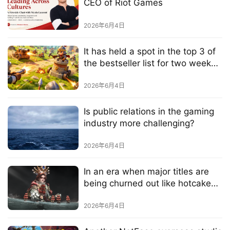
e
CEO of Riot Games
C
l
2026年6月4日
u
b
It has held a spot in the top 3 of
C
the bestseller list for two weeks
o
—could this be the next big hit?
w
2026年6月4日
o
r
Is public relations in the gaming
industry more challenging?
k
2026年6月4日
T
h
In an era when major titles are
e
being churned out like hotcakes,
1
is NetEase launching a new
3
flagship title?
2026年6月4日
t
h