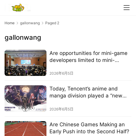
m
e
Home
gallonwang
Paged 2
O
r
gallonwang
i
g
Are opportunities for mini-game
i
developers limited to mini-
n
games?
a
2026年6月5日
l
Today, Tencent’s anime and
V
manga division played a “new
i
card”
d
2026年6月5日
e
o
Are Chinese Games Making an
Early Push into the Second Half?
C