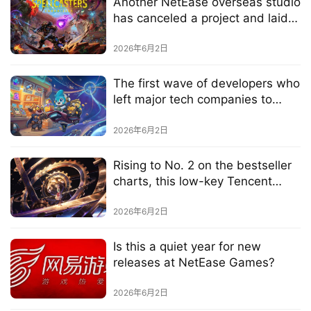
Another NetEase overseas studio
G
has canceled a project and laid
o
off staff, just three months after
l
the new game’s launch
2026年6月2日
d
e
The first wave of developers who
n
left major tech companies to
T
work on AI games are now
e
delivering their results one after
2026年6月2日
a
another
A
Rising to No. 2 on the bestseller
w
charts, this low-key Tencent
a
game is enjoying a "rebirth"
r
2026年6月2日
d
s
Is this a quiet year for new
2
releases at NetEase Games?
0
2
2026年6月2日
5