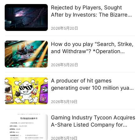
Rejected by Players, Sought
After by Investors: The Bizarre
W
Survival Strategy of a Developer
i
Behind a $5 Million Hit
2026年5月20日
s
e
How do you play "Search, Strike,
G
and Withdraw"? *Operation
a
Delta* has the answer.
m
2026年5月20日
e
s
A producer of hit games
–
generating over 100 million yuan
I
in annual revenue spent several
n
million yuan over three years to
2026年5月19日
d
create a "casual game"
i
Gaming Industry Tycoon Acquires
e
A-Share Listed Company for
G
1.452 Billion Yuan, Pledging to
a
"Stay Out of the Gaming
2026年5月19日