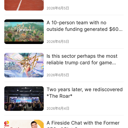
h
2026年6月5日
a
n
A 10-person team with no
n
outside funding generated $60
e
million in revenue in just 8 hours
l
by creating a massive hit in a
2026年6月5日
niche market
G
Is this sector perhaps the most
a
reliable trump card for game
m
developers?
e
2026年6月5日
T
e
Two years later, we rediscovered
a
*The Roar*
h
o
2026年6月4日
u
s
A Fireside Chat with the Former