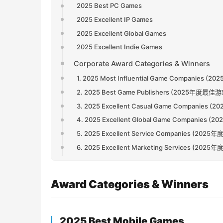
2025 Best PC Games
2025 Excellent IP Games
2025 Excellent Global Games
2025 Excellent Indie Games
Corporate Award Categories & Winners
1. 2025 Most Influential Game Companie
2. 2025 Best Game Publishers (2025年度最
3. 2025 Excellent Casual Game Compani
4. 2025 Excellent Global Game Compani
5. 2025 Excellent Service Companies (2
6. 2025 Excellent Marketing Services (2
Award Categories & Winners
2025 Best Mobile Games