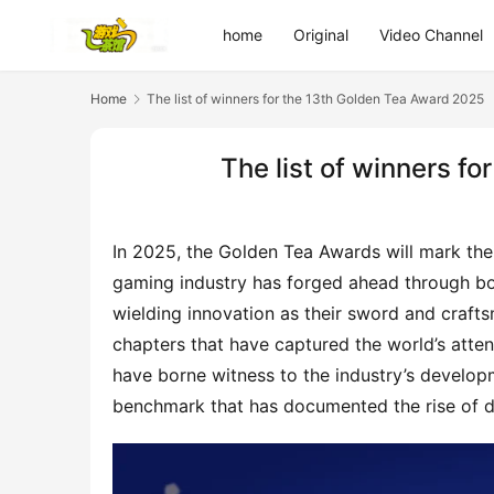
home
Original
Video Channel
Home
The list of winners for the 13th Golden Tea Award 2025
The list of winners f
In 2025, the Golden Tea Awards will mark their
gaming industry has forged ahead through bo
wielding innovation as their sword and crafts
chapters that have captured the world’s atten
have borne witness to the industry’s develop
benchmark that has documented the rise of d