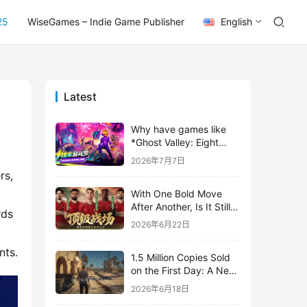
25
WiseGames – Indie Game Publisher
English
Latest
Why have games like
*Ghost Valley: Eight
Wastes* and *Diver
2026年7月7日
Dave* all entrusted their
s, 
mobile versions to
With One Bold Move
TapTap?
After Another, Is It Still
ds 
Stirring Up the SLG Red
2026年6月22日
Ocean in Its Second
Year?
nts.
1.5 Million Copies Sold
on the First Day: A New
Approach for a Long-
2026年6月18日
Standing IP