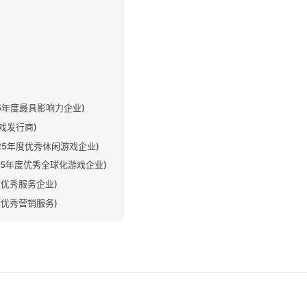
s (2025年度最具影响力企业)
佳游戏发行商)
es (2025年度优秀休闲游戏企业)
es (2025年度优秀全球化游戏企业)
025年度优秀服务企业)
025年度优秀营销服务)