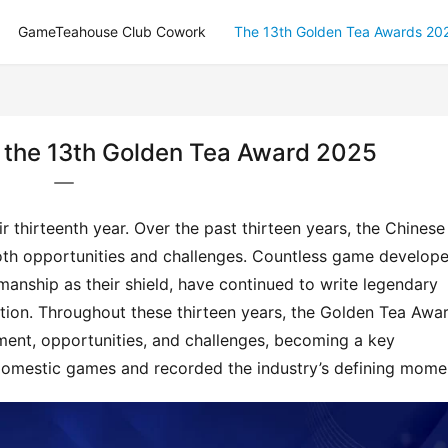
GameTeahouse Club Cowork
The 13th Golden Tea Awards 20
or the 13th Golden Tea Award 2025
 thirteenth year. Over the past thirteen years, the Chinese 
th opportunities and challenges. Countless game developer
manship as their shield, have continued to write legendary 
tion. Throughout these thirteen years, the Golden Tea Awar
ment, opportunities, and challenges, becoming a key 
omestic games and recorded the industry’s defining mome