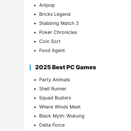
Anipop
Bricks Legend
Stabbing Match 3
Poker Chronicles
Coin Sort
Food Agent
2025 Best PC Games
Party Animals
Shell Runner
Squad Busters
Where Winds Meet
Black Myth: Wukong
Delta Force