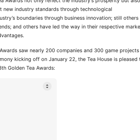
a Awards not only reflect the industry’s prosperity but also
t new industry standards through technological 
try’s boundaries through business innovation; still others 
nds; and others have led the way in their respective market
dvantages.
a Awards saw nearly 200 companies and 300 game projects 
ony kicking off on January 22, the Tea House is pleased t
13th Golden Tea Awards: