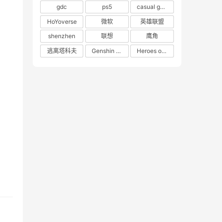
gdc
ps5
casual game
HoYoverse
微软
英雄联盟
shenzhen
联想
鹰角
逃离塔科夫
Genshin Impact
Heroes of 66