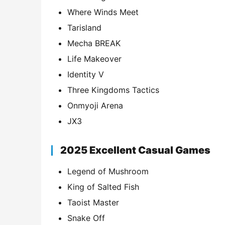
Where Winds Meet
Tarisland
Mecha BREAK
Life Makeover
Identity V
Three Kingdoms Tactics
Onmyoji Arena
JX3
2025 Excellent Casual Games
Legend of Mushroom
King of Salted Fish
Taoist Master
Snake Off