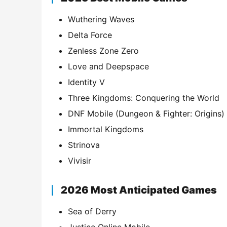
Wuthering Waves
Delta Force
Zenless Zone Zero
Love and Deepspace
Identity V
Three Kingdoms: Conquering the World
DNF Mobile (Dungeon & Fighter: Origins)
Immortal Kingdoms
Strinova
Vivisir
2026 Most Anticipated Games
Sea of Derry