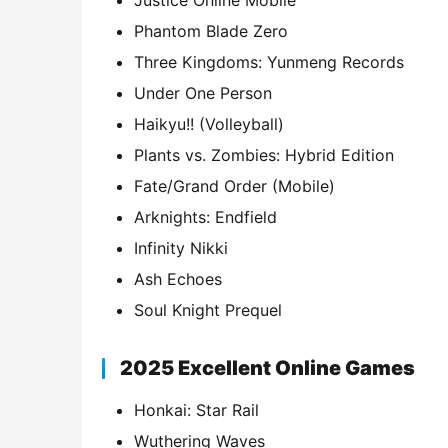
Justice Online Mobile
Phantom Blade Zero
Three Kingdoms: Yunmeng Records
Under One Person
Haikyu!! (Volleyball)
Plants vs. Zombies: Hybrid Edition
Fate/Grand Order (Mobile)
Arknights: Endfield
Infinity Nikki
Ash Echoes
Soul Knight Prequel
2025 Excellent Online Games
Honkai: Star Rail
Wuthering Waves