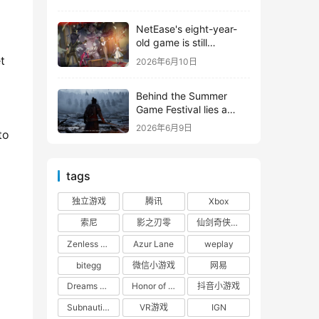
 
shooter from Tencent.
NetEase's eight-year-
old game is still
releasing new content
 
2026年6月10日
Behind the Summer
Game Festival lies a
head-to-head
2026年6月9日
o 
competition between
Tencent and NetEase
tags
独立游戏
腾讯
Xbox
索尼
影之刃零
仙剑奇侠传四
Zenless Zone Zero
Azur Lane
weplay
bitegg
微信小游戏
网易
Dreams of the Seven Realms
Honor of Kings: World
抖音小游戏
Subnautica 2: Alien Waters
VR游戏
IGN