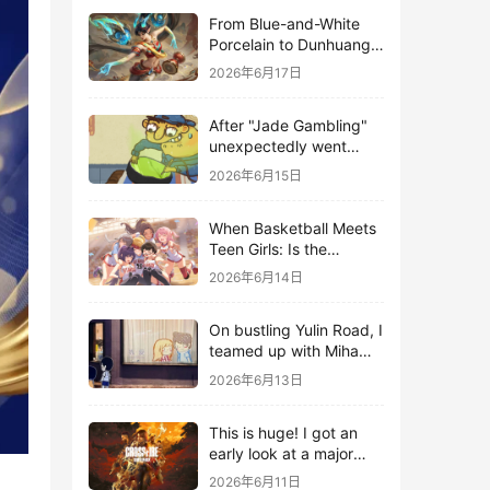
From Blue-and-White
Porcelain to Dunhuang
Murals: League of
2026年6月17日
Legends Brings
Traditional Culture to
After "Jade Gambling"
Life in the Digital Age
unexpectedly went
viral, it shot up to the
2026年6月15日
top 10 on the bestseller
list.
When Basketball Meets
Teen Girls: Is the
Gaming Genre on the
2026年6月14日
Verge of a Revival?
On bustling Yulin Road, I
teamed up with Miha
Yuyuan Art to create a
2026年6月13日
Monster Hunter-style
game.
This is huge! I got an
early look at a major
AAA single-player
2026年6月11日