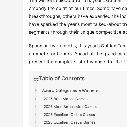
The winners selected for this year’s Golden Te
embody the spirit of our times. Some have se
breakthroughs; others have expanded the indus
have sparked the year’s most talked-about tre
segments through their unique competitive a
Spanning two months, this year’s Golden Te
compete for honors. Ahead of the grand cerem
present the complete list of winners for the 
Table of Contents
Award Categories & Winners
2025 Best Mobile Games
2026 Most Anticipated Games
2025 Excellent Online Games
2025 Excellent Casual Games