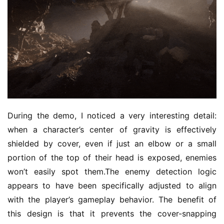
During the demo, I noticed a very interesting detail: 
when a character’s center of gravity is effectively 
shielded by cover, even if just an elbow or a small 
portion of the top of their head is exposed, enemies 
won’t easily spot them.The enemy detection logic 
appears to have been specifically adjusted to align 
with the player’s gameplay behavior. The benefit of 
this design is that it prevents the cover-snapping 