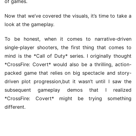
of games.
Now that we’ve covered the visuals, it’s time to take a 
look at the gameplay.
To be honest, when it comes to narrative-driven 
single-player shooters, the first thing that comes to 
mind is the *Call of Duty* series. I originally thought 
*CrossFire: Covert* would also be a thrilling, action-
packed game that relies on big spectacle and story-
driven plot progression,but it wasn’t until I saw the 
subsequent gameplay demos that I realized 
*CrossFire: Covert* might be trying something 
different.