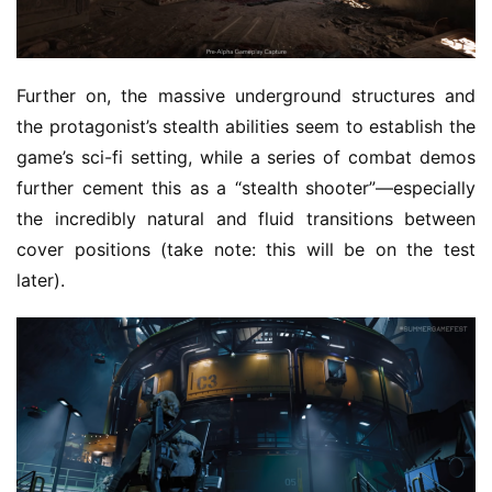
Further on, the massive underground structures and 
the protagonist’s stealth abilities seem to establish the 
game’s sci-fi setting, while a series of combat demos 
further cement this as a “stealth shooter”—especially 
the incredibly natural and fluid transitions between 
cover positions (take note: this will be on the test 
later).