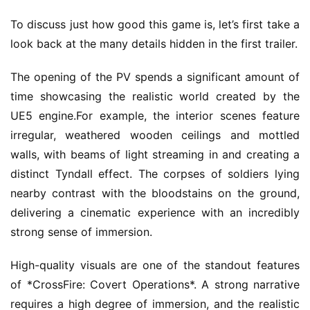
To discuss just how good this game is, let’s first take a 
look back at the many details hidden in the first trailer.
The opening of the PV spends a significant amount of 
time showcasing the realistic world created by the 
UE5 engine.For example, the interior scenes feature 
irregular, weathered wooden ceilings and mottled 
walls, with beams of light streaming in and creating a 
distinct Tyndall effect. The corpses of soldiers lying 
nearby contrast with the bloodstains on the ground, 
delivering a cinematic experience with an incredibly 
strong sense of immersion.
High-quality visuals are one of the standout features 
of *CrossFire: Covert Operations*. A strong narrative 
requires a high degree of immersion, and the realistic 