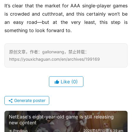
It’s clear that the market for AAA single-player games 
is crowded and cutthroat, and this certainly won’t be 
an easy road—but at the very least, this step is 
something to look forward to.
原创文章，作者：gallonwang，禁止转载：
https://youxichaguan.com/en/archives/199169
Like
(0)
Generate poster
NetEase's eight-year-old game is still releasing
new content
Previous
2026年6月10日 4:39 am