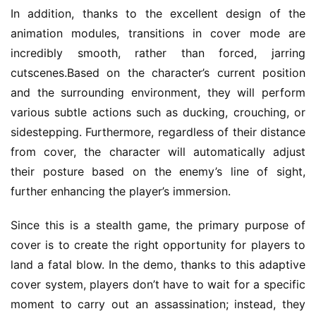
In addition, thanks to the excellent design of the 
r
k
animation modules, transitions in cover mode are 
incredibly smooth, rather than forced, jarring 
T
cutscenes.Based on the character’s current position 
h
and the surrounding environment, they will perform 
e
various subtle actions such as ducking, crouching, or 
1
sidestepping. Furthermore, regardless of their distance 
3
from cover, the character will automatically adjust 
t
h
their posture based on the enemy’s line of sight, 
G
further enhancing the player’s immersion.
o
l
Since this is a stealth game, the primary purpose of 
d
cover is to create the right opportunity for players to 
e
land a fatal blow. In the demo, thanks to this adaptive 
n
cover system, players don’t have to wait for a specific 
T
moment to carry out an assassination; instead, they 
e