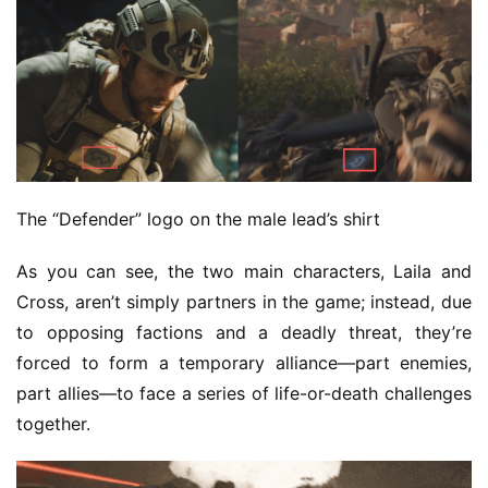
The “Defender” logo on the male lead’s shirt
As you can see, the two main characters, Laila and 
Cross, aren’t simply partners in the game; instead, due 
to opposing factions and a deadly threat, they’re 
forced to form a temporary alliance—part enemies, 
part allies—to face a series of life-or-death challenges 
together.