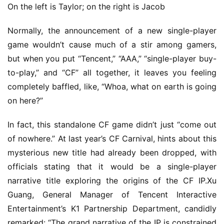
On the left is Taylor; on the right is Jacob
Normally, the announcement of a new single-player 
game wouldn’t cause much of a stir among gamers, 
but when you put “Tencent,” “AAA,” “single-player buy-
to-play,” and “CF” all together, it leaves you feeling 
completely baffled, like, “Whoa, what on earth is going 
on here?”
In fact, this standalone CF game didn’t just “come out 
of nowhere.” At last year’s CF Carnival, hints about this 
mysterious new title had already been dropped, with 
officials stating that it would be a single-player 
narrative title exploring the origins of the CF IP.Xu 
Guang, General Manager of Tencent Interactive 
Entertainment’s K1 Partnership Department, candidly 
remarked: “The grand narrative of the IP is constrained 