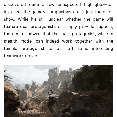
m
discovered quite a few unexpected highlights—for 
e
instance, the game’s companions aren’t just there for 
s
show. While it’s still unclear whether the game will 
–
I
feature dual protagonists or simply provide support, 
n
the demo showed that the male protagonist, while in 
d
stealth mode, can indeed work together with the 
i
female protagonist to pull off some interesting 
e
teamwork moves.
G
a
m
e
P
u
b
l
i
s