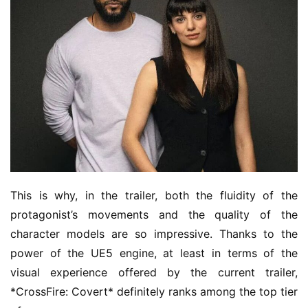
This is why, in the trailer, both the fluidity of the 
protagonist’s movements and the quality of the 
character models are so impressive. Thanks to the 
power of the UE5 engine, at least in terms of the 
visual experience offered by the current trailer, 
*CrossFire: Covert* definitely ranks among the top tier 