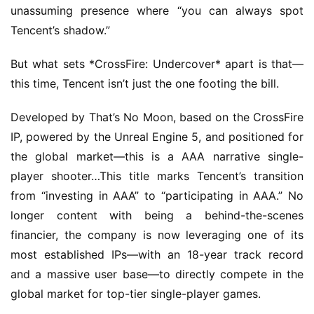
unassuming presence where “you can always spot 
Tencent’s shadow.”
But what sets *CrossFire: Undercover* apart is that—
this time, Tencent isn’t just the one footing the bill.
Developed by That’s No Moon, based on the CrossFire 
IP, powered by the Unreal Engine 5, and positioned for 
the global market—this is a AAA narrative single-
player shooter…This title marks Tencent’s transition 
from “investing in AAA” to “participating in AAA.” No 
longer content with being a behind-the-scenes 
financier, the company is now leveraging one of its 
most established IPs—with an 18-year track record 
and a massive user base—to directly compete in the 
global market for top-tier single-player games.