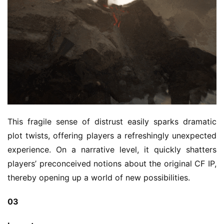
This fragile sense of distrust easily sparks dramatic 
plot twists, offering players a refreshingly unexpected 
experience. On a narrative level, it quickly shatters 
players’ preconceived notions about the original CF IP, 
thereby opening up a world of new possibilities.
03