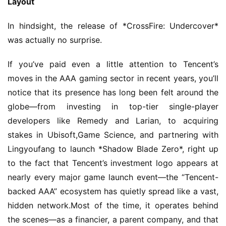
Layout
In hindsight, the release of *CrossFire: Undercover* 
was actually no surprise.
If you’ve paid even a little attention to Tencent’s 
moves in the AAA gaming sector in recent years, you’ll 
notice that its presence has long been felt around the 
globe—from investing in top-tier single-player 
developers like Remedy and Larian, to acquiring 
stakes in Ubisoft,Game Science, and partnering with 
Lingyoufang to launch *Shadow Blade Zero*, right up 
to the fact that Tencent’s investment logo appears at 
nearly every major game launch event—the “Tencent-
backed AAA” ecosystem has quietly spread like a vast, 
hidden network.Most of the time, it operates behind 
the scenes—as a financier, a parent company, and that 