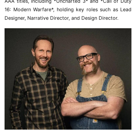
AAA titles, including *Uncharted 3* and *Call of Duty 
16: Modern Warfare*, holding key roles such as Lead 
Designer, Narrative Director, and Design Director.