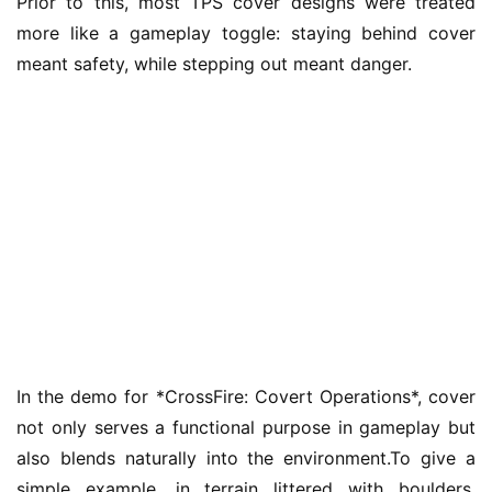
Prior to this, most TPS cover designs were treated 
n
more like a gameplay toggle: staying behind cover 
a
meant safety, while stepping out meant danger.
l
V
i
d
e
o
C
h
a
n
n
e
In the demo for *CrossFire: Covert Operations*, cover 
l
not only serves a functional purpose in gameplay but 
also blends naturally into the environment.To give a 
G
simple example, in terrain littered with boulders, 