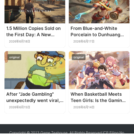
1.5 Million Copies Sold on
From Blue-and-White
the First Day: A New
Porcelain to Dunhuang
Approach for a Long-
Murals: League of
2026年6月18日
2026年6月17日
Standing IP
Legends Brings
Traditional Culture to Life
original
original
in the Digital Age
After "Jade Gambling"
When Basketball Meets
unexpectedly went viral,
Teen Girls: Is the Gaming
it shot up to the top 10 on
Genre on the Verge of a
2026年6月15日
2026年6月14日
the bestseller list.
Revival?
Copyright © 2013 Game Teahouse. All Rights Reserved
ICP Filing No.