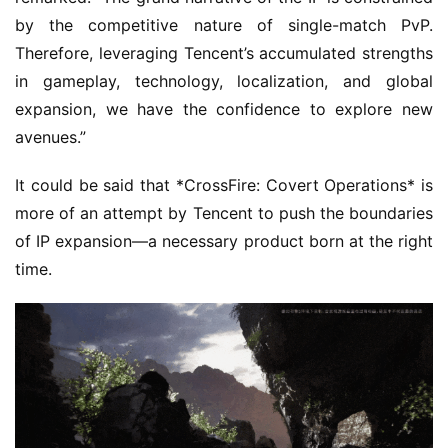
by the competitive nature of single-match PvP. 
Therefore, leveraging Tencent’s accumulated strengths 
in gameplay, technology, localization, and global 
expansion, we have the confidence to explore new 
avenues.”
It could be said that *CrossFire: Covert Operations* is 
more of an attempt by Tencent to push the boundaries 
of IP expansion—a necessary product born at the right 
time.