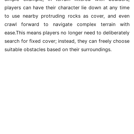
a
players can have their character lie down at any time 
m
to use nearby protruding rocks as cover, and even 
e
crawl forward to navigate complex terrain with 
T
e
ease.This means players no longer need to deliberately 
a
search for fixed cover; instead, they can freely choose 
h
suitable obstacles based on their surroundings.
o
u
s
e
C
l
u
b
C
o
w
o