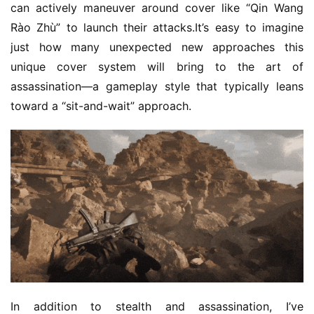
a
can actively maneuver around cover like “Qin Wang 
A
Rào Zhù” to launch their attacks.It’s easy to imagine 
w
just how many unexpected new approaches this 
a
unique cover system will bring to the art of 
r
assassination—a gameplay style that typically leans 
d
toward a “sit-and-wait” approach.
s
2
0
2
5
W
i
s
e
G
a
In addition to stealth and assassination, I’ve 