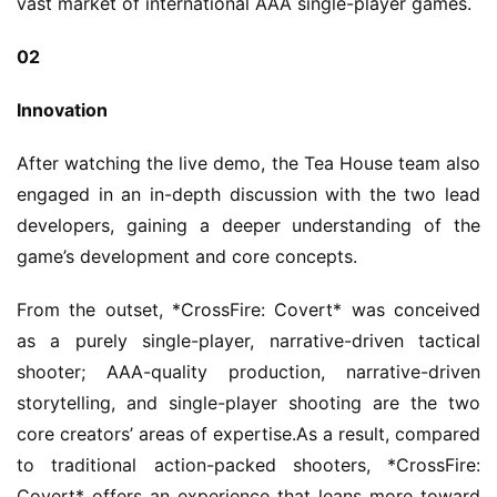
vast market of international AAA single-player games.
02
Innovation
After watching the live demo, the Tea House team also 
engaged in an in-depth discussion with the two lead 
developers, gaining a deeper understanding of the 
game’s development and core concepts.
From the outset, *CrossFire: Covert* was conceived 
as a purely single-player, narrative-driven tactical 
shooter; AAA-quality production, narrative-driven 
storytelling, and single-player shooting are the two 
core creators’ areas of expertise.As a result, compared 
to traditional action-packed shooters, *CrossFire: 
Covert* offers an experience that leans more toward 