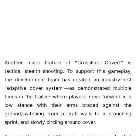
Another major feature of *CrossFire: Covert* is 
h
tactical stealth shooting. To support this gameplay, 
o
m
the development team has created an industry-first 
e
“adaptive cover system”—as demonstrated multiple 
times in the trailer—where players move forward in a 
O
low stance with their arms braced against the 
r
ground,switching from a crab walk to a crouching 
i
sprint, and slowly circling around cover.
g
i