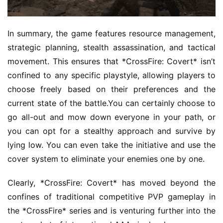
h
e
r
In summary, the game features resource management, 
strategic planning, stealth assassination, and tactical 
movement. This ensures that *CrossFire: Covert* isn’t 
E
confined to any specific playstyle, allowing players to 
n
choose freely based on their preferences and the 
g
current state of the battle.You can certainly choose to 
l
i
go all-out and mow down everyone in your path, or 
s
you can opt for a stealthy approach and survive by 
h
lying low. You can even take the initiative and use the 
cover system to eliminate your enemies one by one.
Clearly, *CrossFire: Covert* has moved beyond the 
confines of traditional competitive PVP gameplay in 
the *CrossFire* series and is venturing further into the 