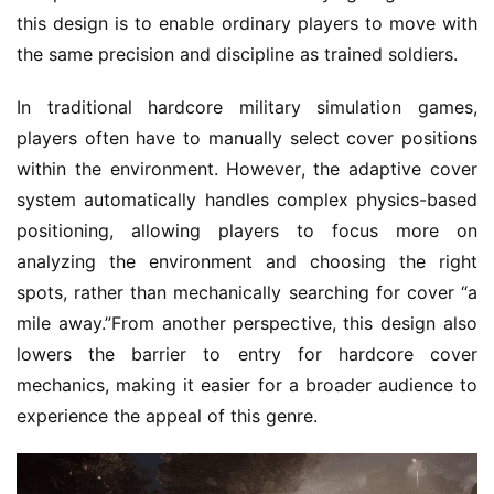
this design is to enable ordinary players to move with 
the same precision and discipline as trained soldiers.
In traditional hardcore military simulation games, 
players often have to manually select cover positions 
within the environment. However, the adaptive cover 
system automatically handles complex physics-based 
positioning, allowing players to focus more on 
analyzing the environment and choosing the right 
spots, rather than mechanically searching for cover “a 
mile away.”From another perspective, this design also 
lowers the barrier to entry for hardcore cover 
mechanics, making it easier for a broader audience to 
experience the appeal of this genre.