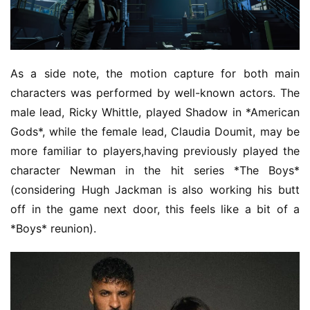
As a side note, the motion capture for both main 
characters was performed by well-known actors. The 
male lead, Ricky Whittle, played Shadow in *American 
Gods*, while the female lead, Claudia Doumit, may be 
more familiar to players,having previously played the 
character Newman in the hit series *The Boys* 
(considering Hugh Jackman is also working his butt 
off in the game next door, this feels like a bit of a 
*Boys* reunion).