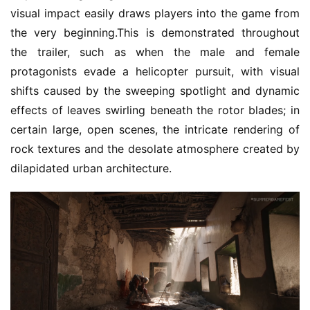
visual impact easily draws players into the game from 
the very beginning.This is demonstrated throughout 
the trailer, such as when the male and female 
protagonists evade a helicopter pursuit, with visual 
shifts caused by the sweeping spotlight and dynamic 
effects of leaves swirling beneath the rotor blades; in 
certain large, open scenes, the intricate rendering of 
rock textures and the desolate atmosphere created by 
dilapidated urban architecture.