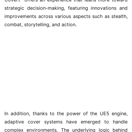
strategic decision-making, featuring innovations and 
improvements across various aspects such as stealth, 
combat, storytelling, and action.
In addition, thanks to the power of the UE5 engine, 
adaptive cover systems have emerged to handle 
complex environments. The underlying logic behind 