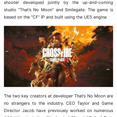
shooter developed jointly by the up-and-coming 
studio “That’s No Moon” and Smilegate. The game is 
based on the “CF” IP and built using the UE5 engine.
The two key creators at developer That’s No Moon are 
no strangers to the industry. CEO Taylor and Game 
Director Jacob have previously worked on numerous 