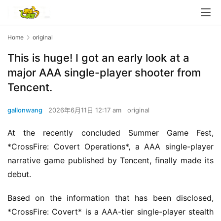
Home
original
This is huge! I got an early look at a
major AAA single-player shooter from
Tencent.
gallonwang
2026年6月11日 12:17 am
original
At the recently concluded Summer Game Fest, 
*CrossFire: Covert Operations*, a AAA single-player 
narrative game published by Tencent, finally made its 
debut.
Based on the information that has been disclosed, 
*CrossFire: Covert* is a AAA-tier single-player stealth 