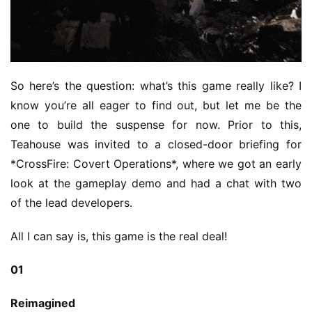
So here’s the question: what’s this game really like? I 
know you’re all eager to find out, but let me be the 
one to build the suspense for now. Prior to this, 
Teahouse was invited to a closed-door briefing for 
*CrossFire: Covert Operations*, where we got an early 
look at the gameplay demo and had a chat with two 
of the lead developers.
All I can say is, this game is the real deal!
01
Reimagined