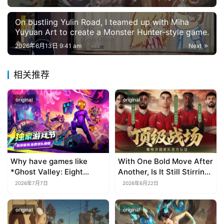
On bustling Yulin Road, I teamed up with Miha
Yuyuan Art to create a Monster Hunter-style game.
2026年6月13日 9:41 am
Next
相关推荐
original
original
Why have games like
With One Bold Move After
*Ghost Valley: Eight
Another, Is It Still Stirring
Wastes* and *Diver
Up the SLG Red Ocean in
2026年7月7日
2026年6月22日
Dave* all entrusted their
Its Second Year?
mobile versions to
original
original
TapTap?