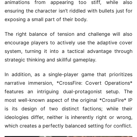
animations from appearing too stiff, while also 
ensuring the character isn’t riddled with bullets just for 
exposing a small part of their body.
The right balance of tension and challenge will also 
encourage players to actively use the adaptive cover 
system, turning it into a tactical advantage through 
strategic thinking and skillful gameplay.
In addition, as a single-player game that prioritizes 
narrative immersion, *CrossFire: Covert Operations* 
features an intriguing dual-protagonist setup. The 
most well-known aspect of the original *CrossFire* IP 
is its design of two distinct factions; while their 
ideologies differ, neither is inherently right or wrong, 
which creates a perfectly balanced setting for conflict.