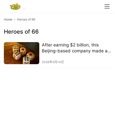
e
C
l
u
Home
Heroes of 66
b
Heroes of 66
C
o
w
After earning $2 billion, this
o
Beijing-based company made a
r
"non-traditional" decision
k
2026年5月14日
T
h
e
1
3
t
h