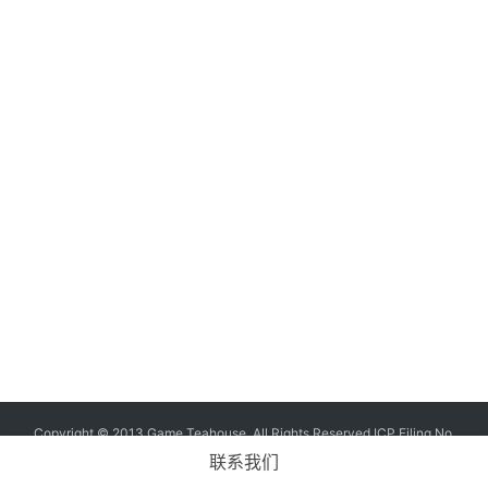
G
o
l
d
e
n
T
e
a
A
w
a
r
d
s
2
Copyright © 2013 Game Teahouse. All Rights Reserved
ICP Filing No.
0
11004573-7
ICP No. Chuan B2-20170060
联系我们
2