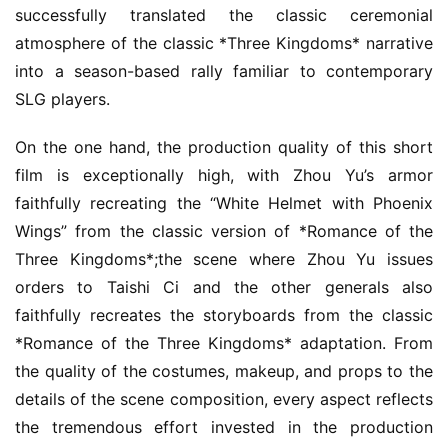
successfully translated the classic ceremonial 
atmosphere of the classic *Three Kingdoms* narrative 
into a season-based rally familiar to contemporary 
SLG players.
On the one hand, the production quality of this short 
film is exceptionally high, with Zhou Yu’s armor 
faithfully recreating the “White Helmet with Phoenix 
Wings” from the classic version of *Romance of the 
Three Kingdoms*;the scene where Zhou Yu issues 
orders to Taishi Ci and the other generals also 
faithfully recreates the storyboards from the classic 
*Romance of the Three Kingdoms* adaptation. From 
the quality of the costumes, makeup, and props to the 
details of the scene composition, every aspect reflects 
the tremendous effort invested in the production 