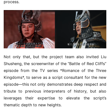
process.
Not only that, but the project team also invited Liu 
Shusheng, the screenwriter of the “Battle of Red Cliffs” 
episode from the TV series *Romance of the Three 
Kingdoms*, to serve as a script consultant for the new 
episode—this not only demonstrates deep respect and 
tribute to previous interpreters of history, but also 
leverages their expertise to elevate the script’s 
thematic depth to new heights.