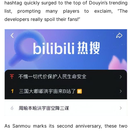
hashtag quickly surged to the top of Douyin’s trending 
list, prompting many players to exclaim, “The 
developers really spoil their fans!”
As Sanmou marks its second anniversary, these two 