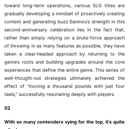
toward long-term operations, various SLG titles are 
gradually developing a mindset of proactively creating 
content and generating buzz.Sanmou’s strength in this 
second-anniversary celebration lies in the fact that, 
rather than simply relying on a brute-force approach 
of throwing in as many features as possible, they have 
taken a clear-headed approach by returning to the 
genre’s roots and building upgrades around the core 
experiences that define the entire genre. This series of 
well-thought-out strategies ultimately achieved the 
effect of “moving a thousand pounds with just four 
taels,” successfully resonating deeply with players.
02
With so many contenders vying for the top, it’s quite 