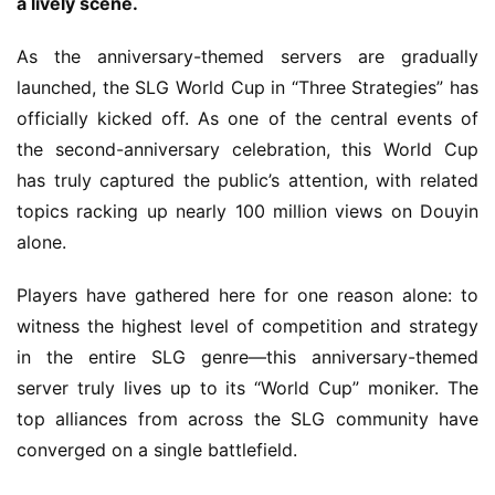
a lively scene.
As the anniversary-themed servers are gradually 
launched, the SLG World Cup in “Three Strategies” has 
officially kicked off. As one of the central events of 
the second-anniversary celebration, this World Cup 
has truly captured the public’s attention, with related 
topics racking up nearly 100 million views on Douyin 
alone.
Players have gathered here for one reason alone: to 
witness the highest level of competition and strategy 
in the entire SLG genre—this anniversary-themed 
server truly lives up to its “World Cup” moniker. The 
top alliances from across the SLG community have 
converged on a single battlefield.