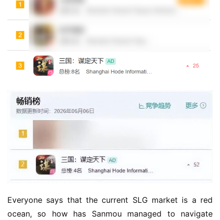
Everyone says that the current SLG market is a red 
ocean, so how has Sanmou managed to navigate 