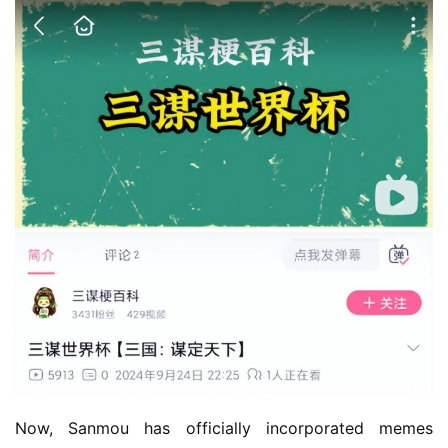
Now, Sanmou has officially incorporated memes 