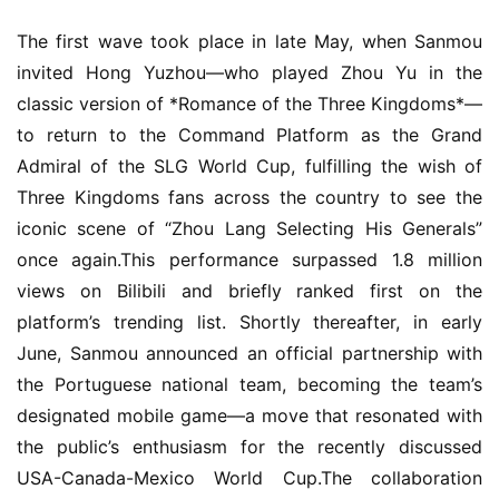
The first wave took place in late May, when Sanmou 
invited Hong Yuzhou—who played Zhou Yu in the 
classic version of *Romance of the Three Kingdoms*—
to return to the Command Platform as the Grand 
Admiral of the SLG World Cup, fulfilling the wish of 
Three Kingdoms fans across the country to see the 
iconic scene of “Zhou Lang Selecting His Generals” 
once again.This performance surpassed 1.8 million 
views on Bilibili and briefly ranked first on the 
platform’s trending list. Shortly thereafter, in early 
June, Sanmou announced an official partnership with 
the Portuguese national team, becoming the team’s 
designated mobile game—a move that resonated with 
the public’s enthusiasm for the recently discussed 
USA-Canada-Mexico World Cup.The collaboration 