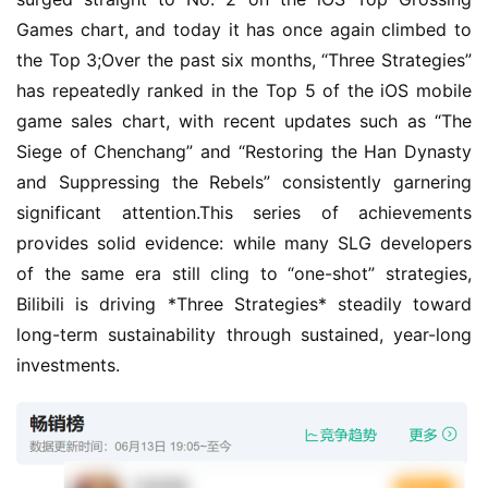
Games chart, and today it has once again climbed to 
the Top 3;Over the past six months, “Three Strategies” 
has repeatedly ranked in the Top 5 of the iOS mobile 
game sales chart, with recent updates such as “The 
Siege of Chenchang” and “Restoring the Han Dynasty 
and Suppressing the Rebels” consistently garnering 
significant attention.This series of achievements 
provides solid evidence: while many SLG developers 
of the same era still cling to “one-shot” strategies, 
Bilibili is driving *Three Strategies* steadily toward 
long-term sustainability through sustained, year-long 
investments.