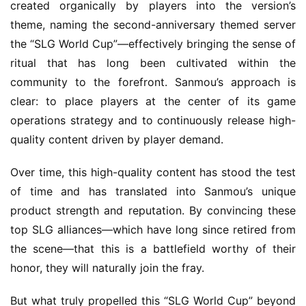
created organically by players into the version’s 
theme, naming the second-anniversary themed server 
the “SLG World Cup”—effectively bringing the sense of 
ritual that has long been cultivated within the 
community to the forefront. Sanmou’s approach is 
clear: to place players at the center of its game 
operations strategy and to continuously release high-
quality content driven by player demand.
Over time, this high-quality content has stood the test 
of time and has translated into Sanmou’s unique 
product strength and reputation. By convincing these 
top SLG alliances—which have long since retired from 
the scene—that this is a battlefield worthy of their 
honor, they will naturally join the fray.
But what truly propelled this “SLG World Cup” beyond 