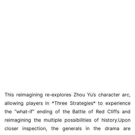
m
e
O
r
i
g
i
n
a
l
This reimagining re-explores Zhou Yu’s character arc, 
V
i
allowing players in *Three Strategies* to experience 
d
the “what-if” ending of the Battle of Red Cliffs and 
e
reimagining the multiple possibilities of history.Upon 
o
closer inspection, the generals in the drama are 
C