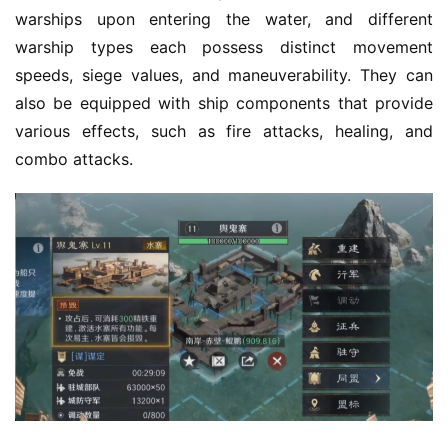
5
warships upon entering the water, and different 
warship types each possess distinct movement 
W
speeds, siege values, and maneuverability. They can 
i
also be equipped with ship components that provide 
s
e
various effects, such as fire attacks, healing, and 
G
combo attacks.
a
m
e
s
–
I
n
d
i
e
G
a