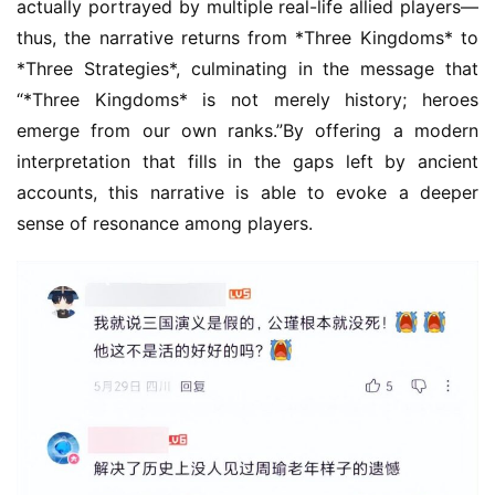
actually portrayed by multiple real-life allied players—
h
thus, the narrative returns from *Three Kingdoms* to 
a
n
*Three Strategies*, culminating in the message that 
n
“*Three Kingdoms* is not merely history; heroes 
e
emerge from our own ranks.”By offering a modern 
l
interpretation that fills in the gaps left by ancient 
accounts, this narrative is able to evoke a deeper 
G
sense of resonance among players.
a
m
e
T
e
a
h
o
u
s