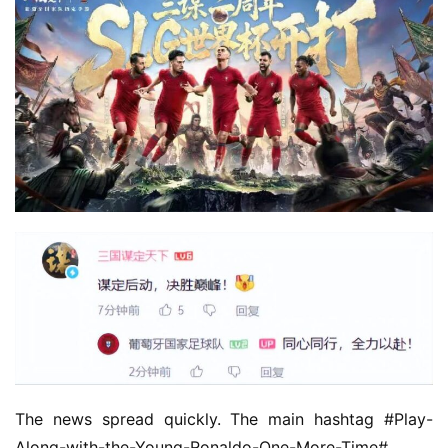
The news spread quickly. The main hashtag #Play-
Along-with-the-Young-Ronaldo-One-More-Time# 