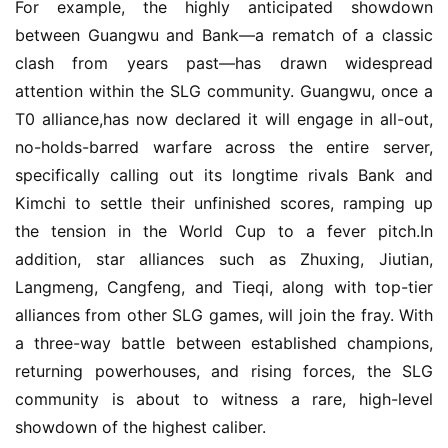
For example, the highly anticipated showdown 
between Guangwu and Bank—a rematch of a classic 
clash from years past—has drawn widespread 
attention within the SLG community. Guangwu, once a 
T0 alliance,has now declared it will engage in all-out, 
no-holds-barred warfare across the entire server, 
specifically calling out its longtime rivals Bank and 
Kimchi to settle their unfinished scores, ramping up 
the tension in the World Cup to a fever pitch.In 
addition, star alliances such as Zhuxing, Jiutian, 
Langmeng, Cangfeng, and Tieqi, along with top-tier 
alliances from other SLG games, will join the fray. With 
a three-way battle between established champions, 
returning powerhouses, and rising forces, the SLG 
community is about to witness a rare, high-level 
showdown of the highest caliber.