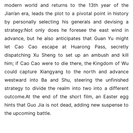
modern world and returns to the 13th year of the 
Jian’an era, leads the plot to a pivotal point in history 
by personally selecting his generals and devising a 
strategy:Not only does he foresee the east wind in 
advance, but he also anticipates that Guan Yu might 
let Cao Cao escape at Huarong Pass, secretly 
dispatching Xu Sheng to set up an ambush and kill 
him; if Cao Cao were to die there, the Kingdom of Wu 
could capture Xiangyang to the north and advance 
westward into Ba and Shu, steering the unfinished 
strategy to divide the realm into two into a different 
outcome.At the end of the short film, an Easter egg 
hints that Guo Jia is not dead, adding new suspense to 
the upcoming battle.
h
o