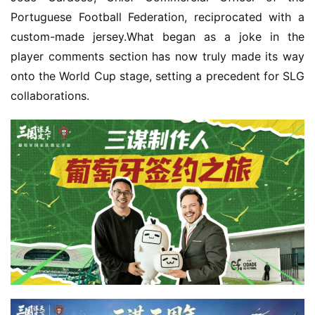
Portuguese Football Federation, reciprocated with a 
custom-made jersey.What began as a joke in the 
player comments section has now truly made its way 
onto the World Cup stage, setting a precedent for SLG 
collaborations.