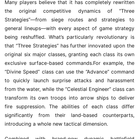
Many players believe that it has completely rewritten 
m
the original competitive dynamics of “Three 
e
Strategies”—from siege routes and strategies to 
P
u
general lineups—with every aspect of game strategy 
b
being reshuffled. What’s particularly revolutionary is 
l
that “Three Strategies” has further innovated upon the 
i
original six major classes, granting each class its own 
s
exclusive surface-based commands.For example, the 
h
“Divine Speed” class can use the “Advance” command 
e
r
to quickly launch surprise attacks and harassment 
from the water, while the “Celestial Engineer” class can 
transform its own troops into arrow ships to deliver 
E
fire suppression. The abilities of each class differ 
n
significantly from their land-based counterparts, 
g
introducing a whole new tactical dimension.
l
i
Combined with brand-new dynamic battlefield 