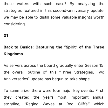
these waters with such ease? By analyzing the 
strategies featured in this second-anniversary update, 
we may be able to distill some valuable insights worth 
considering.
01
Back to Basics: Capturing the “Spirit” of the Three 
Kingdoms
As servers across the board gradually enter Season 15, 
the overall outline of this “Three Strategies, Two 
Anniversaries” update has begun to take shape.
To summarize, there were four major key events: First, 
they created the year’s most important annual 
storyline, “Raging Waves at Red Cliffs,” which 