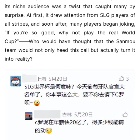
its niche audience was a twist that caught many by 
surprise. At first, it drew attention from SLG players of 
all stripes, and soon after, many players began joking, 
“If you’re so good, why not play the real World 
Cup?”——Who would have thought that the Sanmou 
team would not only heed this call but actually turn it 
into reality?