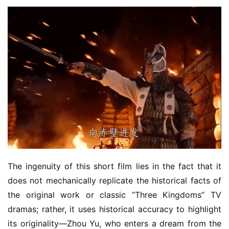
The ingenuity of this short film lies in the fact that it 
does not mechanically replicate the historical facts of 
the original work or classic “Three Kingdoms” TV 
dramas; rather, it uses historical accuracy to highlight 
its originality—Zhou Yu, who enters a dream from the 