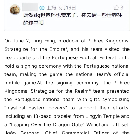
On June 2, Ling Feng, producer of *Three Kingdoms: 
Strategize for the Empire*, and his team visited the 
headquarters of the Portuguese Football Federation to 
hold a signing ceremony with the Portuguese national 
team, making the game the national team’s official 
mobile game.At the signing ceremony, the *Three 
Kingdoms: Strategize for the Realm* team presented 
the Portuguese national team with gifts symbolizing 
“mystical Eastern powers” to support their efforts, 
including an 18-bead bracelet from Lingyin Temple and 
a “Leaping Over the Dragon Gate” Wenchang gift set; 
João Cardoso, Chief Commercial Officer of the 