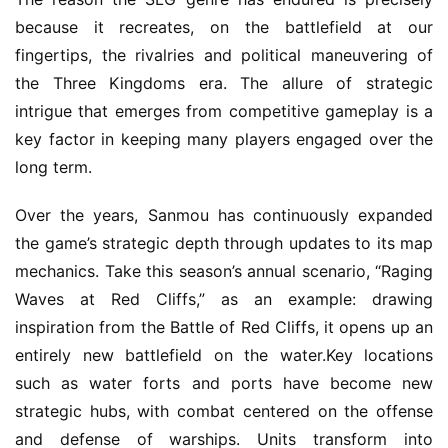
G
because it recreates, on the battlefield at our 
o
fingertips, the rivalries and political maneuvering of 
l
the Three Kingdoms era. The allure of strategic 
d
intrigue that emerges from competitive gameplay is a 
e
n
key factor in keeping many players engaged over the 
T
long term.
e
a
Over the years, Sanmou has continuously expanded 
A
the game’s strategic depth through updates to its map 
w
mechanics. Take this season’s annual scenario, “Raging 
a
Waves at Red Cliffs,” as an example: drawing 
r
inspiration from the Battle of Red Cliffs, it opens up an 
d
s
entirely new battlefield on the water.Key locations 
2
such as water forts and ports have become new 
0
strategic hubs, with combat centered on the offense 
2
and defense of warships. Units transform into 