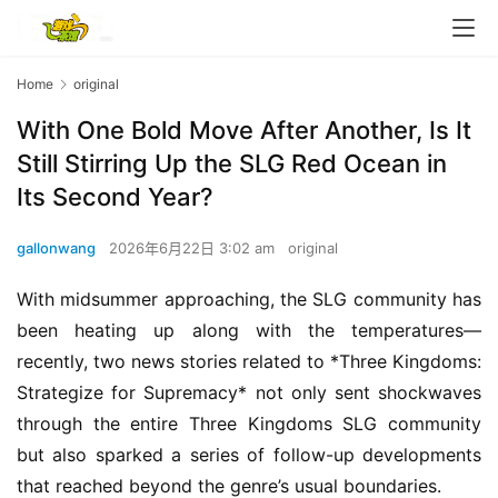
Home
original
With One Bold Move After Another, Is It
Still Stirring Up the SLG Red Ocean in
Its Second Year?
gallonwang
2026年6月22日 3:02 am
original
With midsummer approaching, the SLG community has 
been heating up along with the temperatures—
recently, two news stories related to *Three Kingdoms: 
Strategize for Supremacy* not only sent shockwaves 
through the entire Three Kingdoms SLG community 
but also sparked a series of follow-up developments 
that reached beyond the genre’s usual boundaries.