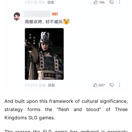
e
C
l
u
b
C
o
w
o
r
k
T
h
And built upon this framework of cultural significance, 
e
1
strategy forms the “flesh and blood” of Three 
3
Kingdoms SLG games.
t
h
The reason the SLG genre has endured is precisely 