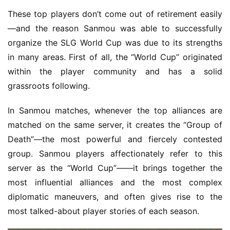
These top players don’t come out of retirement easily
—and the reason Sanmou was able to successfully 
organize the SLG World Cup was due to its strengths 
in many areas. First of all, the “World Cup” originated 
within the player community and has a solid 
grassroots following.
In Sanmou matches, whenever the top alliances are 
matched on the same server, it creates the “Group of 
Death”—the most powerful and fiercely contested 
group. Sanmou players affectionately refer to this 
server as the “World Cup”——it brings together the 
most influential alliances and the most complex 
diplomatic maneuvers, and often gives rise to the 
most talked-about player stories of each season.