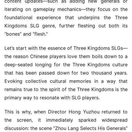
content updates—such as adding new generals or 
iterating on gameplay mechanics—they focus on the 
foundational experience that underpins the Three 
Kingdoms SLG genre, further fleshing out both its 
“bones” and “flesh.”
Let’s start with the essence of Three Kingdoms SLGs—
the reason Chinese players love them boils down to a 
deep-seated longing for the Three Kingdoms culture 
that has been passed down for two thousand years. 
Evoking collective cultural memories in a way that 
remains true to the spirit of the Three Kingdoms is the 
primary way to resonate with SLG players.
This is why, when Director Hong Yuzhou returned to 
the screen, it immediately sparked widespread 
discussion: the scene “Zhou Lang Selects His Generals” 