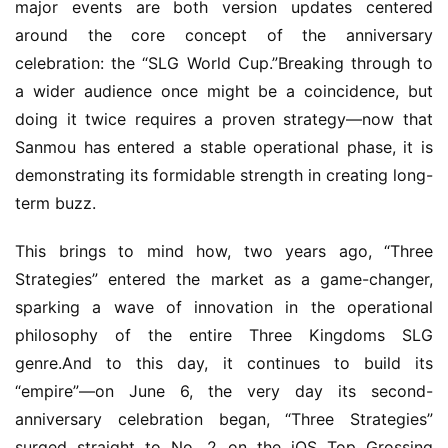
major events are both version updates centered 
around the core concept of the anniversary 
celebration: the “SLG World Cup.”Breaking through to 
a wider audience once might be a coincidence, but 
doing it twice requires a proven strategy—now that 
Sanmou has entered a stable operational phase, it is 
demonstrating its formidable strength in creating long-
term buzz.
This brings to mind how, two years ago, “Three 
Strategies” entered the market as a game-changer, 
sparking a wave of innovation in the operational 
philosophy of the entire Three Kingdoms SLG 
genre.And to this day, it continues to build its 
“empire”—on June 6, the very day its second-
anniversary celebration began, “Three Strategies” 
surged straight to No. 2 on the iOS Top Grossing 