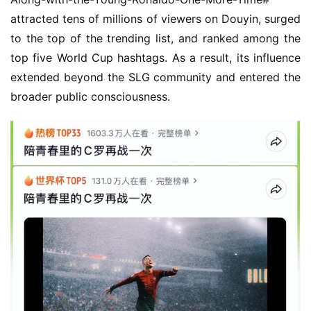
attracted tens of millions of viewers on Douyin, surged 
to the top of the trending list, and ranked among the 
top five World Cup hashtags. As a result, its influence 
extended beyond the SLG community and entered the 
broader public consciousness.