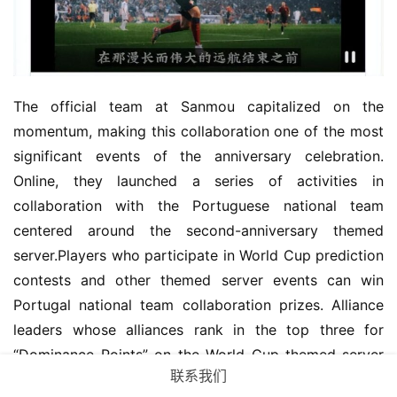
The official team at Sanmou capitalized on the 
momentum, making this collaboration one of the most 
significant events of the anniversary celebration. 
Online, they launched a series of activities in 
collaboration with the Portuguese national team 
centered around the second-anniversary themed 
server.Players who participate in World Cup prediction 
contests and other themed server events can win 
Portugal national team collaboration prizes. Alliance 
leaders whose alliances rank in the top three for 
“Dominance Points” on the World Cup-themed server 
联系我们
will receive even more luxurious rewards, such as 