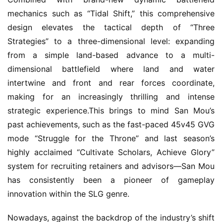
s
mechanics such as “Tidal Shift,” this comprehensive 
h
design elevates the tactical depth of “Three 
Strategies” to a three-dimensional level: expanding 
from a simple land-based advance to a multi-
dimensional battlefield where land and water 
intertwine and front and rear forces coordinate, 
making for an increasingly thrilling and intense 
strategic experience.This brings to mind San Mou’s 
past achievements, such as the fast-paced 45v45 GVG 
mode “Struggle for the Throne” and last season’s 
highly acclaimed “Cultivate Scholars, Achieve Glory” 
system for recruiting retainers and advisors—San Mou 
has consistently been a pioneer of gameplay 
innovation within the SLG genre.
Nowadays, against the backdrop of the industry’s shift 