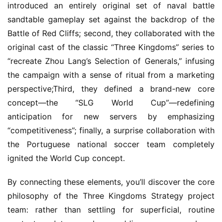
introduced an entirely original set of naval battle 
sandtable gameplay set against the backdrop of the 
Battle of Red Cliffs; second, they collaborated with the 
original cast of the classic “Three Kingdoms” series to 
“recreate Zhou Lang’s Selection of Generals,” infusing 
the campaign with a sense of ritual from a marketing 
perspective;Third, they defined a brand-new core 
concept—the “SLG World Cup”—redefining 
anticipation for new servers by emphasizing 
“competitiveness”; finally, a surprise collaboration with 
the Portuguese national soccer team completely 
ignited the World Cup concept.
By connecting these elements, you’ll discover the core 
philosophy of the Three Kingdoms Strategy project 
team: rather than settling for superficial, routine 