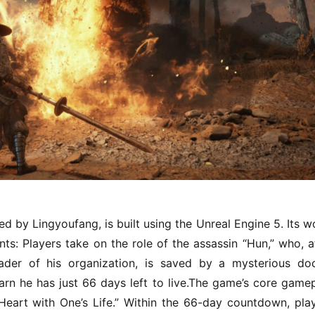
by Lingyoufang, is built using the Unreal Engine 5. Its wo
: Players take on the role of the assassin “Hun,” who, af
ader of his organization, is saved by a mysterious doc
earn he has just 66 days left to live.The game’s core gamep
eart with One’s Life.” Within the 66-day countdown, play