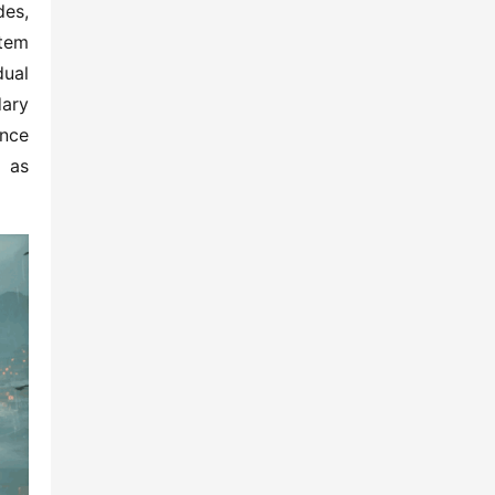
es, 
tem 
ual 
ary 
nce 
 as 