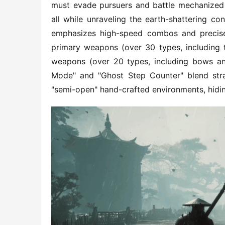
must evade pursuers and battle mechanized 
all while unraveling the earth-shattering c
emphasizes high-speed combos and precise t
primary weapons (over 30 types, including
weapons (over 20 types, including bows an
Mode" and "Ghost Step Counter" blend strate
"semi-open" hand-crafted environments, hidin