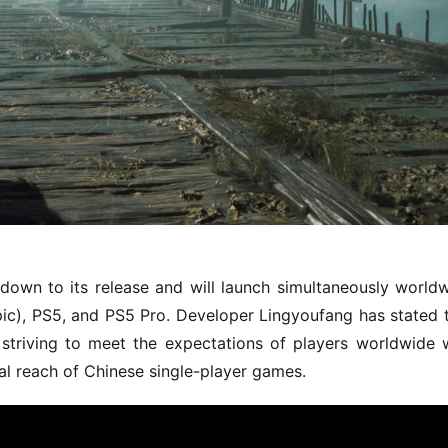
down to its release and will launch simultaneously worldw
c), PS5, and PS5 Pro. Developer Lingyoufang has stated t
, striving to meet the expectations of players worldwide w
al reach of Chinese single-player games.