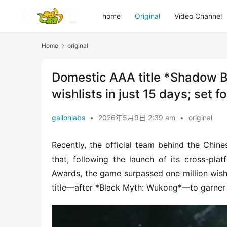
home
Original
Video Channel
Home
original
Domestic AAA title *Shadow Bl
wishlists in just 15 days; set 
gallonlabs
•
2026年5月9日 2:39 am
•
original
Recently, the official team behind the Chi
that, following the launch of its cross-pl
Awards, the game surpassed one million wishl
title—after *Black Myth: Wukong*—to garner s