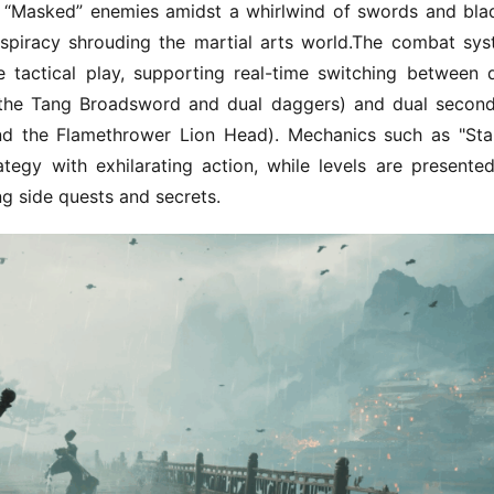
“Masked” enemies amidst a whirlwind of swords and blad
onspiracy shrouding the martial arts world.The combat sys
actical play, supporting real-time switching between d
 the Tang Broadsword and dual daggers) and dual second
d the Flamethrower Lion Head). Mechanics such as "Sta
gy with exhilarating action, while levels are presented
g side quests and secrets.