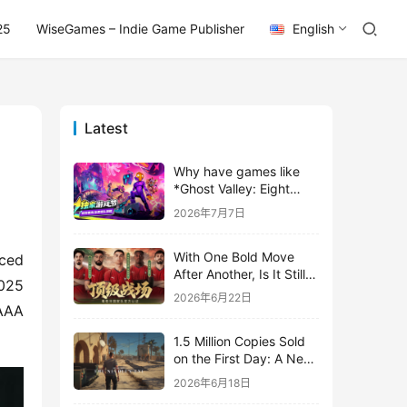
25
WiseGames – Indie Game Publisher
English
Latest
Why have games like
*Ghost Valley: Eight
Wastes* and *Diver
2026年7月7日
Dave* all entrusted their
mobile versions to
With One Bold Move
TapTap?
ced 
After Another, Is It Still
025 
Stirring Up the SLG Red
2026年6月22日
Ocean in Its Second
AAA 
Year?
1.5 Million Copies Sold
on the First Day: A New
Approach for a Long-
2026年6月18日
Standing IP