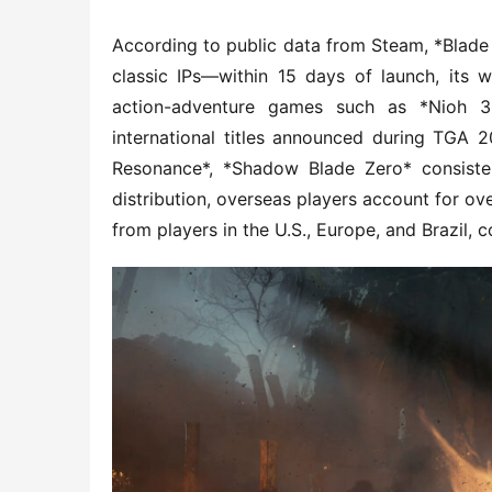
According to public data from Steam, *Blade &
classic IPs—within 15 days of launch, its w
action-adventure games such as *Nioh 
international titles announced during TGA 
Resonance*, *Shadow Blade Zero* consistent
distribution, overseas players account for ove
from players in the U.S., Europe, and Brazil, c