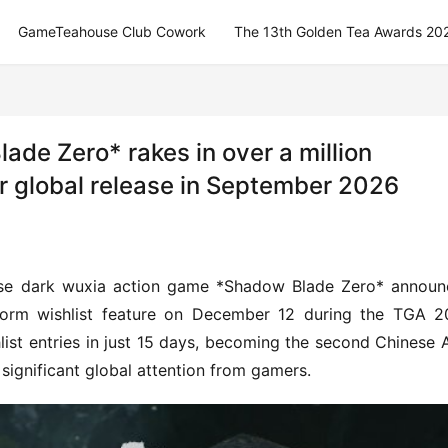
GameTeahouse Club Cowork
The 13th Golden Tea Awards 20
ade Zero* rakes in over a million
for global release in September 2026
nese dark wuxia action game *Shadow Blade Zero* announ
atform wishlist feature on December 12 during the TGA 2
ist entries in just 15 days, becoming the second Chinese 
ignificant global attention from gamers.