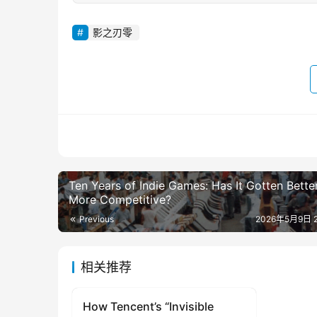
影之刃零
Ten Years of Indie Games: Has It Gotten Bette
More Competitive?
Previous
2026年5月9日 2
相关推荐
How Tencent’s “Invisible
original