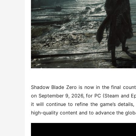
Shadow Blade Zero is now in the final count
on September 9, 2026, for PC (Steam and Epi
it will continue to refine the game’s details
high-quality content and to advance the glob