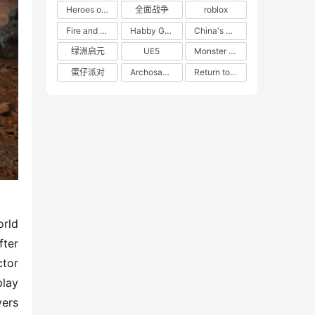
Heroes of 66
全面战争
roblox
Fire and Cooking
Habby Games
China's gaming market
绿洲启元
UE5
Monster Hunter
蛋仔派对
Archosaur Games
Return to the Future: 1999
rld 
ter 
tor 
lay 
ers 