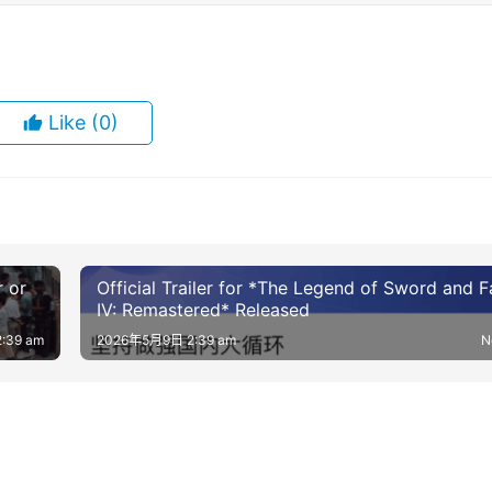
Like
(0)
r or
Official Trailer for *The Legend of Sword and F
IV: Remastered* Released
:39 am
2026年5月9日 2:39 am
N