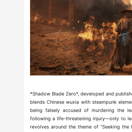
*Shadow Blade Zero*, developed and published 
blends Chinese wuxia with steampunk elements
being falsely accused of murdering the le
following a life-threatening injury—only to l
revolves around the theme of “Seeking the H