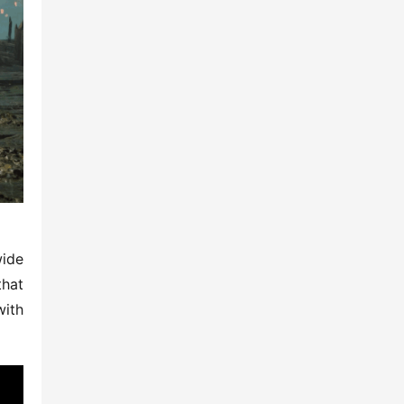
ide 
hat 
ith 