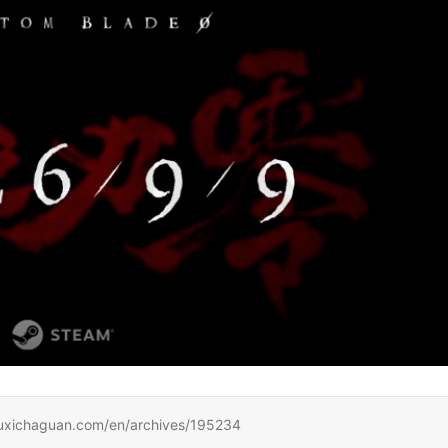
haguan.com/en/archives/195234