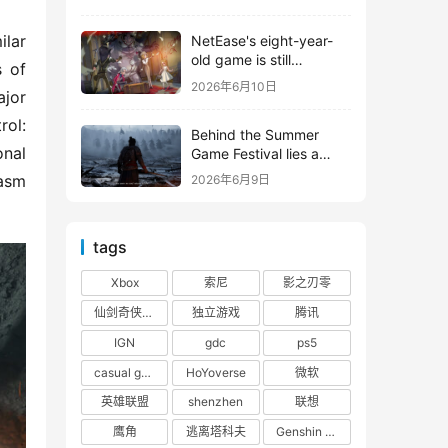
shooter from Tencent.
lar 
NetEase's eight-year-
old game is still
 of 
releasing new content
2026年6月10日
or 
ol: 
Behind the Summer
nal 
Game Festival lies a
head-to-head
asm 
2026年6月9日
competition between
Tencent and NetEase
tags
Xbox
索尼
影之刃零
仙剑奇侠传四
独立游戏
腾讯
IGN
gdc
ps5
casual game
HoYoverse
微软
英雄联盟
shenzhen
联想
鹰角
逃离塔科夫
Genshin Impact