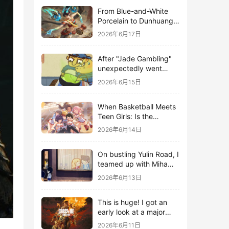
From Blue-and-White
Porcelain to Dunhuang
Murals: League of
2026年6月17日
Legends Brings
Traditional Culture to
After "Jade Gambling"
Life in the Digital Age
unexpectedly went
viral, it shot up to the
2026年6月15日
top 10 on the bestseller
list.
When Basketball Meets
Teen Girls: Is the
Gaming Genre on the
2026年6月14日
Verge of a Revival?
On bustling Yulin Road, I
teamed up with Miha
Yuyuan Art to create a
2026年6月13日
Monster Hunter-style
game.
This is huge! I got an
early look at a major
AAA single-player
2026年6月11日