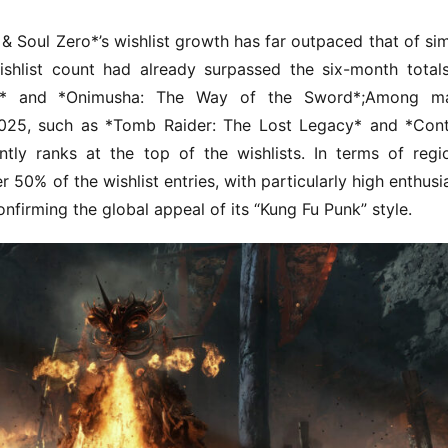
 Soul Zero*’s wishlist growth has far outpaced that of simi
ishlist count had already surpassed the six-month totals
3* and *Onimusha: The Way of the Sword*;Among maj
2025, such as *Tomb Raider: The Lost Legacy* and *Contr
ly ranks at the top of the wishlists. In terms of regio
r 50% of the wishlist entries, with particularly high enthusi
onfirming the global appeal of its “Kung Fu Punk” style.