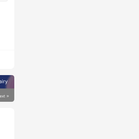
airy
ext