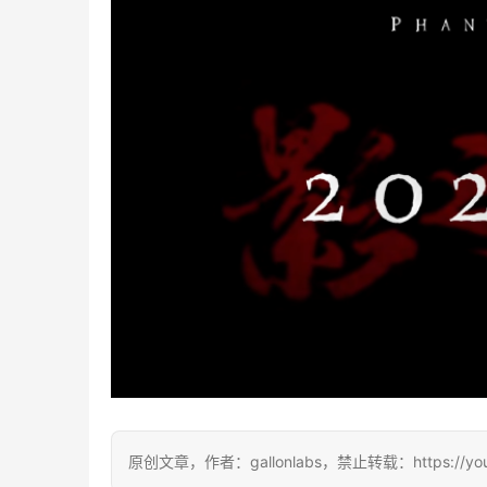
原创文章，作者：gallonlabs，禁止转载：https://youxic