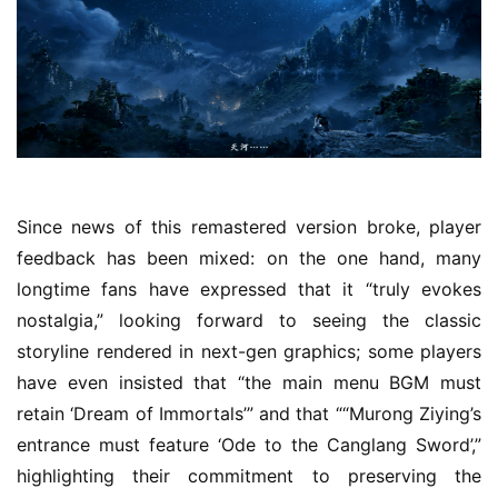
1
3
t
h
G
o
l
d
e
Since news of this remastered version broke, player 
n
feedback has been mixed: on the one hand, many 
T
longtime fans have expressed that it “truly evokes 
e
nostalgia,” looking forward to seeing the classic 
a
storyline rendered in next-gen graphics; some players 
A
w
have even insisted that “the main menu BGM must 
a
retain ‘Dream of Immortals’” and that ““Murong Ziying’s 
r
entrance must feature ‘Ode to the Canglang Sword’,” 
d
highlighting their commitment to preserving the 
s