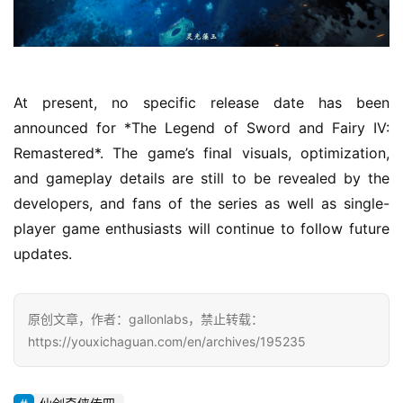
i
e
G
a
m
At present, no specific release date has been 
e
announced for *The Legend of Sword and Fairy IV: 
P
Remastered*. The game’s final visuals, optimization, 
u
b
and gameplay details are still to be revealed by the 
l
developers, and fans of the series as well as single-
i
player game enthusiasts will continue to follow future 
s
updates.
h
e
r
原创文章，作者：gallonlabs，禁止转载：
https://youxichaguan.com/en/archives/195235
E
n