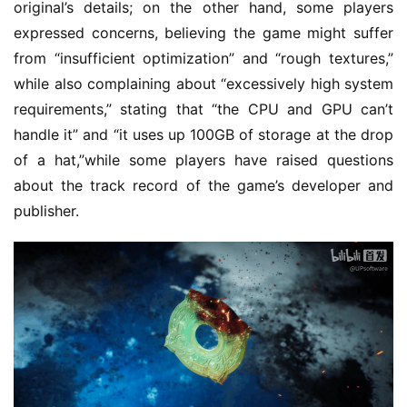
original’s details; on the other hand, some players 
2
expressed concerns, believing the game might suffer 
0
2
from “insufficient optimization” and “rough textures,” 
5
while also complaining about “excessively high system 
requirements,” stating that “the CPU and GPU can’t 
W
handle it” and “it uses up 100GB of storage at the drop 
i
of a hat,”while some players have raised questions 
s
about the track record of the game’s developer and 
e
publisher.
G
a
m
e
s
–
I
n
d