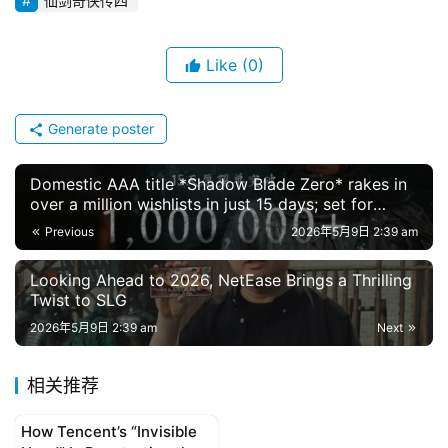
仙剑奇侠传四
g
l
Like
(0)
i
s
h
Generate poster
Domestic AAA title *Shadow Blade Zero* rakes in
over a million wishlists in just 15 days; set for
global release in September 2026
Previous
2026年5月9日 2:39 am
Looking Ahead to 2026, NetEase Brings a Thrilling
Twist to SLG
2026年5月9日 2:39 am
Next
相关推荐
How Tencent’s “Invisible
original