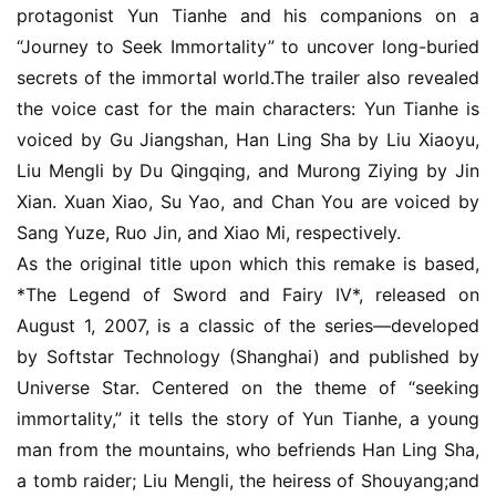
protagonist Yun Tianhe and his companions on a 
e
“Journey to Seek Immortality” to uncover long-buried 
o
secrets of the immortal world.The trailer also revealed 
C
h
the voice cast for the main characters: Yun Tianhe is 
a
voiced by Gu Jiangshan, Han Ling Sha by Liu Xiaoyu, 
n
Liu Mengli by Du Qingqing, and Murong Ziying by Jin 
n
Xian. Xuan Xiao, Su Yao, and Chan You are voiced by 
e
Sang Yuze, Ruo Jin, and Xiao Mi, respectively.
l
As the original title upon which this remake is based, 
*The Legend of Sword and Fairy IV*, released on 
G
a
August 1, 2007, is a classic of the series—developed 
m
by Softstar Technology (Shanghai) and published by 
e
Universe Star. Centered on the theme of “seeking 
T
immortality,” it tells the story of Yun Tianhe, a young 
e
man from the mountains, who befriends Han Ling Sha, 
a
a tomb raider; Liu Mengli, the heiress of Shouyang;and 
h