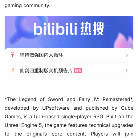
gaming community.
h
o
m
e
O
r
i
g
i
n
a
*The Legend of Sword and Fairy IV: Remastered*, 
l
developed by UPsoftware and published by Cube 
Games, is a turn-based single-player RPG. Built on the 
V
Unreal Engine 5, the game features technical upgrades 
i
to the original’s core content. Players will join 
d