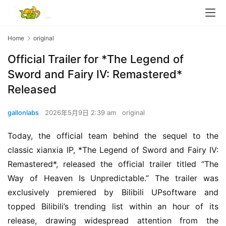
Home
original
Official Trailer for *The Legend of
Sword and Fairy IV: Remastered*
Released
gallonlabs
2026年5月9日 2:39 am
original
Today, the official team behind the sequel to the 
classic xianxia IP, *The Legend of Sword and Fairy IV: 
Remastered*, released the official trailer titled “The 
Way of Heaven Is Unpredictable.” The trailer was 
exclusively premiered by Bilibili UPsoftware and 
topped Bilibili’s trending list within an hour of its 
release, drawing widespread attention from the 