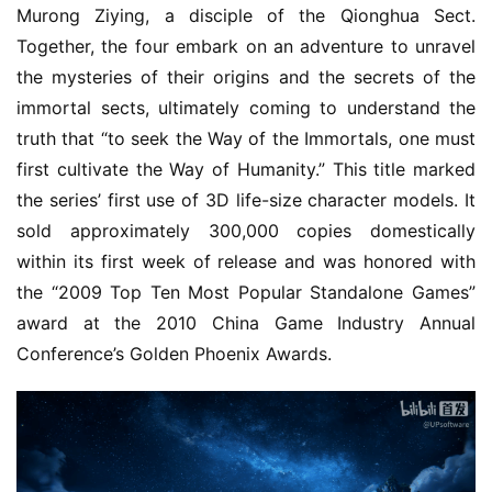
o
Murong Ziying, a disciple of the Qionghua Sect. 
u
Together, the four embark on an adventure to unravel 
s
the mysteries of their origins and the secrets of the 
e
immortal sects, ultimately coming to understand the 
C
truth that “to seek the Way of the Immortals, one must 
l
first cultivate the Way of Humanity.” This title marked 
u
b
the series’ first use of 3D life-size character models. It 
C
sold approximately 300,000 copies domestically 
o
within its first week of release and was honored with 
w
the “2009 Top Ten Most Popular Standalone Games” 
o
award at the 2010 China Game Industry Annual 
r
Conference’s Golden Phoenix Awards.
k
T
h
e