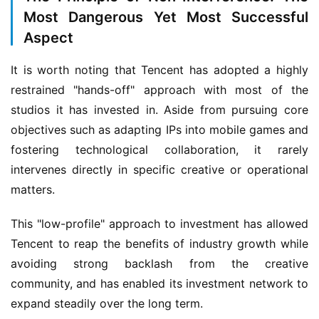
i
Most Dangerous Yet Most Successful
s
Aspect
h
e
It is worth noting that Tencent has adopted a highly 
r
restrained "hands-off" approach with most of the 
studios it has invested in. Aside from pursuing core 
objectives such as adapting IPs into mobile games and 
E
fostering technological collaboration, it rarely 
n
g
intervenes directly in specific creative or operational 
l
matters.
i
s
This "low-profile" approach to investment has allowed 
h
Tencent to reap the benefits of industry growth while 
avoiding strong backlash from the creative 
community, and has enabled its investment network to 
expand steadily over the long term.