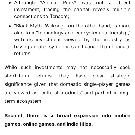
Although *Animal Punk* was not a direct
investment, tracing the capital reveals multiple
G
connections to Tencent;
a
"Black Myth: Wukong," on the other hand, is more
m
akin to a "technology and ecosystem partnership,"
e
with its investment viewed by the industry as
T
having greater symbolic significance than financial
e
returns.
a
h
While such investments may not necessarily seek 
o
short-term returns, they have clear strategic 
u
significance given that domestic single-player games 
s
e
are viewed as "cultural products" and part of a long-
C
term ecosystem.
l
u
Second, there is a broad expansion into mobile 
b
games, online games, and indie titles.
C