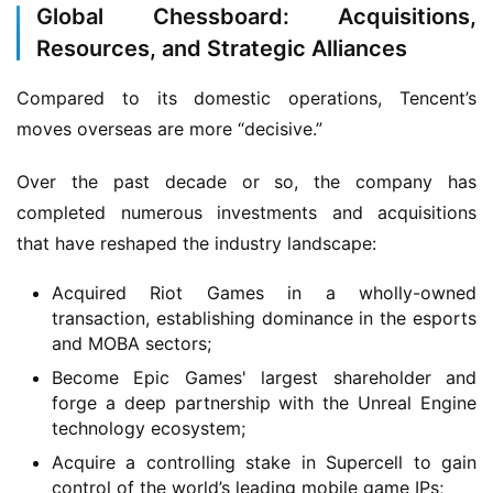
Global Chessboard: Acquisitions,
T
e
Resources, and Strategic Alliances
a
A
Compared to its domestic operations, Tencent’s 
w
moves overseas are more “decisive.”
a
r
Over the past decade or so, the company has 
d
completed numerous investments and acquisitions 
s
that have reshaped the industry landscape:
2
0
Acquired Riot Games in a wholly-owned
2
transaction, establishing dominance in the esports
5
and MOBA sectors;
Become Epic Games' largest shareholder and
W
forge a deep partnership with the Unreal Engine
i
technology ecosystem;
s
Acquire a controlling stake in Supercell to gain
e
control of the world’s leading mobile game IPs;