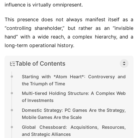
influence is virtually omnipresent.
This presence does not always manifest itself as a 
“controlling shareholder,” but rather as an “invisible 
hand” with a wide reach, a complex hierarchy, and a 
long-term operational history.
Table of Contents
Starting with *Atom Heart*: Controversy and
the Triumph of Time
Multi-tiered Holding Structure: A Complex Web
of Investments
Domestic Strategy: PC Games Are the Strategy,
Mobile Games Are the Scale
Global Chessboard: Acquisitions, Resources,
and Strategic Alliances