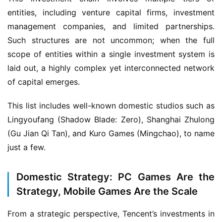
entities, including venture capital firms, investment 
management companies, and limited partnerships. 
Such structures are not uncommon; when the full 
scope of entities within a single investment system is 
laid out, a highly complex yet interconnected network 
of capital emerges.
This list includes well-known domestic studios such as 
Lingyoufang (Shadow Blade: Zero), Shanghai Zhulong 
h
(Gu Jian Qi Tan), and Kuro Games (Mingchao), to name 
o
just a few.
m
e
Domestic Strategy: PC Games Are the
Strategy, Mobile Games Are the Scale
O
r
From a strategic perspective, Tencent’s investments in 
i