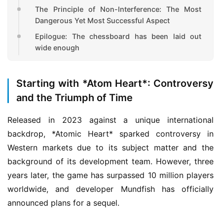
The Principle of Non-Interference: The Most
Dangerous Yet Most Successful Aspect
Epilogue: The chessboard has been laid out
wide enough
Starting with *Atom Heart*: Controversy
and the Triumph of Time
Released in 2023 against a unique international 
backdrop, *Atomic Heart* sparked controversy in 
Western markets due to its subject matter and the 
background of its development team. However, three 
years later, the game has surpassed 10 million players 
worldwide, and developer Mundfish has officially 
announced plans for a sequel.