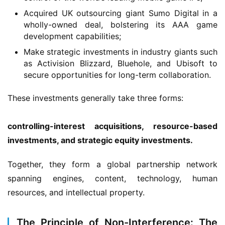
G
Acquired UK outsourcing giant Sumo Digital in a
a
wholly-owned deal, bolstering its AAA game
m
development capabilities;
e
s
Make strategic investments in industry giants such
–
as Activision Blizzard, Bluehole, and Ubisoft to
secure opportunities for long-term collaboration.
I
n
These investments generally take three forms:
d
i
e
controlling-interest acquisitions, resource-based 
G
investments, and strategic equity investments.
a
m
Together, they form a global partnership network 
e
spanning engines, content, technology, human 
P
resources, and intellectual property.
u
b
l
The Principle of Non-Interference: The