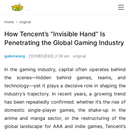
Home
original
How Tencent’s “Invisible Hand” Is
Penetrating the Global Gaming Industry
gallonwang
2026年5月9日 2:39 am
original
In the gaming industry, capital often operates behind 
the scenes—hidden behind games, teams, and 
technology—yet it plays a decisive role in shaping the 
industry’s trajectory. In recent years, a growing trend 
has been repeatedly confirmed: whether it’s the rise of 
domestic single-player games, the shake-up in the 
anime and manga sector, or the restructuring of the 
global landscape for AAA and indie games, Tencent’s 