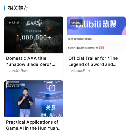
相关推荐
original
original
Domestic AAA title
Official Trailer for *The
*Shadow Blade Zero*
Legend of Sword and
rakes in over a million
Fairy IV: Remastered*
2026年5月9日
2026年5月9日
wishlists in just 15 days;
Released
set for global release in
original
September 2026
Practical Applications of
Game AI in the Hun Yuan