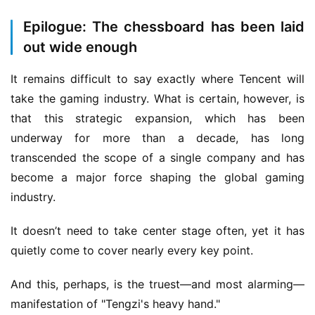
Epilogue: The chessboard has been laid
out wide enough
It remains difficult to say exactly where Tencent will 
take the gaming industry. What is certain, however, is 
that this strategic expansion, which has been 
underway for more than a decade, has long 
transcended the scope of a single company and has 
become a major force shaping the global gaming 
industry.
It doesn’t need to take center stage often, yet it has 
quietly come to cover nearly every key point.
And this, perhaps, is the truest—and most alarming—
manifestation of "Tengzi's heavy hand."