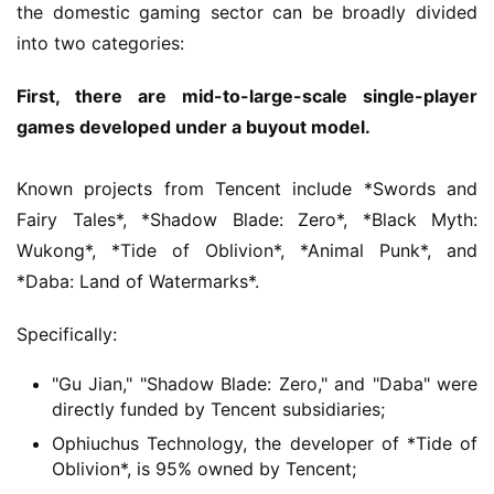
the domestic gaming sector can be broadly divided 
g
into two categories:
i
n
First, there are mid-to-large-scale single-player 
a
l
games developed under a buyout model.
V
Known projects from Tencent include *Swords and 
i
Fairy Tales*, *Shadow Blade: Zero*, *Black Myth: 
d
Wukong*, *Tide of Oblivion*, *Animal Punk*, and 
e
*Daba: Land of Watermarks*.
o
C
Specifically:
h
a
"Gu Jian," "Shadow Blade: Zero," and "Daba" were
n
directly funded by Tencent subsidiaries;
n
Ophiuchus Technology, the developer of *Tide of
e
Oblivion*, is 95% owned by Tencent;
l