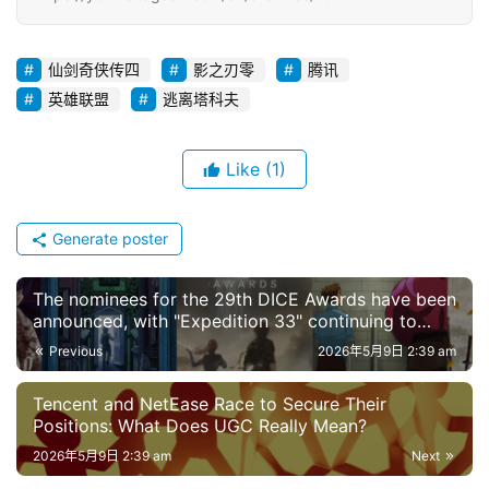
仙剑奇侠传四
影之刃零
腾讯
英雄联盟
逃离塔科夫
Like
(1)
Generate poster
The nominees for the 29th DICE Awards have been
announced, with "Expedition 33" continuing to
lead the pack; there are significant differences
Previous
2026年5月9日 2:39 am
between the Game of the Year category and the
TGA.
Tencent and NetEase Race to Secure Their
Positions: What Does UGC Really Mean?
2026年5月9日 2:39 am
Next