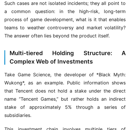
Such cases are not isolated incidents; they all point to 
a common question: in the high-risk, long-term 
process of game development, what is it that enables 
teams to weather controversy and market volatility? 
The answer often lies beyond the product itself.
Multi-tiered Holding Structure: A
Complex Web of Investments
Take Game Science, the developer of *Black Myth: 
Wukong*, as an example. Public information shows 
that Tencent does not hold a stake under the direct 
name “Tencent Games,” but rather holds an indirect 
stake of approximately 5% through a series of 
subsidiaries.
This investment chain involves multiple tiers of 