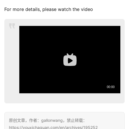
For more details, please watch the video
原创文章，作者：gallonwang，禁止转载：
https://youxichaguan.com/en/archives/195252