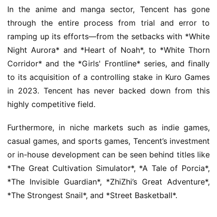
o
In the anime and manga sector, Tencent has gone 
w
through the entire process from trial and error to 
o
r
ramping up its efforts—from the setbacks with *White 
k
Night Aurora* and *Heart of Noah*, to *White Thorn 
Corridor* and the *Girls' Frontline* series, and finally 
T
to its acquisition of a controlling stake in Kuro Games 
h
in 2023. Tencent has never backed down from this 
e
highly competitive field.
1
3
Furthermore, in niche markets such as indie games, 
t
casual games, and sports games, Tencent’s investment 
h
G
or in-house development can be seen behind titles like 
o
*The Great Cultivation Simulator*, *A Tale of Porcia*, 
l
*The Invisible Guardian*, *ZhiZhi’s Great Adventure*, 
d
*The Strongest Snail*, and *Street Basketball*.
e
n