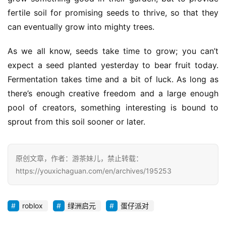
fertile soil for promising seeds to thrive, so that they 
can eventually grow into mighty trees.
As we all know, seeds take time to grow; you can’t 
expect a seed planted yesterday to bear fruit today. 
Fermentation takes time and a bit of luck. As long as 
there’s enough creative freedom and a large enough 
pool of creators, something interesting is bound to 
sprout from this soil sooner or later.
原创文章，作者：游茶妹儿，禁止转载：
https://youxichaguan.com/en/archives/195253
roblox
绿洲启元
蛋仔派对