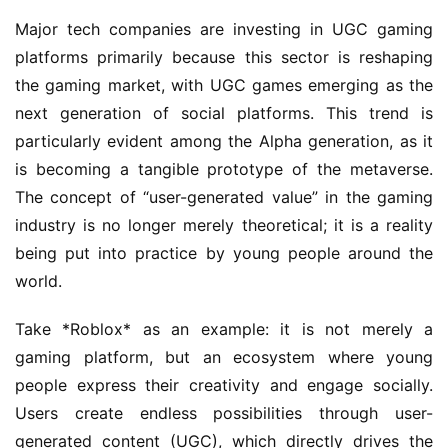
Major tech companies are investing in UGC gaming 
platforms primarily because this sector is reshaping 
the gaming market, with UGC games emerging as the 
next generation of social platforms. This trend is 
particularly evident among the Alpha generation, as it 
is becoming a tangible prototype of the metaverse. 
The concept of “user-generated value” in the gaming 
industry is no longer merely theoretical; it is a reality 
being put into practice by young people around the 
world.
Take *Roblox* as an example: it is not merely a 
gaming platform, but an ecosystem where young 
people express their creativity and engage socially. 
Users create endless possibilities through user-
generated content (UGC), which directly drives the 