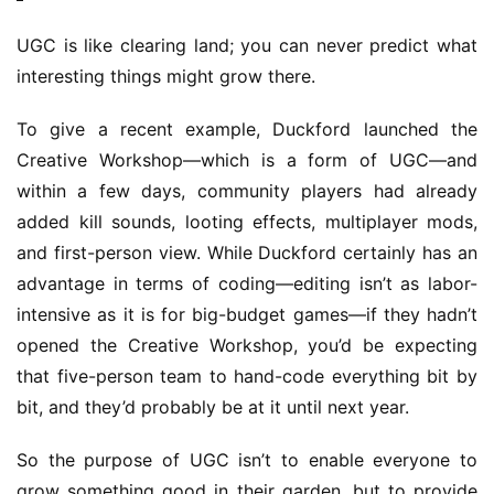
UGC is like clearing land; you can never predict what 
interesting things might grow there.
To give a recent example, Duckford launched the 
Creative Workshop—which is a form of UGC—and 
within a few days, community players had already 
added kill sounds, looting effects, multiplayer mods, 
and first-person view. While Duckford certainly has an 
advantage in terms of coding—editing isn’t as labor-
intensive as it is for big-budget games—if they hadn’t 
opened the Creative Workshop, you’d be expecting 
that five-person team to hand-code everything bit by 
bit, and they’d probably be at it until next year.
So the purpose of UGC isn’t to enable everyone to 
grow something good in their garden, but to provide 