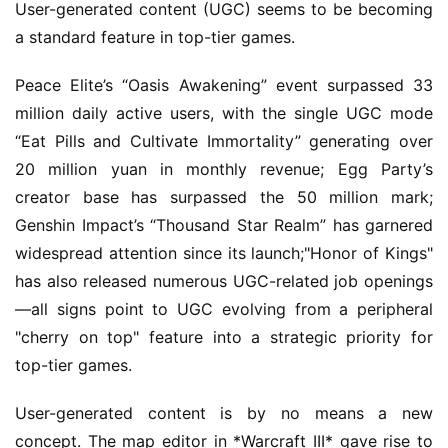
User-generated content (UGC) seems to be becoming 
a standard feature in top-tier games.
Peace Elite’s “Oasis Awakening” event surpassed 33 
million daily active users, with the single UGC mode 
“Eat Pills and Cultivate Immortality” generating over 
20 million yuan in monthly revenue; Egg Party’s 
creator base has surpassed the 50 million mark; 
Genshin Impact’s “Thousand Star Realm” has garnered 
widespread attention since its launch;"Honor of Kings" 
has also released numerous UGC-related job openings
—all signs point to UGC evolving from a peripheral 
"cherry on top" feature into a strategic priority for 
top-tier games.
User-generated content is by no means a new 
concept. The map editor in *Warcraft III* gave rise to 