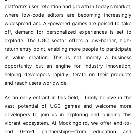
platform’s user retention and growth.In today’s market, 
where low-code editors are becoming increasingly 
widespread and AI-powered games are poised to take 
off, demand for personalized experiences is set to 
explode. The UGC sector offers a low-barrier, high-
return entry point, enabling more people to participate 
in value creation. This is not merely a business 
opportunity but an engine for industry innovation, 
helping developers rapidly iterate on their products 
and reach users worldwide.
As an early entrant in this field, I firmly believe in the 
vast potential of UGC games and welcome more 
developers to join us in exploring and building this 
vibrant ecosystem. At Mockingbird, we offer end-to-
end 0-to-1 partnerships—from education and 