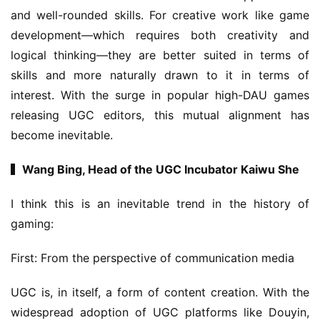
m
and well-rounded skills. For creative work like game 
e
development—which requires both creativity and 
T
e
logical thinking—they are better suited in terms of 
a
skills and more naturally drawn to it in terms of 
h
interest. With the surge in popular high-DAU games 
o
releasing UGC editors, this mutual alignment has 
u
become inevitable.
s
e
▍Wang Bing, Head of the UGC Incubator Kaiwu She
C
l
I think this is an inevitable trend in the history of 
u
gaming:
b
C
First: From the perspective of communication media
o
w
UGC is, in itself, a form of content creation. With the 
o
r
widespread adoption of UGC platforms like Douyin, 