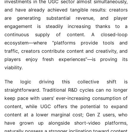
investments in the UGC sector almost simultaneously, 
and have already achieved tangible results: creators 
are generating substantial revenue, and player 
engagement is steadily increasing thanks to a 
continuous supply of content. A closed-loop 
ecosystem—where “platforms provide tools and 
traffic, creators contribute content and creativity, and 
players enjoy fresh experiences”—is proving its 
viability.
The logic driving this collective shift is 
straightforward. Traditional R&D cycles can no longer 
keep pace with users’ ever-increasing consumption of 
content, while UGC offers the potential to expand 
content at a lower marginal cost; Gen Z users, who 
have grown up alongside short-video platforms, 
naturally possess a stronger inclination toward content 