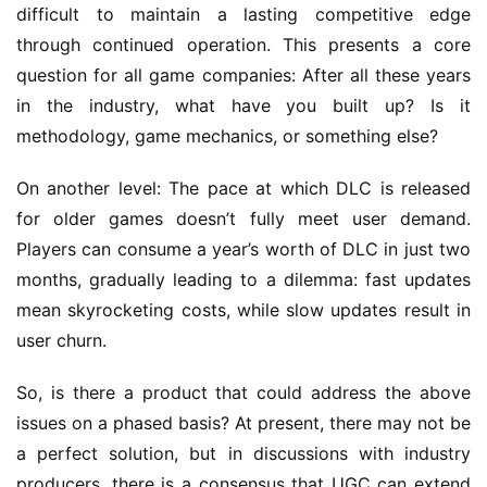
difficult to maintain a lasting competitive edge 
s
through continued operation. This presents a core 
–
I
question for all game companies: After all these years 
n
in the industry, what have you built up? Is it 
d
methodology, game mechanics, or something else?
i
e
On another level: The pace at which DLC is released 
G
for older games doesn’t fully meet user demand. 
a
Players can consume a year’s worth of DLC in just two 
m
months, gradually leading to a dilemma: fast updates 
e
P
mean skyrocketing costs, while slow updates result in 
u
user churn.
b
l
So, is there a product that could address the above 
i
issues on a phased basis? At present, there may not be 
s
a perfect solution, but in discussions with industry 
h
producers, there is a consensus that UGC can extend 