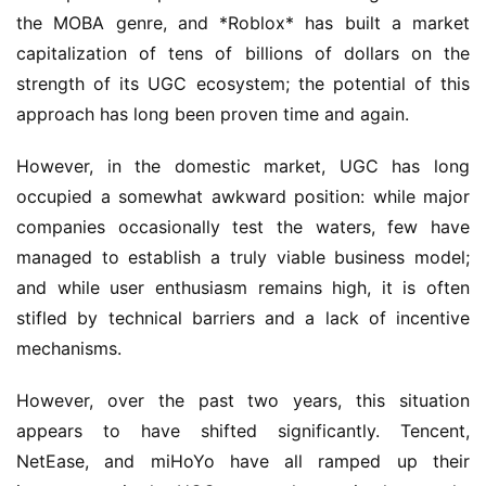
the MOBA genre, and *Roblox* has built a market 
capitalization of tens of billions of dollars on the 
strength of its UGC ecosystem; the potential of this 
approach has long been proven time and again.
However, in the domestic market, UGC has long 
occupied a somewhat awkward position: while major 
companies occasionally test the waters, few have 
managed to establish a truly viable business model; 
and while user enthusiasm remains high, it is often 
stifled by technical barriers and a lack of incentive 
mechanisms.
However, over the past two years, this situation 
appears to have shifted significantly. Tencent, 
NetEase, and miHoYo have all ramped up their 