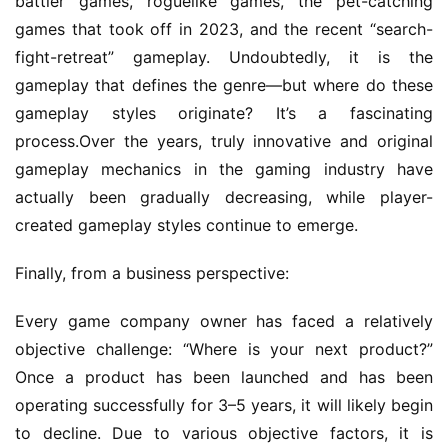
battler games, roguelike games, the pet-catching 
A
w
games that took off in 2023, and the recent “search-
a
fight-retreat” gameplay. Undoubtedly, it is the 
r
gameplay that defines the genre—but where do these 
d
gameplay styles originate? It’s a fascinating 
s
process.Over the years, truly innovative and original 
2
gameplay mechanics in the gaming industry have 
0
2
actually been gradually decreasing, while player-
5
created gameplay styles continue to emerge.
Finally, from a business perspective:
W
i
Every game company owner has faced a relatively 
s
e
objective challenge: “Where is your next product?” 
G
Once a product has been launched and has been 
a
operating successfully for 3–5 years, it will likely begin 
m
to decline. Due to various objective factors, it is 
e