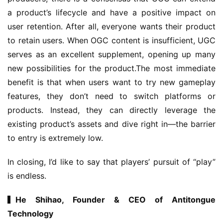
e
a product’s lifecycle and have a positive impact on 
r
user retention. After all, everyone wants their product 
to retain users. When OGC content is insufficient, UGC 
E
serves as an excellent supplement, opening up many 
n
new possibilities for the product.The most immediate 
g
benefit is that when users want to try new gameplay 
l
features, they don’t need to switch platforms or 
i
products. Instead, they can directly leverage the 
s
existing product’s assets and dive right in—the barrier 
h
to entry is extremely low.
In closing, I’d like to say that players’ pursuit of “play” 
is endless.
▍He Shihao, Founder & CEO of Antitongue 
Technology