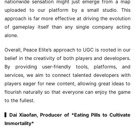
nationwide sensation might just emerge from a map 
uploaded to our platform by a small studio. This 
approach is far more effective at driving the evolution 
of gameplay itself than any single company acting 
alone.
Overall, Peace Elite’s approach to UGC is rooted in our 
h
belief in the creativity of both players and developers. 
o
By providing user-friendly tools, platforms, and 
m
services, we aim to connect talented developers with 
e
players eager for new content, allowing great ideas to 
flourish naturally so that everyone can enjoy the game 
O
to the fullest.
r
i
▍Dai Xiaofan, Producer of *Eating Pills to Cultivate 
g
i
Immortality*
n