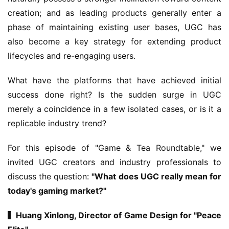
creation; and as leading products generally enter a 
phase of maintaining existing user bases, UGC has 
also become a key strategy for extending product 
lifecycles and re-engaging users.
What have the platforms that have achieved initial 
success done right? Is the sudden surge in UGC 
merely a coincidence in a few isolated cases, or is it a 
replicable industry trend?
For this episode of "Game & Tea Roundtable," we 
invited UGC creators and industry professionals to 
discuss the question: 
"What does UGC really mean for 
today's gaming market?"
▍Huang Xinlong, Director of Game Design for "Peace 