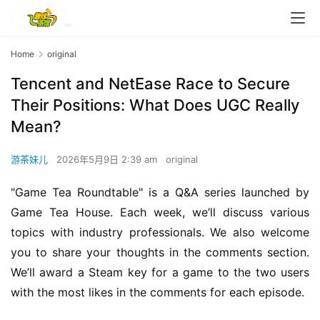
Home
original
Tencent and NetEase Race to Secure
Their Positions: What Does UGC Really
Mean?
游茶妹儿
2026年5月9日 2:39 am
original
"Game Tea Roundtable" is a Q&A series launched by 
Game Tea House. Each week, we’ll discuss various 
topics with industry professionals. We also welcome 
you to share your thoughts in the comments section. 
We’ll award a Steam key for a game to the two users 
with the most likes in the comments for each episode.