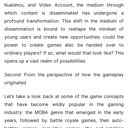
k
Kuaishou, and Video Account, the medium through 
which content is disseminated has undergone a 
T
profound transformation. This shift in the medium of 
h
dissemination is bound to reshape the mindset of 
e
young users and create new opportunities: could the 
1
power to create games also be handed over to 
3
ordinary players? If so, what would that look like? This 
t
h
opens up a vast realm of possibilities.
G
o
Second: From the perspective of how the gameplay 
l
originated
d
e
Let’s take a look back at some of the game concepts 
n
that have become wildly popular in the gaming 
T
industry: the MOBA genre that emerged in the early 
e
years, followed by battle royale games, then auto-
a