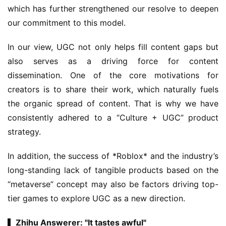
which has further strengthened our resolve to deepen 
our commitment to this model.
In our view, UGC not only helps fill content gaps but 
also serves as a driving force for content 
dissemination. One of the core motivations for 
creators is to share their work, which naturally fuels 
the organic spread of content. That is why we have 
consistently adhered to a “Culture + UGC” product 
strategy.
In addition, the success of *Roblox* and the industry’s 
long-standing lack of tangible products based on the 
“metaverse” concept may also be factors driving top-
tier games to explore UGC as a new direction.
▍Zhihu Answerer: "It tastes awful"