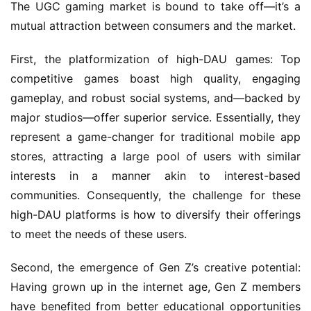
a
The UGC gaming market is bound to take off—it’s a 
l
mutual attraction between consumers and the market.
First, the platformization of high-DAU games: Top 
V
i
competitive games boast high quality, engaging 
d
gameplay, and robust social systems, and—backed by 
e
major studios—offer superior service. Essentially, they 
o
represent a game-changer for traditional mobile app 
C
stores, attracting a large pool of users with similar 
h
interests in a manner akin to interest-based 
a
n
communities. Consequently, the challenge for these 
n
high-DAU platforms is how to diversify their offerings 
e
to meet the needs of these users.
l
Second, the emergence of Gen Z’s creative potential: 
G
Having grown up in the internet age, Gen Z members 
a
have benefited from better educational opportunities 