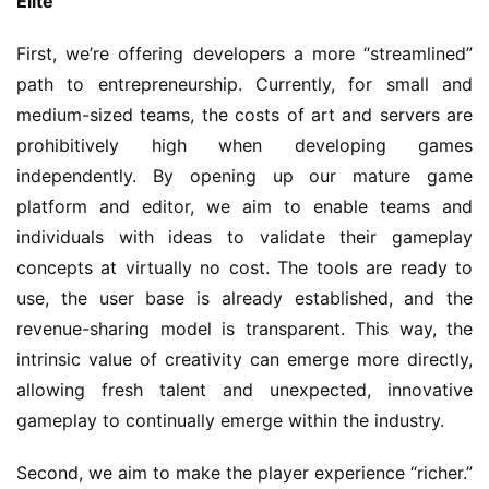
Elite"
First, we’re offering developers a more “streamlined” 
path to entrepreneurship. Currently, for small and 
medium-sized teams, the costs of art and servers are 
prohibitively high when developing games 
independently. By opening up our mature game 
platform and editor, we aim to enable teams and 
individuals with ideas to validate their gameplay 
concepts at virtually no cost. The tools are ready to 
use, the user base is already established, and the 
revenue-sharing model is transparent. This way, the 
intrinsic value of creativity can emerge more directly, 
allowing fresh talent and unexpected, innovative 
gameplay to continually emerge within the industry.
Second, we aim to make the player experience “richer.” 