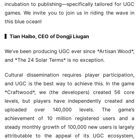
incubation to publishing—specifically tailored for UGC 
games. We invite you to join us in riding the wave in 
this blue ocean!
▍Tian Haibo, CEO of Dongji Liugan
We’ve been producing UGC ever since *Artisan Wood*, 
and *The 24 Solar Terms* is no exception.
Cultural dissemination requires player participation, 
and UGC is the best way to achieve this. In the game 
*Craftwood*, we (the developers) created 56 core 
levels, but players have independently created and 
uploaded over 140,000 levels. The game’s 
achievement of 10 million registered users and a 
steady monthly growth of 100,000 new users is largely 
attributable to the appeal of its UGC ecosystem, 