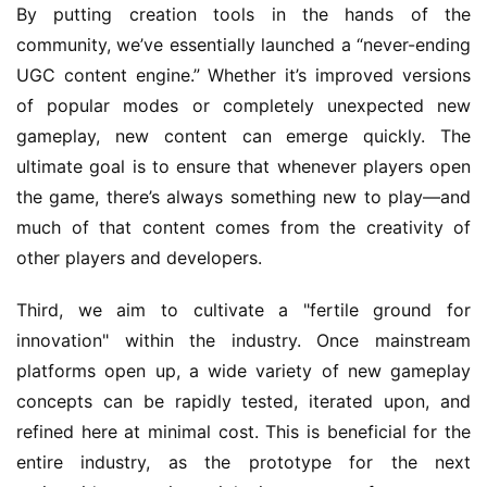
By putting creation tools in the hands of the 
community, we’ve essentially launched a “never-ending 
UGC content engine.” Whether it’s improved versions 
of popular modes or completely unexpected new 
gameplay, new content can emerge quickly. The 
ultimate goal is to ensure that whenever players open 
the game, there’s always something new to play—and 
much of that content comes from the creativity of 
other players and developers.
Third, we aim to cultivate a "fertile ground for 
innovation" within the industry. Once mainstream 
platforms open up, a wide variety of new gameplay 
concepts can be rapidly tested, iterated upon, and 
refined here at minimal cost. This is beneficial for the 
entire industry, as the prototype for the next 