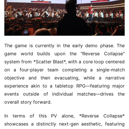
The game is currently in the early demo phase. The 
game world builds upon the "Reverse Collapse" 
system from *Scatter Blast*, with a core loop centered 
on a four-player team completing a single-match 
objective and then evacuating, while a narrative 
experience akin to a tabletop RPG—featuring major 
events outside of individual matches—drives the 
overall story forward.
In terms of this PV alone, *Reverse Collapse* 
showcases a distinctly next-gen aesthetic, featuring 