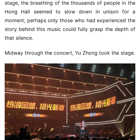
5
stage, the breathing of the thousands of people in the 
Hong Hall seemed to slow down in unison for a 
W
moment; perhaps only those who had experienced the 
i
story behind this music could fully grasp the depth of 
s
that silence.
e
G
Midway through the concert, Yu Zhong took the stage.
a
m
e
s
–
I
n
d
i
e
G
a