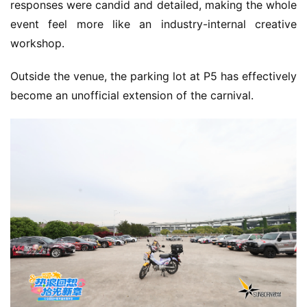
responses were candid and detailed, making the whole 
h
event feel more like an industry-internal creative 
a
n
workshop.
n
e
Outside the venue, the parking lot at P5 has effectively 
l
become an unofficial extension of the carnival.
G
a
m
e
T
e
a
h
o
u
s