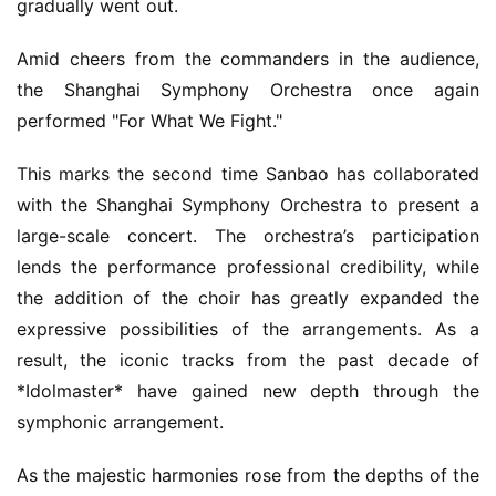
gradually went out.
G
o
Amid cheers from the commanders in the audience, 
l
the Shanghai Symphony Orchestra once again 
d
performed "For What We Fight."
e
n
This marks the second time Sanbao has collaborated 
T
with the Shanghai Symphony Orchestra to present a 
e
a
large-scale concert. The orchestra’s participation 
A
lends the performance professional credibility, while 
w
the addition of the choir has greatly expanded the 
a
expressive possibilities of the arrangements. As a 
r
result, the iconic tracks from the past decade of 
d
*Idolmaster* have gained new depth through the 
s
2
symphonic arrangement.
0
2
As the majestic harmonies rose from the depths of the 