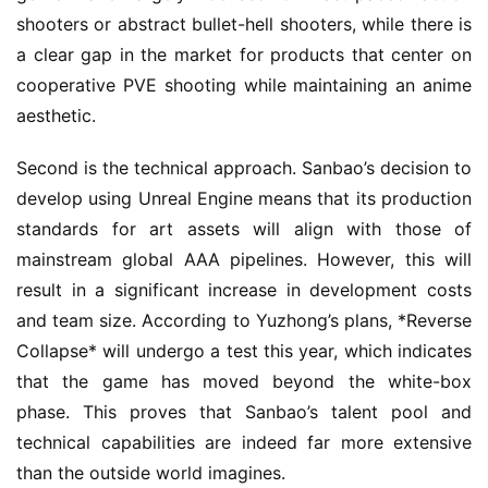
shooters or abstract bullet-hell shooters, while there is 
a clear gap in the market for products that center on 
cooperative PVE shooting while maintaining an anime 
aesthetic.
Second is the technical approach. Sanbao’s decision to 
develop using Unreal Engine means that its production 
standards for art assets will align with those of 
mainstream global AAA pipelines. However, this will 
result in a significant increase in development costs 
and team size. According to Yuzhong’s plans, *Reverse 
Collapse* will undergo a test this year, which indicates 
that the game has moved beyond the white-box 
phase. This proves that Sanbao’s talent pool and 
technical capabilities are indeed far more extensive 
than the outside world imagines.