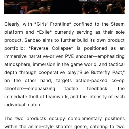
Clearly, with *Girls' Frontline* confined to the Steam 
platform and *Exile* currently serving as their sole 
product, Sanbao aims to further build its own product 
portfolio: *Reverse Collapse* is positioned as an 
immersive narrative-driven PVE shooter—emphasizing 
atmosphere, immersion in the game world, and tactical 
depth through cooperative play;"Blue Butterfly Pact," 
on the other hand, targets action-packed co-op 
shooters—emphasizing tactile feedback, the 
immediate thrill of teamwork, and the intensity of each 
individual match.
The two products occupy complementary positions 
within the anime-style shooter genre, catering to two 