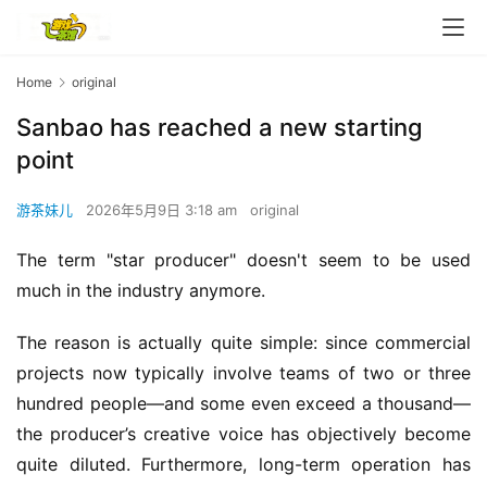
Home
original
Sanbao has reached a new starting
point
游茶妹儿
2026年5月9日 3:18 am
original
The term "star producer" doesn't seem to be used 
much in the industry anymore.
The reason is actually quite simple: since commercial 
projects now typically involve teams of two or three 
hundred people—and some even exceed a thousand—
the producer’s creative voice has objectively become 
quite diluted. Furthermore, long-term operation has 