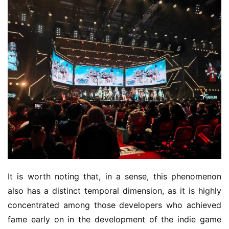
It is worth noting that, in a sense, this phenomenon 
also has a distinct temporal dimension, as it is highly 
concentrated among those developers who achieved 
fame early on in the development of the indie game 