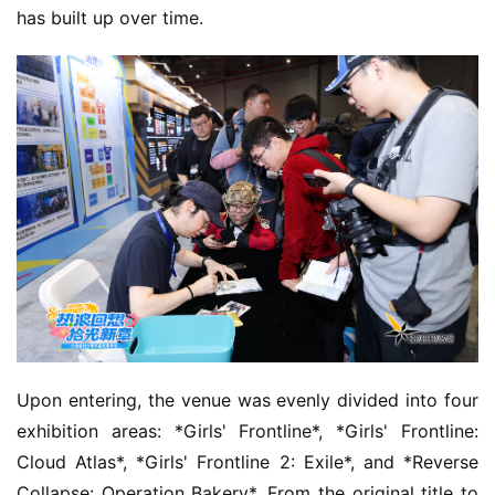
has built up over time.
Upon entering, the venue was evenly divided into four 
exhibition areas: *Girls' Frontline*, *Girls' Frontline: 
Cloud Atlas*, *Girls' Frontline 2: Exile*, and *Reverse 
Collapse: Operation Bakery*. From the original title to 