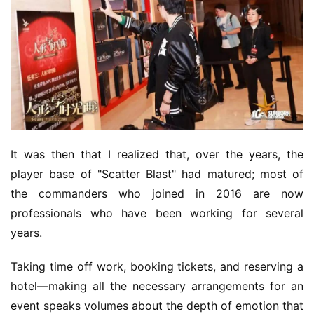
It was then that I realized that, over the years, the 
player base of "Scatter Blast" had matured; most of 
the commanders who joined in 2016 are now 
professionals who have been working for several 
years.
Taking time off work, booking tickets, and reserving a 
hotel—making all the necessary arrangements for an 
event speaks volumes about the depth of emotion that 