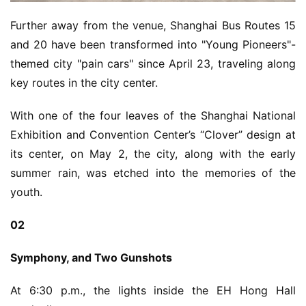
e
C
Further away from the venue, Shanghai Bus Routes 15 
l
and 20 have been transformed into "Young Pioneers"-
u
themed city "pain cars" since April 23, traveling along 
b
key routes in the city center.
C
o
With one of the four leaves of the Shanghai National 
w
o
Exhibition and Convention Center’s “Clover” design at 
r
its center, on May 2, the city, along with the early 
k
summer rain, was etched into the memories of the 
youth.
T
h
02
e
1
Symphony, and Two Gunshots
3
t
At 6:30 p.m., the lights inside the EH Hong Hall 
h