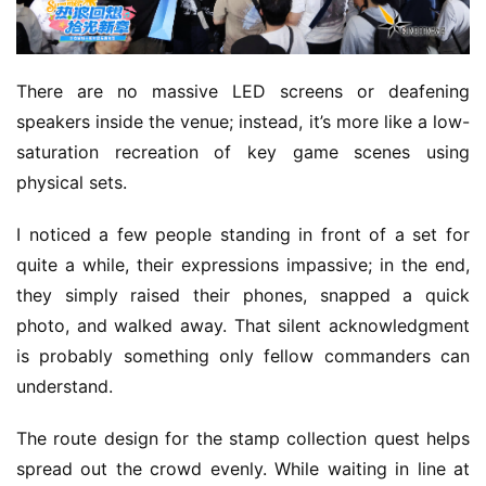
There are no massive LED screens or deafening 
speakers inside the venue; instead, it’s more like a low-
saturation recreation of key game scenes using 
physical sets.
I noticed a few people standing in front of a set for 
quite a while, their expressions impassive; in the end, 
they simply raised their phones, snapped a quick 
photo, and walked away. That silent acknowledgment 
is probably something only fellow commanders can 
understand.
The route design for the stamp collection quest helps 
spread out the crowd evenly. While waiting in line at 