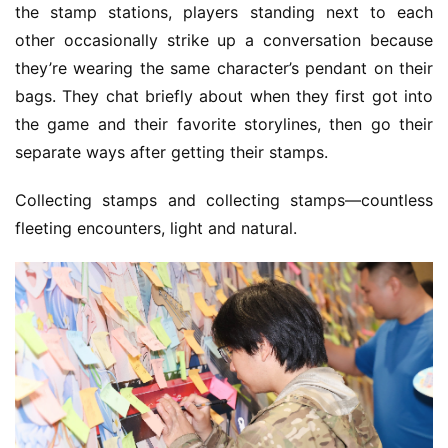
the stamp stations, players standing next to each 
other occasionally strike up a conversation because 
they’re wearing the same character’s pendant on their 
bags. They chat briefly about when they first got into 
the game and their favorite storylines, then go their 
separate ways after getting their stamps.
Collecting stamps and collecting stamps—countless 
fleeting encounters, light and natural.
h
o