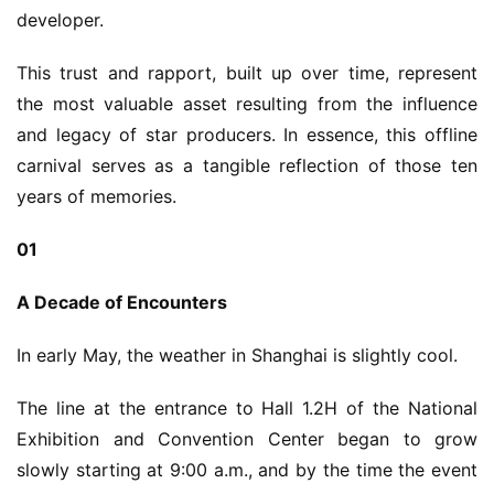
developer.
This trust and rapport, built up over time, represent 
the most valuable asset resulting from the influence 
and legacy of star producers. In essence, this offline 
carnival serves as a tangible reflection of those ten 
years of memories.
01
A Decade of Encounters
In early May, the weather in Shanghai is slightly cool.
The line at the entrance to Hall 1.2H of the National 
Exhibition and Convention Center began to grow 
slowly starting at 9:00 a.m., and by the time the event 