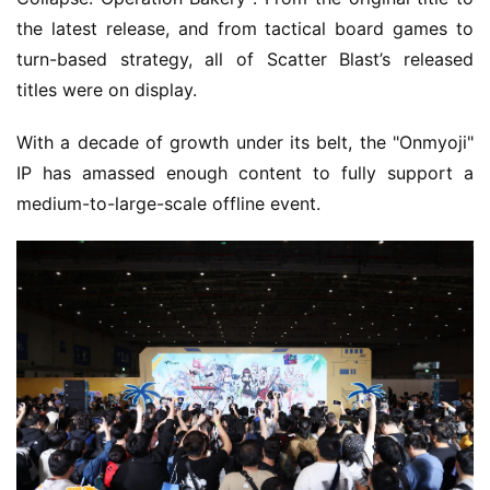
the latest release, and from tactical board games to 
turn-based strategy, all of Scatter Blast’s released 
titles were on display.
With a decade of growth under its belt, the "Onmyoji" 
IP has amassed enough content to fully support a 
medium-to-large-scale offline event.