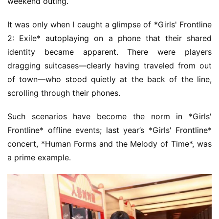
weekend outing.
It was only when I caught a glimpse of *Girls' Frontline 
2: Exile* autoplaying on a phone that their shared 
identity became apparent. There were players 
dragging suitcases—clearly having traveled from out 
of town—who stood quietly at the back of the line, 
scrolling through their phones.
Such scenarios have become the norm in *Girls' 
Frontline* offline events; last year’s *Girls' Frontline* 
concert, *Human Forms and the Melody of Time*, was 
a prime example.