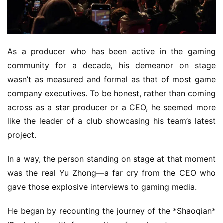
m
e
P
u
As a producer who has been active in the gaming 
b
community for a decade, his demeanor on stage 
l
wasn’t as measured and formal as that of most game 
i
s
company executives. To be honest, rather than coming 
h
across as a star producer or a CEO, he seemed more 
e
like the leader of a club showcasing his team’s latest 
r
project.
In a way, the person standing on stage at that moment 
E
was the real Yu Zhong—a far cry from the CEO who 
n
gave those explosive interviews to gaming media.
g
l
He began by recounting the journey of the *Shaoqian* 
i