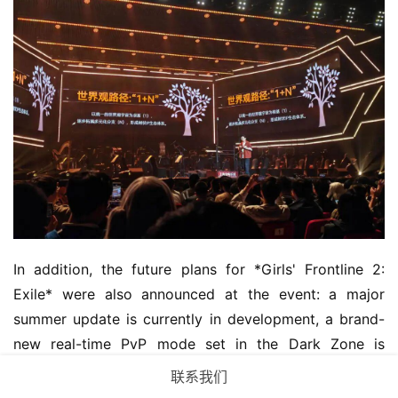
In addition, the future plans for *Girls' Frontline 2: 
Exile* were also announced at the event: a major 
summer update is currently in development, a brand-
new real-time PvP mode set in the Dark Zone is 
coming soon, a major collaboration has been teased, 
联系我们
and more IP-based Dolls will be joining the Emmerich.