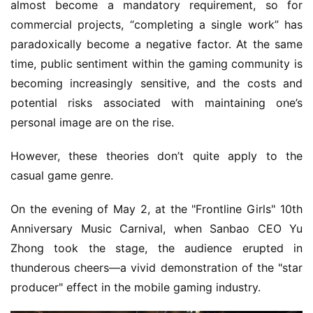
almost become a mandatory requirement, so for 
commercial projects, “completing a single work” has 
paradoxically become a negative factor. At the same 
time, public sentiment within the gaming community is 
becoming increasingly sensitive, and the costs and 
potential risks associated with maintaining one’s 
personal image are on the rise.
However, these theories don’t quite apply to the 
casual game genre.
On the evening of May 2, at the "Frontline Girls" 10th 
Anniversary Music Carnival, when Sanbao CEO Yu 
Zhong took the stage, the audience erupted in 
thunderous cheers—a vivid demonstration of the "star 
producer" effect in the mobile gaming industry.