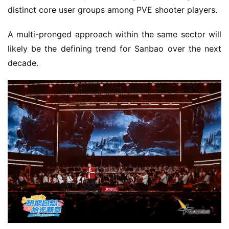
distinct core user groups among PVE shooter players.
A multi-pronged approach within the same sector will 
likely be the defining trend for Sanbao over the next 
decade.