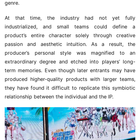
genre.
At that time, the industry had not yet fully 
industrialized, and small teams could define a 
product’s entire character solely through creative 
passion and aesthetic intuition. As a result, the 
producer’s personal style was magnified to an 
extraordinary degree and etched into players’ long-
term memories. Even though later entrants may have 
produced higher-quality products with larger teams, 
they have found it difficult to replicate this symbiotic 
relationship between the individual and the IP.