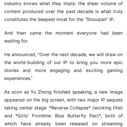
industry knows what they imply: the sheer volume of 
content produced over the past decade is what truly 
constitutes the deepest moat for the "Shouqian" IP.
And then came the moment everyone had been 
waiting for.
He announced, “Over the next decade, we will draw on 
the world-building of our IP to bring you more epic 
stories and more engaging and exciting gaming 
experiences.”
As soon as Yu Zhong finished speaking, a new image 
appeared on the big screen, with two major IP sequels 
taking center stage: *Reverse Collapse* (working title) 
and *Girls' Frontline: Blue Butterfly Pact*, both of 
which have already been released on streaming 