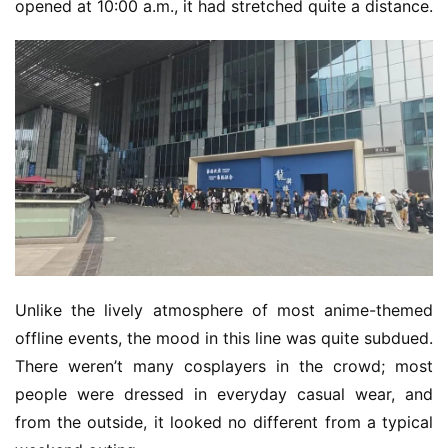
opened at 10:00 a.m., it had stretched quite a distance.
Unlike the lively atmosphere of most anime-themed 
offline events, the mood in this line was quite subdued. 
There weren’t many cosplayers in the crowd; most 
people were dressed in everyday casual wear, and 
from the outside, it looked no different from a typical 