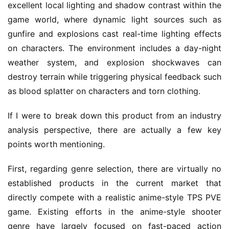
excellent local lighting and shadow contrast within the 
game world, where dynamic light sources such as 
gunfire and explosions cast real-time lighting effects 
on characters. The environment includes a day-night 
weather system, and explosion shockwaves can 
destroy terrain while triggering physical feedback such 
as blood splatter on characters and torn clothing.
If I were to break down this product from an industry 
analysis perspective, there are actually a few key 
points worth mentioning.
First, regarding genre selection, there are virtually no 
established products in the current market that 
directly compete with a realistic anime-style TPS PVE 
game. Existing efforts in the anime-style shooter 
genre have largely focused on fast-paced action 