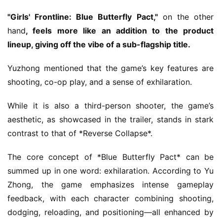
"Girls' Frontline: Blue Butterfly Pact,"
 on the other 
hand
, feels more like an addition to the product 
lineup, giving off the vibe of a sub-flagship title.
Yuzhong mentioned that the game’s key features are 
shooting, co-op play, and a sense of exhilaration.
While it is also a third-person shooter, the game’s 
aesthetic, as showcased in the trailer, stands in stark 
contrast to that of *Reverse Collapse*.
The core concept of *Blue Butterfly Pact* can be 
summed up in one word: exhilaration. According to Yu 
Zhong, the game emphasizes intense gameplay 
feedback, with each character combining shooting, 
dodging, reloading, and positioning—all enhanced by 