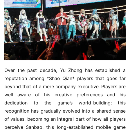
Over the past decade, Yu Zhong has established a 
reputation among *Shao Qian* players that goes far 
beyond that of a mere company executive. Players are 
well aware of his creative preferences and his 
dedication to the game’s world-building; this 
recognition has gradually evolved into a shared sense 
of values, becoming an integral part of how all players 
perceive Sanbao, this long-established mobile game 