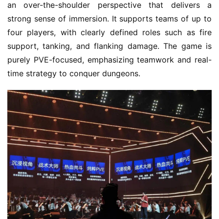
an over-the-shoulder perspective that delivers a 
strong sense of immersion. It supports teams of up to 
four players, with clearly defined roles such as fire 
support, tanking, and flanking damage. The game is 
purely PVE-focused, emphasizing teamwork and real-
time strategy to conquer dungeons.