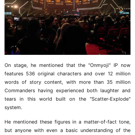
On stage, he mentioned that the "Onmyoji" IP now 
features 536 original characters and over 12 million 
words of story content, with more than 35 million 
Commanders having experienced both laughter and 
tears in this world built on the "Scatter-Explode" 
system.
He mentioned these figures in a matter-of-fact tone, 
but anyone with even a basic understanding of the 