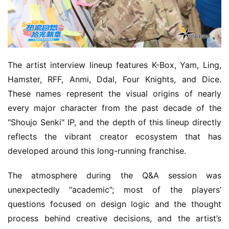
m
e
O
r
The artist interview lineup features K-Box, Yam, Ling, 
i
Hamster, RFF, Anmi, Ddal, Four Knights, and Dice. 
g
These names represent the visual origins of nearly 
i
every major character from the past decade of the 
n
a
"Shoujo Senki" IP, and the depth of this lineup directly 
l
reflects the vibrant creator ecosystem that has 
developed around this long-running franchise.
V
i
The atmosphere during the Q&A session was 
d
unexpectedly “academic”; most of the players’ 
e
questions focused on design logic and the thought 
o
process behind creative decisions, and the artist’s 
C