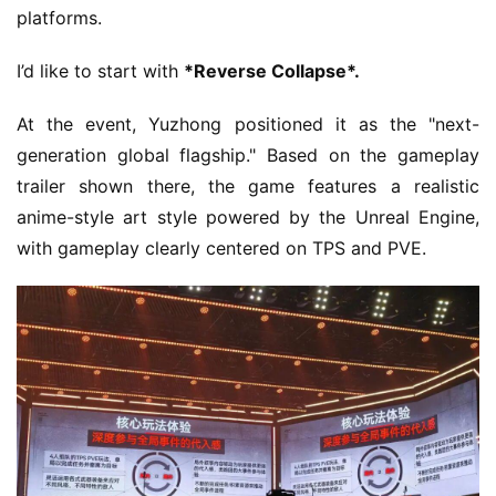
platforms.
I’d like to start with 
*Reverse Collapse*.
At the event, Yuzhong positioned it as the "next-
generation global flagship." Based on the gameplay 
trailer shown there, the game features a realistic 
anime-style art style powered by the Unreal Engine, 
with gameplay clearly centered on TPS and PVE.