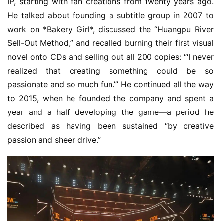
IP, starting with fan creations from twenty years ago. 
s
He talked about founding a subtitle group in 2007 to 
h
work on *Bakery Girl*, discussed the “Huangpu River 
Sell-Out Method,” and recalled burning their first visual 
novel onto CDs and selling out all 200 copies: “‘I never 
realized that creating something could be so 
passionate and so much fun.’” He continued all the way 
to 2015, when he founded the company and spent a 
year and a half developing the game—a period he 
described as having been sustained “by creative 
passion and sheer drive.”