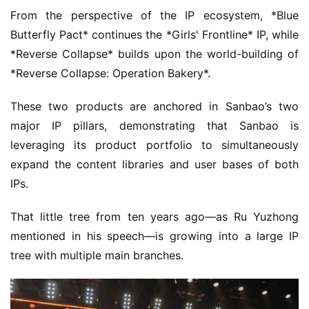
From the perspective of the IP ecosystem, *Blue 
Butterfly Pact* continues the *Girls' Frontline* IP, while 
*Reverse Collapse* builds upon the world-building of 
*Reverse Collapse: Operation Bakery*.
These two products are anchored in Sanbao’s two 
major IP pillars, demonstrating that Sanbao is 
leveraging its product portfolio to simultaneously 
expand the content libraries and user bases of both 
IPs.
That little tree from ten years ago—as Ru Yuzhong 
mentioned in his speech—is growing into a large IP 
tree with multiple main branches.