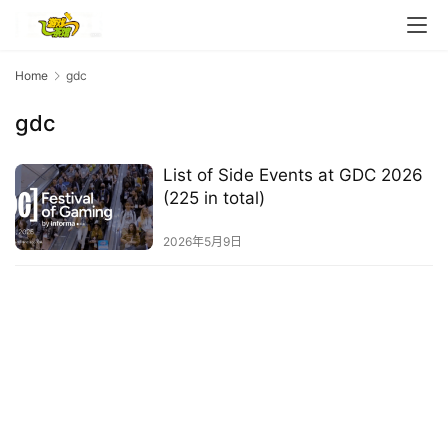
e
C
l
u
Home
gdc
b
gdc
C
o
w
List of Side Events at GDC 2026
o
(225 in total)
r
k
2026年5月9日
T
h
e
1
3
t
h