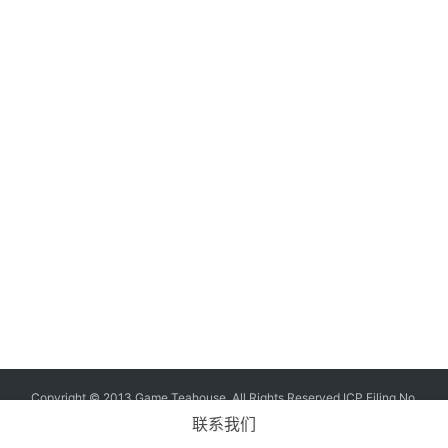
G
o
l
d
e
n
T
e
a
A
w
a
r
d
s
2
Copyright © 2013 Game Teahouse. All Rights Reserved
ICP Filing No.
0
11004573-7
ICP No. Chuan B2-20170060
联系我们
2