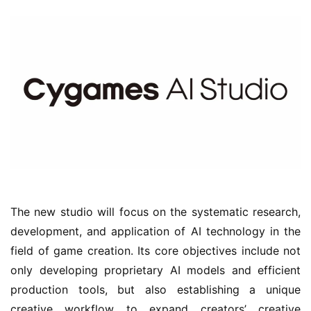
n
e
l
G
a
m
e
T
e
a
h
o
The new studio will focus on the systematic research, 
u
development, and application of AI technology in the 
s
field of game creation. Its core objectives include not 
e
only developing proprietary AI models and efficient 
C
l
production tools, but also establishing a unique 
u
creative workflow to expand creators’ creative 