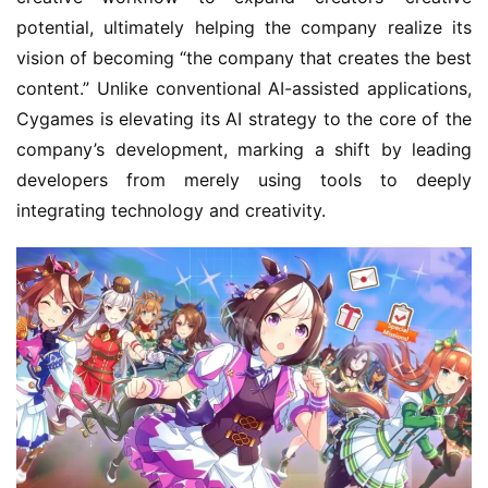
b
potential, ultimately helping the company realize its 
C
vision of becoming “the company that creates the best 
o
content.” Unlike conventional AI-assisted applications, 
w
Cygames is elevating its AI strategy to the core of the 
o
r
company’s development, marking a shift by leading 
k
developers from merely using tools to deeply 
integrating technology and creativity.
T
h
e
1
3
t
h
G
o
l