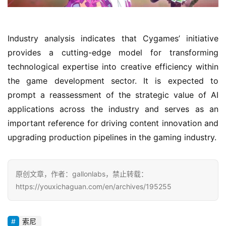
d
e
n
Industry analysis indicates that Cygames’ initiative 
T
e
provides a cutting-edge model for transforming 
a
technological expertise into creative efficiency within 
A
the game development sector. It is expected to 
w
prompt a reassessment of the strategic value of AI 
a
applications across the industry and serves as an 
r
important reference for driving content innovation and 
d
s
upgrading production pipelines in the gaming industry.
2
0
2
原创文章，作者：gallonlabs，禁止转载：
5
https://youxichaguan.com/en/archives/195255
W
索尼
i