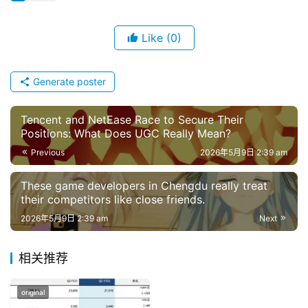
s
e
Like
(0)
G
a
m
Generate poster
e
s
Tencent and NetEase Race to Secure Their
–
Positions: What Does UGC Really Mean?
I
Previous
2026年5月9日 2:39 am
n
d
These game developers in Chengdu really treat
i
their competitors like close friends.
e
2026年5月9日 2:39 am
Next
G
a
相关推荐
m
e
original
P