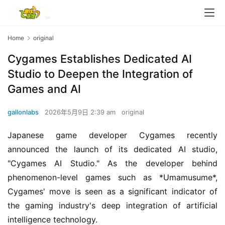
O
r
i
Home
original
g
i
Cygames Establishes Dedicated AI
n
Studio to Deepen the Integration of
a
Games and AI
l
gallonlabs
2026年5月9日 2:39 am
original
V
i
Japanese game developer Cygames recently 
d
announced the launch of its dedicated AI studio, 
e
"Cygames AI Studio." As the developer behind 
o
C
phenomenon-level games such as *Umamusume*, 
h
Cygames' move is seen as a significant indicator of 
a
the gaming industry's deep integration of artificial 
n
intelligence technology.