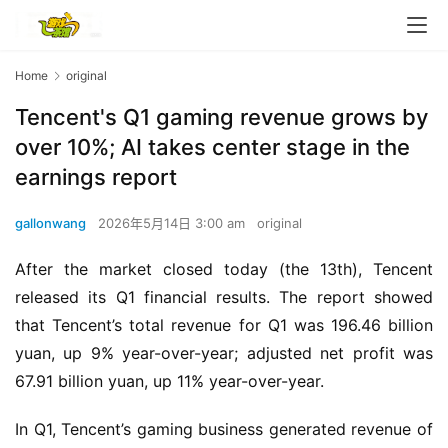
Home
original
Tencent's Q1 gaming revenue grows by
over 10%; AI takes center stage in the
earnings report
gallonwang
2026年5月14日 3:00 am
original
After the market closed today (the 13th), Tencent 
released its Q1 financial results. The report showed 
that Tencent’s total revenue for Q1 was 196.46 billion 
yuan, up 9% year-over-year; adjusted net profit was 
67.91 billion yuan, up 11% year-over-year.
h
o
In Q1, Tencent’s gaming business generated revenue of 
m