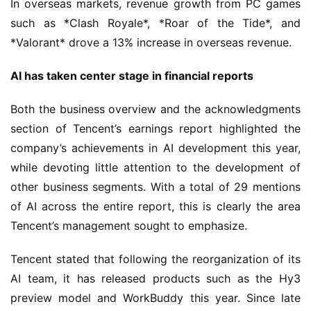
In overseas markets, revenue growth from PC games 
l
such as *Clash Royale*, *Roar of the Tide*, and 
u
*Valorant* drove a 13% increase in overseas revenue.
b
C
AI has taken center stage in financial reports
o
w
Both the business overview and the acknowledgments 
o
section of Tencent’s earnings report highlighted the 
r
k
company’s achievements in AI development this year, 
while devoting little attention to the development of 
T
other business segments. With a total of 29 mentions 
h
of AI across the entire report, this is clearly the area 
e
Tencent’s management sought to emphasize.
1
3
Tencent stated that following the reorganization of its 
t
AI team, it has released products such as the Hy3 
h
preview model and WorkBuddy this year. Since late 
G