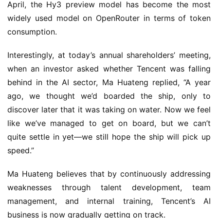
April, the Hy3 preview model has become the most 
o
l
widely used model on OpenRouter in terms of token 
d
consumption.
e
n
Interestingly, at today’s annual shareholders’ meeting, 
T
when an investor asked whether Tencent was falling 
e
behind in the AI sector, Ma Huateng replied, “A year 
a
ago, we thought we’d boarded the ship, only to 
A
discover later that it was taking on water. Now we feel 
w
a
like we’ve managed to get on board, but we can’t 
r
quite settle in yet—we still hope the ship will pick up 
d
speed.”
s
2
Ma Huateng believes that by continuously addressing 
0
weaknesses through talent development, team 
2
management, and internal training, Tencent’s AI 
5
business is now gradually getting on track.