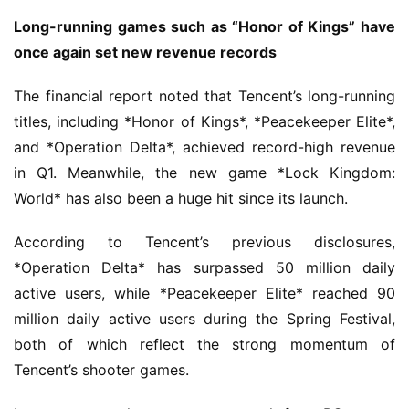
a
n
Long-running games such as “Honor of Kings” have 
n
once again set new revenue records
e
l
The financial report noted that Tencent’s long-running 
titles, including *Honor of Kings*, *Peacekeeper Elite*, 
G
and *Operation Delta*, achieved record-high revenue 
a
in Q1. Meanwhile, the new game *Lock Kingdom: 
m
World* has also been a huge hit since its launch.
e
T
According to Tencent’s previous disclosures, 
e
*Operation Delta* has surpassed 50 million daily 
a
active users, while *Peacekeeper Elite* reached 90 
h
o
million daily active users during the Spring Festival, 
u
both of which reflect the strong momentum of 
s
Tencent’s shooter games.
e
C