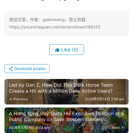
W
i
原创文章，作者：gallonwang，禁止转载：
s
https://youxichaguan.com/en/archives/196155
e
G
a
Like
(0)
m
e
s
Generate poster
–
I
Led by Gen Z, How Did This Dark Horse Team
n
Create a Hit with a Million Daily Active Users?
d
Previous
2026年5月14日 2:56 am
i
e
A Hong Kong Guy Quits His Executive Position at a
G
Public Company to Save Western Gamers'
a
Childhood Memories?
2026年5月14日 3:03 am
Next
m