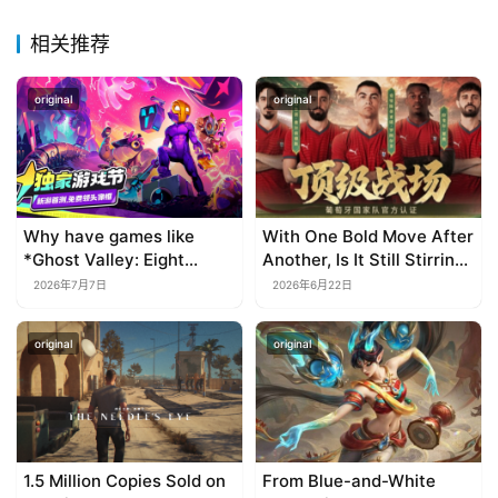
e
P
相关推荐
u
b
original
original
l
i
s
h
e
Why have games like
With One Bold Move After
r
*Ghost Valley: Eight
Another, Is It Still Stirring
Wastes* and *Diver
Up the SLG Red Ocean in
2026年7月7日
2026年6月22日
Dave* all entrusted their
Its Second Year?
mobile versions to
E
original
original
TapTap?
n
g
l
i
s
1.5 Million Copies Sold on
From Blue-and-White