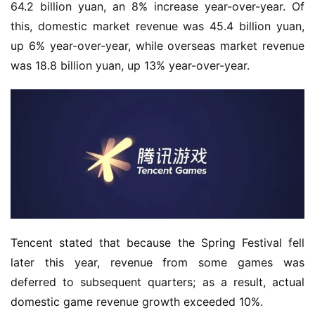
e
64.2 billion yuan, an 8% increase year-over-year. Of 
this, domestic market revenue was 45.4 billion yuan, 
O
up 6% year-over-year, while overseas market revenue 
r
was 18.8 billion yuan, up 13% year-over-year.
i
g
i
n
a
l
V
i
d
Tencent stated that because the Spring Festival fell 
e
later this year, revenue from some games was 
o
deferred to subsequent quarters; as a result, actual 
C
h
domestic game revenue growth exceeded 10%.