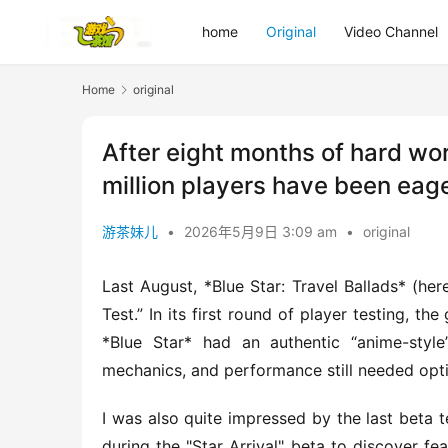
home
Original
Video Channel
Home
original
After eight months of hard w
million players have been eag
游茶妹儿
•
2026年5月9日 3:09 am
•
original
Last August, *Blue Star: Travel Ballads* (here
Test.” In its first round of player testing, t
*Blue Star* had an authentic “anime-styl
mechanics, and performance still needed opt
I was also quite impressed by the last beta te
during the "Star Arrival" beta to discover fe