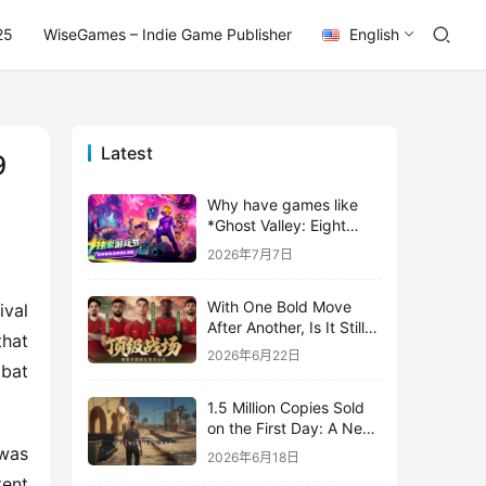
25
WiseGames – Indie Game Publisher
English
Latest
9
Why have games like
*Ghost Valley: Eight
Wastes* and *Diver
2026年7月7日
Dave* all entrusted their
mobile versions to
With One Bold Move
TapTap?
val 
After Another, Is It Still
hat 
Stirring Up the SLG Red
2026年6月22日
Ocean in Its Second
bat 
Year?
1.5 Million Copies Sold
on the First Day: A New
Approach for a Long-
was 
2026年6月18日
Standing IP
ent 