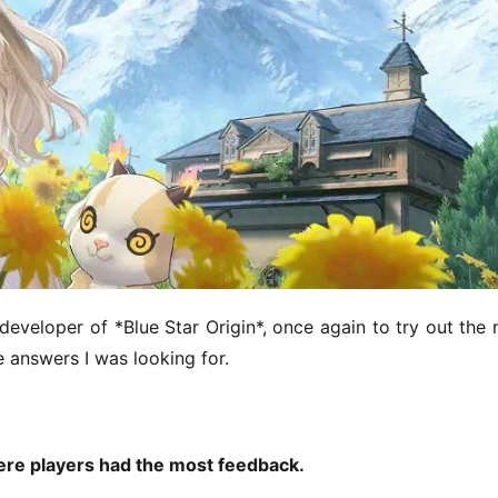
 developer of *Blue Star Origin*, once again to try out the 
e answers I was looking for.
ere players had the most feedback.