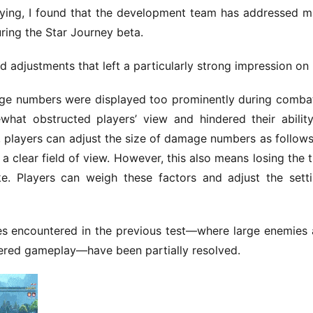
ying, I found that the development team has addressed m
uring the Star Journey beta.
 adjustments that left a particularly strong impression on
mage numbers were displayed too prominently during combat
hat obstructed players’ view and hindered their ability
n, players can adjust the size of damage numbers as follows,
a clear field of view. However, this also means losing the thr
e. Players can weigh these factors and adjust the setti
ues encountered in the previous test—where large enemies 
dered gameplay—have been partially resolved.