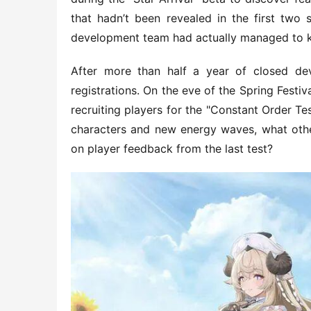
that hadn’t been revealed in the first two s
development team had actually managed to 
After more than half a year of closed dev
registrations. On the eve of the Spring Fest
recruiting players for the "Constant Order T
characters and new energy waves, what oth
on player feedback from the last test?