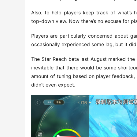
Also, to help players keep track of what’s h
top-down view. Now there’s no excuse for play
Players are particularly concerned about gam
occasionally experienced some lag, but it did
The Star Reach beta last August marked the fi
inevitable that there would be some shortcom
amount of tuning based on player feedback, an
didn’t even expect.