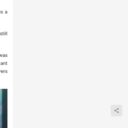
s a 
ill 
was 
ant 
ers 