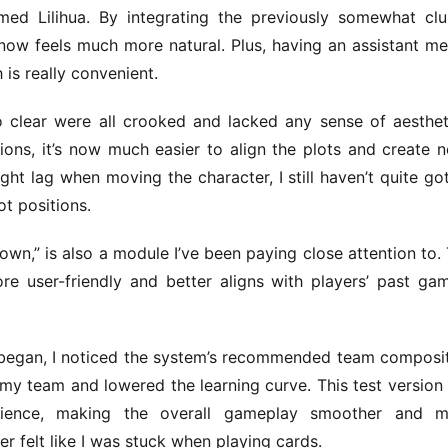
ed Lilihua. By integrating the previously somewhat clu
c now feels much more natural. Plus, having an assistant me
is really convenient.
 to clear were all crooked and lacked any sense of aestheti
ns, it’s now much easier to align the plots and create ne
ght lag when moving the character, I still haven’t quite got
t positions.
n,” is also a module I’ve been paying close attention to. 
e user-friendly and better aligns with players’ past gam
began, I noticed the system’s recommended team composit
my team and lowered the learning curve. This test version 
ience, making the overall gameplay smoother and mo
r felt like I was stuck when playing cards.