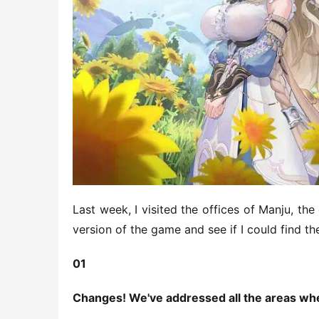
Last week, I visited the offices of Manju, the
version of the game and see if I could find th
01
Changes! We've addressed all the areas wh