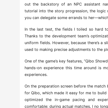
out the backstory of an NPC assistant nam
tutorial into the story progression, the logi
you can delegate some errands to her—which 
In the last test, the fields I toiled so hard
Thanks to the development team’s optimizatio
uniform fields. However, because there’s a sli
used to making precise adjustments to the plo
One of the game’s key features, “Qibo Showdow
hands-on experience this time around is mor
experiences.
On the preparation screen before the match 
for Qibo, which made it easy for me to build 
optimized the in-game pacing and exper
comfortable; during actual matches, I no longe