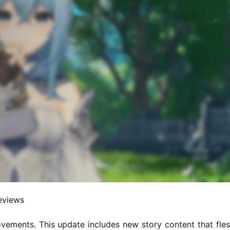
reviews
ements. This update includes new story content that fles