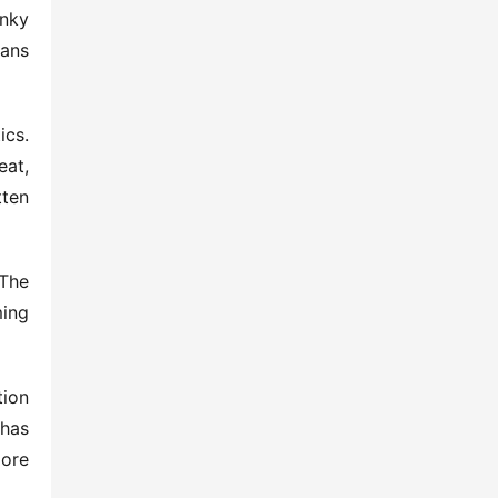
nky 
ans 
cs. 
at, 
ten 
The 
ing 
ion 
has 
re 