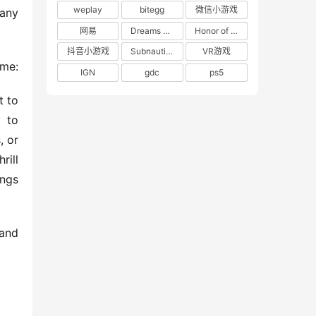
weplay
bitegg
微信小游戏
any 
网易
Dreams of the Seven Realms
Honor of Kings: World
抖音小游戏
Subnautica 2: Alien Waters
VR游戏
 me:
IGN
gdc
ps5
 to 
 to 
 or 
ill 
ngs 
and 