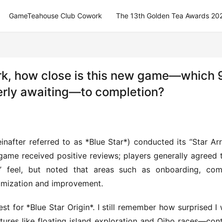
GameTeahouse Club Cowork
The 13th Golden Tea Awards 20
ork, how close is this new game—which 
erly awaiting—to completion?
inafter referred to as *Blue Star*) conducted its “Star Arri
he game received positive reviews; players generally agreed t
e” feel, but noted that areas such as onboarding, com
imization and improvement.
st for *Blue Star Origin*. I still remember how surprised I 
atures like floating island exploration and Qibo races—cont