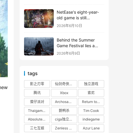
shooter from Tencent.
NetEase's eight-year-
old game is still
releasing new content
2026年6月10日
Behind the Summer
Game Festival lies a
head-to-head
2026年6月9日
competition between
Tencent and NetEase
tags
影之刃零
仙剑奇侠传四
独立游戏
new 
腾讯
Xbox
索尼
蛋仔派对
Archosaur Games
Return to the Future: 1999
Thaigames
鹅鸭杀
Tim Cook
Absolute Zero
ciga独立游戏联盟
indiegame
三七互娱
Zenless Zone Zero
Azur Lane