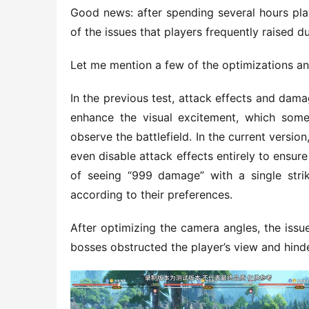
Good news: after spending several hours pla
of the issues that players frequently raised d
Let me mention a few of the optimizations and
In the previous test, attack effects and da
enhance the visual excitement, which somew
observe the battlefield. In the current versio
even disable attack effects entirely to ensure 
of seeing “999 damage” with a single strik
according to their preferences.
After optimizing the camera angles, the iss
bosses obstructed the player’s view and hin