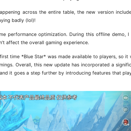
appening across the entire table, the new version include
ing badly (lol)!
e performance optimization. During this offline demo, I st
n’t affect the overall gaming experience.
rst time *Blue Star* was made available to players, so it 
ings. Overall, this new update has incorporated a signific
d it goes a step further by introducing features that play