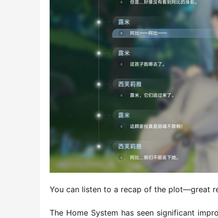
You can listen to a recap of the plot—great 
The Home System has seen significant improv