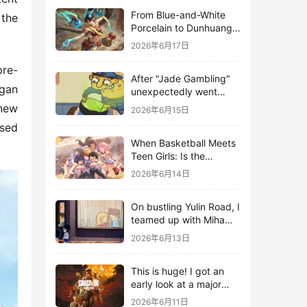
From Blue-and-White
the 
Porcelain to Dunhuang
Murals: League of
2026年6月17日
Legends Brings
Traditional Culture to
pre-
After "Jade Gambling"
Life in the Digital Age
gan 
unexpectedly went
viral, it shot up to the
new 
2026年6月15日
top 10 on the bestseller
sed 
list.
When Basketball Meets
Teen Girls: Is the
Gaming Genre on the
2026年6月14日
Verge of a Revival?
On bustling Yulin Road, I
teamed up with Miha
Yuyuan Art to create a
2026年6月13日
Monster Hunter-style
game.
This is huge! I got an
early look at a major
AAA single-player
2026年6月11日