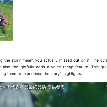
ng the story meant you actually missed out on it. The curr
 also thoughtfully adds a voice recap feature. This grea
ing them to experience the story’s highlights.