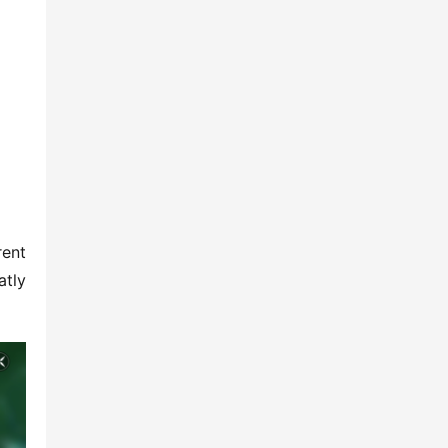
ent 
tly 