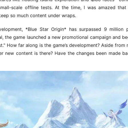
mall-scale offline tests. At the time, I was amazed that 
keep so much content under wraps.
elopment, *Blue Star Origin* has surpassed 9 million 
ival, the game launched a new promotional campaign and be
est." How far along is the game’s development? Aside from 
er new content is there? Have the changes been made ba