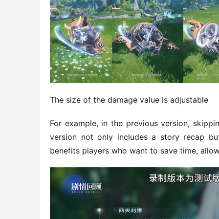
The size of the damage value is adjustable
For example, in the previous version, skippi
version not only includes a story recap but
benefits players who want to save time, allow