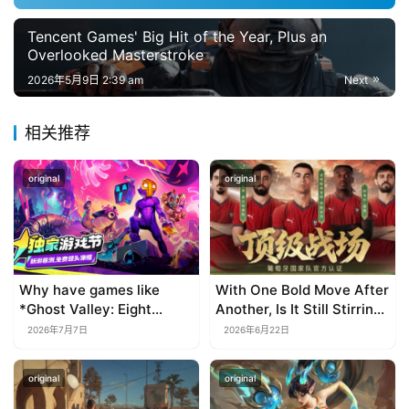
i
s
Tencent Games' Big Hit of the Year, Plus an
h
Overlooked Masterstroke
2026年5月9日 2:39 am
Next
相关推荐
original
original
Why have games like
With One Bold Move After
*Ghost Valley: Eight
Another, Is It Still Stirring
Wastes* and *Diver
Up the SLG Red Ocean in
2026年7月7日
2026年6月22日
Dave* all entrusted their
Its Second Year?
mobile versions to
original
original
TapTap?