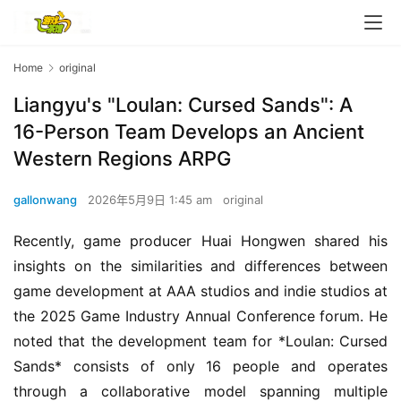
Home
original
Liangyu's "Loulan: Cursed Sands": A
16-Person Team Develops an Ancient
Western Regions ARPG
gallonwang
2026年5月9日 1:45 am
original
Recently, game producer Huai Hongwen shared his 
insights on the similarities and differences between 
game development at AAA studios and indie studios at 
the 2025 Game Industry Annual Conference forum. He 
noted that the development team for *Loulan: Cursed 
Sands* consists of only 16 people and operates 
through a collaborative model spanning multiple 