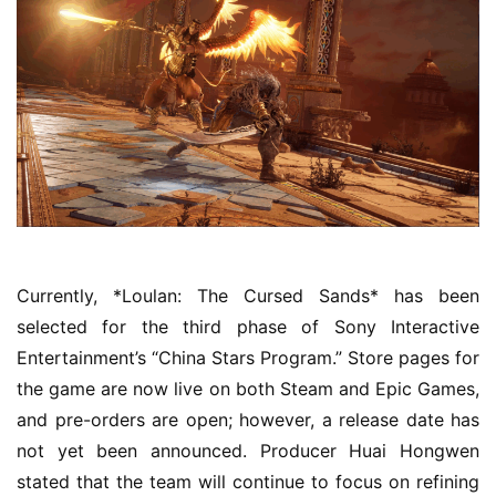
5
W
i
s
e
G
a
m
e
Currently, *Loulan: The Cursed Sands* has been 
s
selected for the third phase of Sony Interactive 
–
I
Entertainment’s “China Stars Program.” Store pages for 
n
the game are now live on both Steam and Epic Games, 
d
and pre-orders are open; however, a release date has 
i
not yet been announced. Producer Huai Hongwen 
e
stated that the team will continue to focus on refining 
G