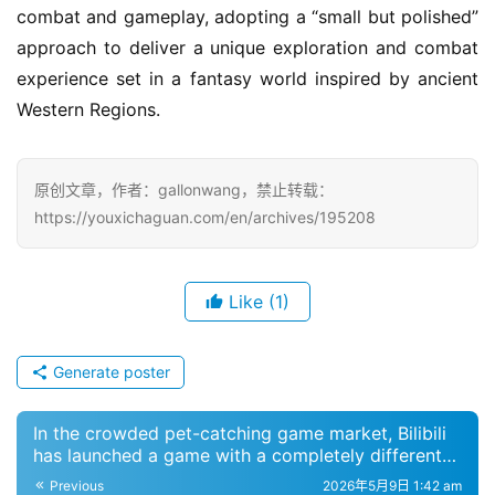
combat and gameplay, adopting a “small but polished” 
a
m
approach to deliver a unique exploration and combat 
e
experience set in a fantasy world inspired by ancient 
P
Western Regions.
u
b
l
原创文章，作者：gallonwang，禁止转载：
i
https://youxichaguan.com/en/archives/195208
s
h
e
Like
(1)
r
Generate poster
E
n
In the crowded pet-catching game market, Bilibili
g
has launched a game with a completely different
l
art style
Previous
2026年5月9日 1:42 am