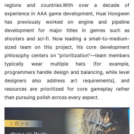
regions and countries.With over a decade of 
experience in AAA game development, Huai Hongwen 
has previously worked on engine and pipeline 
development for major titles in genres such as 
shooters and sci-fi. Now leading a small-to-medium-
sized team on this project, his core development 
philosophy centers on “prioritization”—team members 
typically wear multiple hats (for example, 
programmers handle design and balancing, while level 
designers also address art requirements), and 
resources are prioritized for core gameplay rather 
than pursuing polish across every aspect.
h