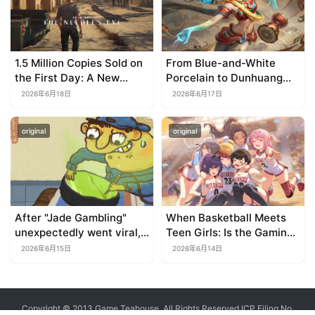
1.5 Million Copies Sold on
From Blue-and-White
the First Day: A New
Porcelain to Dunhuang
Approach for a Long-
Murals: League of
2026年6月18日
2026年6月17日
Standing IP
Legends Brings
Traditional Culture to Life
original
original
in the Digital Age
After "Jade Gambling"
When Basketball Meets
unexpectedly went viral,
Teen Girls: Is the Gaming
it shot up to the top 10 on
Genre on the Verge of a
2026年6月15日
2026年6月14日
the bestseller list.
Revival?
Copyright © 2013 Game Teahouse. All Rights Reserved
ICP Filing No.