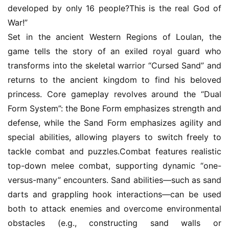
C
developed by only 16 people?This is the real God of 
h
War!”
a
Set in the ancient Western Regions of Loulan, the 
n
game tells the story of an exiled royal guard who 
n
transforms into the skeletal warrior “Cursed Sand” and 
e
l
returns to the ancient kingdom to find his beloved 
princess. Core gameplay revolves around the “Dual 
G
Form System”: the Bone Form emphasizes strength and 
a
defense, while the Sand Form emphasizes agility and 
m
special abilities, allowing players to switch freely to 
e
tackle combat and puzzles.Combat features realistic 
T
top-down melee combat, supporting dynamic “one-
e
versus-many” encounters. Sand abilities—such as sand 
a
h
darts and grappling hook interactions—can be used 
o
both to attack enemies and overcome environmental 
u
obstacles (e.g., constructing sand walls or 