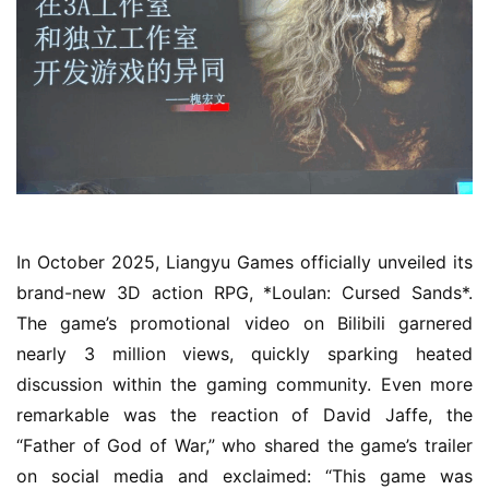
o
m
e
O
r
i
g
i
n
In October 2025, Liangyu Games officially unveiled its 
a
brand-new 3D action RPG, *Loulan: Cursed Sands*. 
l
The game’s promotional video on Bilibili garnered 
nearly 3 million views, quickly sparking heated 
V
discussion within the gaming community. Even more 
i
remarkable was the reaction of David Jaffe, the 
d
“Father of God of War,” who shared the game’s trailer 
e
o
on social media and exclaimed: “This game was 