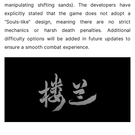
s
manipulating shifting sands). The developers have 
e
explicitly stated that the game does not adopt a 
C
“Souls-like” design, meaning there are no strict 
l
u
mechanics or harsh death penalties. Additional 
b
difficulty options will be added in future updates to 
C
ensure a smooth combat experience.
o
w
o
r
k
T
h
e
1
3
t