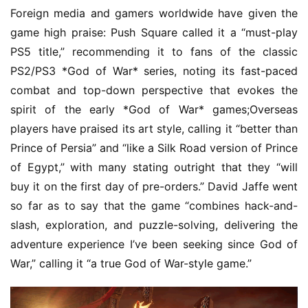
h
Foreign media and gamers worldwide have given the 
G
game high praise: Push Square called it a “must-play 
o
PS5 title,” recommending it to fans of the classic 
l
PS2/PS3 *God of War* series, noting its fast-paced 
d
combat and top-down perspective that evokes the 
e
spirit of the early *God of War* games;Overseas 
n
T
players have praised its art style, calling it “better than 
e
Prince of Persia” and “like a Silk Road version of Prince 
a
of Egypt,” with many stating outright that they “will 
A
buy it on the first day of pre-orders.” David Jaffe went 
w
so far as to say that the game “combines hack-and-
a
slash, exploration, and puzzle-solving, delivering the 
r
d
adventure experience I’ve been seeking since God of 
s
War,” calling it “a true God of War-style game.”
2
0
2