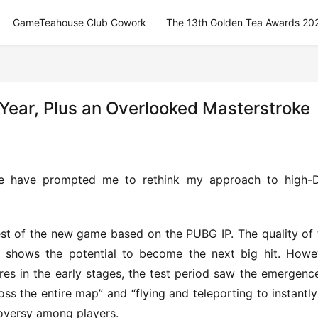
GameTeahouse Club Cowork
The 13th Golden Tea Awards 20
 Year, Plus an Overlooked Masterstroke
e have prompted me to rethink my approach to high-D
test of the new game based on the PUBG IP. The quality of t
y shows the potential to become the next big hit. Howev
res in the early stages, the test period saw the emergence
the entire map” and “flying and teleporting to instantly k
oversy among players.