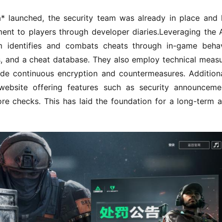
* launched, the security team was already in place and 
nt to players through developer diaries.Leveraging the 
m identifies and combats cheats through in-game behav
s, and a cheat database. They also employ technical measu
ide continuous encryption and countermeasures. Additional
ebsite offering features such as security announcemen
ore checks. This has laid the foundation for a long-term a