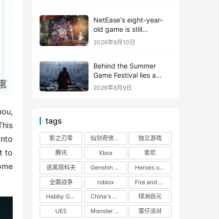
shooter from Tencent.
NetEase's eight-year-
old game is still
releasing new content
2026年6月10日
Behind the Summer
Game Festival lies a
head-to-head
2026年6月9日
competition between
Tencent and NetEase
ou, 
tags
his 
nto 
影之刃零
仙剑奇侠传四
独立游戏
 to 
腾讯
Xbox
索尼
ome 
逃离塔科夫
Genshin Impact
Heroes of 66
全面战争
roblox
Fire and Cooking
Habby Games
China's gaming market
绿洲启元
UE5
Monster Hunter
蛋仔派对