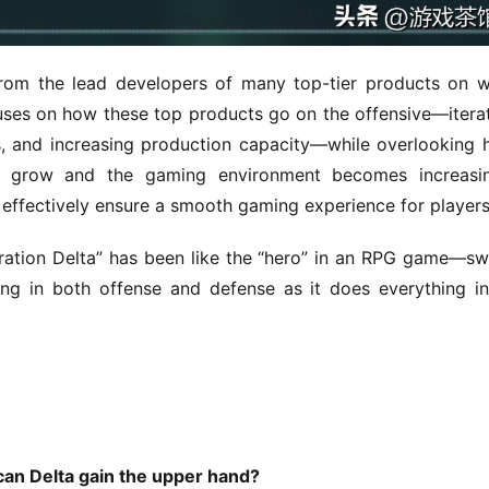
rom the lead developers of many top-tier products on w
uses on how these top products go on the offensive—iterat
ds, and increasing production capacity—while overlooking 
 grow and the gaming environment becomes increasing
 effectively ensure a smooth gaming experience for player
ration Delta” has been like the “hero” in an RPG game—sw
ng in both offense and defense as it does everything in 
 can Delta gain the upper hand?