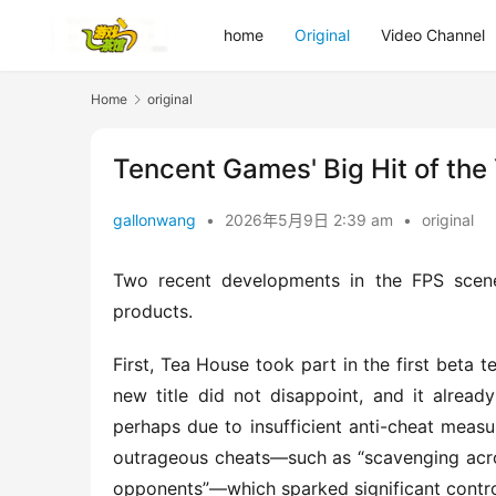
home
Original
Video Channel
Home
original
Tencent Games' Big Hit of the
gallonwang
•
2026年5月9日 2:39 am
•
original
Two recent developments in the FPS scen
products.
First, Tea House took part in the first beta 
new title did not disappoint, and it alread
perhaps due to insufficient anti-cheat measu
outrageous cheats—such as “scavenging across 
opponents”—which sparked significant contr