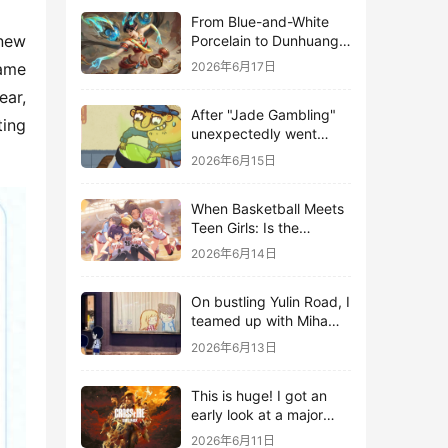
From Blue-and-White
new 
Porcelain to Dunhuang
Murals: League of
ame 
2026年6月17日
Legends Brings
ar, 
Traditional Culture to
After "Jade Gambling"
Life in the Digital Age
ing 
unexpectedly went
viral, it shot up to the
2026年6月15日
top 10 on the bestseller
list.
When Basketball Meets
Teen Girls: Is the
Gaming Genre on the
2026年6月14日
Verge of a Revival?
On bustling Yulin Road, I
teamed up with Miha
Yuyuan Art to create a
2026年6月13日
Monster Hunter-style
game.
This is huge! I got an
early look at a major
AAA single-player
2026年6月11日