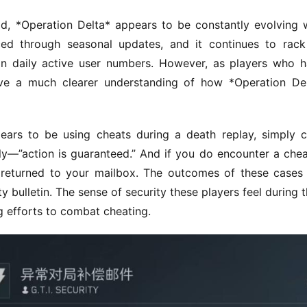
ld, *Operation Delta* appears to be constantly evolving w
d through seasonal updates, and it continues to rack
in daily active user numbers. However, as players who h
ve a much clearer understanding of how *Operation Del
ars to be using cheats during a death replay, simply cl
ly—”action is guaranteed.” And if you do encounter a cheat
returned to your mailbox. The outcomes of these cases 
 bulletin. The sense of security these players feel during th
ng efforts to combat cheating.