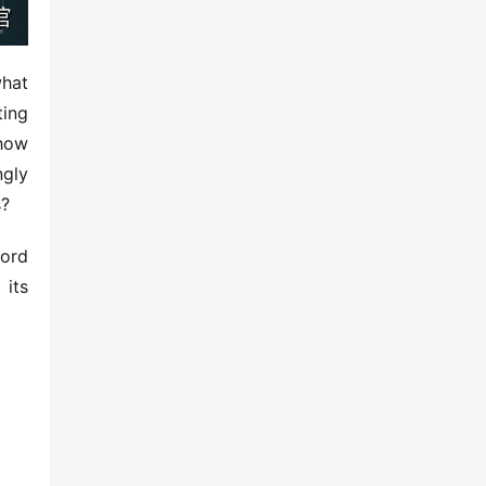
hat 
ing 
how 
ly 
s?
ord 
its 