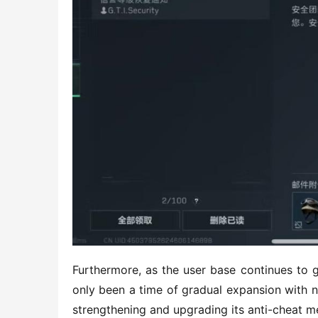
Furthermore, as the user base continues to 
only been a time of gradual expansion with n
strengthening and upgrading its anti-cheat m