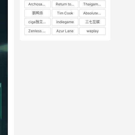
Archosaur Games
Return to the Future: 1999
Thaigames
鹅鸭杀
Tim Cook
Absolute Zero
ciga独立游戏联盟
indiegame
三七互娱
Zenless Zone Zero
Azur Lane
weplay