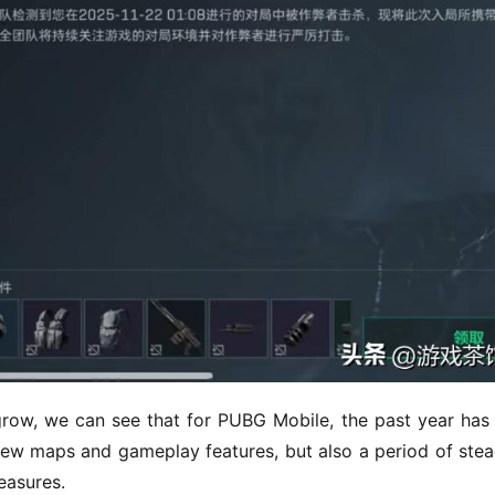
grow, we can see that for PUBG Mobile, the past year has 
ew maps and gameplay features, but also a period of stead
easures.