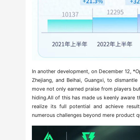
In another development, on December 12, *Op
Zhejiang, and Beihai, Guangxi, to dismantle
move not only earned praise from players but 
hiding.All of this has made us keenly aware t
realize its full potential and achieve resu
numerous challenges beyond mere product qu