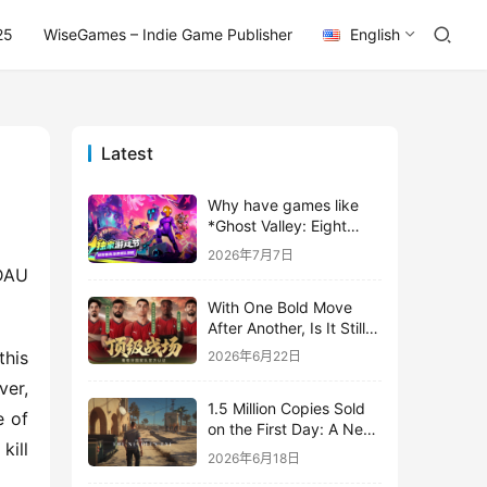
25
WiseGames – Indie Game Publisher
English
Latest
Why have games like
*Ghost Valley: Eight
Wastes* and *Diver
2026年7月7日
Dave* all entrusted their
AU 
mobile versions to
With One Bold Move
TapTap?
After Another, Is It Still
Stirring Up the SLG Red
his 
2026年6月22日
Ocean in Its Second
er, 
Year?
1.5 Million Copies Sold
 of 
on the First Day: A New
ill 
Approach for a Long-
2026年6月18日
Standing IP