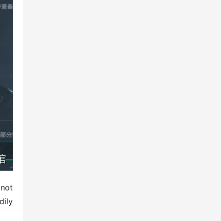
not 
ily 