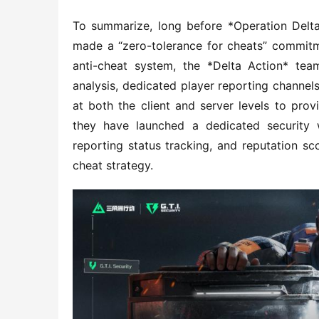
To summarize, long before *Operation Delta
made a “zero-tolerance for cheats” commitme
anti-cheat system, the *Delta Action* tea
analysis, dedicated player reporting channel
at both the client and server levels to prov
they have launched a dedicated security w
reporting status tracking, and reputation sc
cheat strategy.