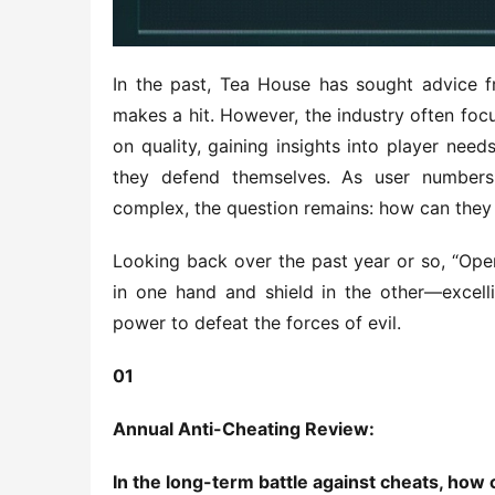
In the past, Tea House has sought advice f
makes a hit. However, the industry often foc
on quality, gaining insights into player nee
they defend themselves. As user numbers
complex, the question remains: how can they
Looking back over the past year or so, “Ope
in one hand and shield in the other—excelli
power to defeat the forces of evil.
01
Annual Anti-Cheating Review:
In the long-term battle against cheats, how