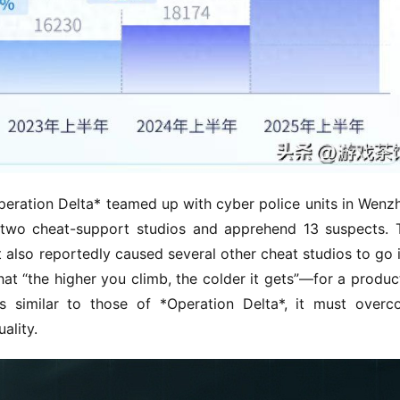
eration Delta* teamed up with cyber police units in Wenzh
 two cheat-support studios and apprehend 13 suspects. T
also reportedly caused several other cheat studios to go i
hat “the higher you climb, the colder it gets”—for a product
lts similar to those of *Operation Delta*, it must overc
ality.