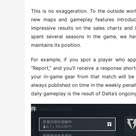
This is no exaggeration. To the outside wor
new maps and gameplay features introduce
impressive results on the sales charts and 
spent several seasons in the game, we ha
maintains its position.
For example, if you spot a player who appe
“Report,” and you’ll receive a response short
your in-game gear from that match will be 
always published on time in the weekly penalty
daily gameplay is the result of Delta’s ongoi