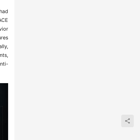
had 
ACE 
ior 
res 
ly, 
ts, 
nti-