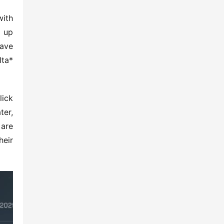
ith 
 up 
ave 
ta* 
ick 
er, 
are 
eir 