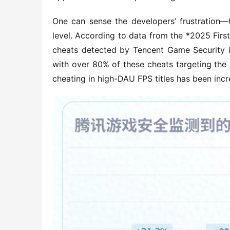
One can sense the developers’ frustration—
level. According to data from the *2025 Firs
cheats detected by Tencent Game Security in
with over 80% of these cheats targeting the s
cheating in high-DAU FPS titles has been incr