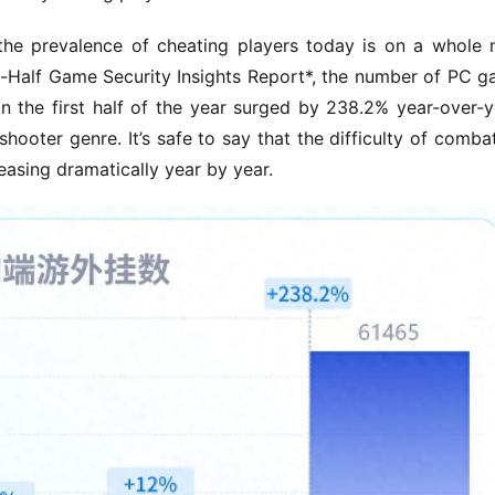
the prevalence of cheating players today is on a whole 
t-Half Game Security Insights Report*, the number of PC g
 the first half of the year surged by 238.2% year-over-ye
hooter genre. It’s safe to say that the difficulty of combat
easing dramatically year by year.