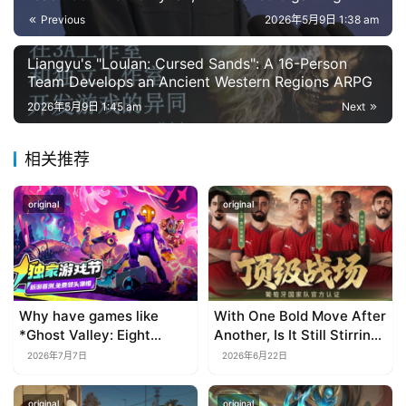
growing by 86% and mini-program games
Previous
2026年5月9日 1:38 am
reaching 53.5 billion yuan, an increase of 34.39%.
Liangyu's "Loulan: Cursed Sands": A 16-Person
Team Develops an Ancient Western Regions ARPG
2026年5月9日 1:45 am
Next
相关推荐
original
original
Why have games like
With One Bold Move After
*Ghost Valley: Eight
Another, Is It Still Stirring
Wastes* and *Diver
Up the SLG Red Ocean in
2026年7月7日
2026年6月22日
Dave* all entrusted their
Its Second Year?
mobile versions to
original
original