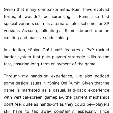
t
h
Given that many combat-oriented Rumi have evolved 
G
forms, it wouldn’t be surprising if Rumi also had 
o
special variants such as alternate color schemes or SP 
l
versions. As such, collecting all Rumi is bound to be an 
d
exciting and massive undertaking.
e
n
In addition, *Shine On! Lumi* features a PvP ranked 
T
e
ladder system that puts players’ strategic skills to the 
a
test, ensuring long-term enjoyment of the game.
A
w
Through my hands-on experience, I’ve also noticed 
a
some design issues in *Shine On! Rumi*. Given that the 
r
game is marketed as a casual, laid-back experience 
d
with vertical-screen gameplay, the current mechanics 
s
don’t feel quite as hands-off as they could be—players 
2
0
still have to tap away constantly, especially since 