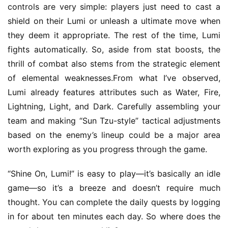
o
controls are very simple: players just need to cast a 
C
shield on their Lumi or unleash a ultimate move when 
h
they deem it appropriate. The rest of the time, Lumi 
a
n
fights automatically. So, aside from stat boosts, the 
n
thrill of combat also stems from the strategic element 
e
of elemental weaknesses.From what I’ve observed, 
l
Lumi already features attributes such as Water, Fire, 
Lightning, Light, and Dark. Carefully assembling your 
G
team and making “Sun Tzu-style” tactical adjustments 
a
based on the enemy’s lineup could be a major area 
m
worth exploring as you progress through the game.
e
T
“Shine On, Lumi!” is easy to play—it’s basically an idle 
e
a
game—so it’s a breeze and doesn’t require much 
h
thought. You can complete the daily quests by logging 
o
in for about ten minutes each day. So where does the 
u