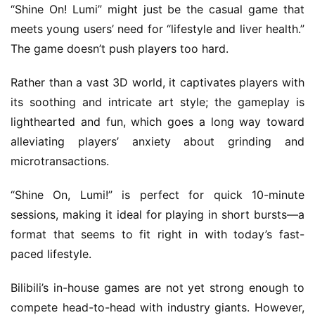
“Shine On! Lumi” might just be the casual game that 
i
meets young users’ need for “lifestyle and liver health.” 
s
h
The game doesn’t push players too hard.
Rather than a vast 3D world, it captivates players with 
its soothing and intricate art style; the gameplay is 
lighthearted and fun, which goes a long way toward 
alleviating players’ anxiety about grinding and 
microtransactions.
“Shine On, Lumi!” is perfect for quick 10-minute 
sessions, making it ideal for playing in short bursts—a 
format that seems to fit right in with today’s fast-
paced lifestyle.
Bilibili’s in-house games are not yet strong enough to 
compete head-to-head with industry giants. However, 