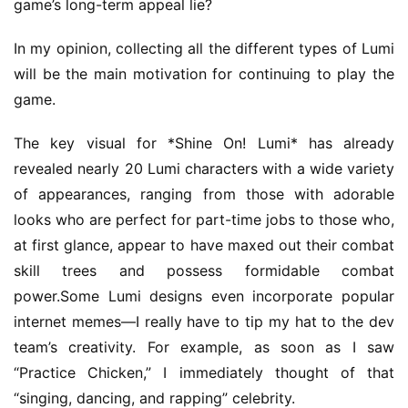
game’s long-term appeal lie?
s
e
In my opinion, collecting all the different types of Lumi 
C
will be the main motivation for continuing to play the 
l
game.
u
b
The key visual for *Shine On! Lumi* has already 
C
o
revealed nearly 20 Lumi characters with a wide variety 
w
of appearances, ranging from those with adorable 
o
looks who are perfect for part-time jobs to those who, 
r
at first glance, appear to have maxed out their combat 
k
skill trees and possess formidable combat 
power.Some Lumi designs even incorporate popular 
T
internet memes—I really have to tip my hat to the dev 
h
team’s creativity. For example, as soon as I saw 
e
1
“Practice Chicken,” I immediately thought of that 
3
“singing, dancing, and rapping” celebrity.