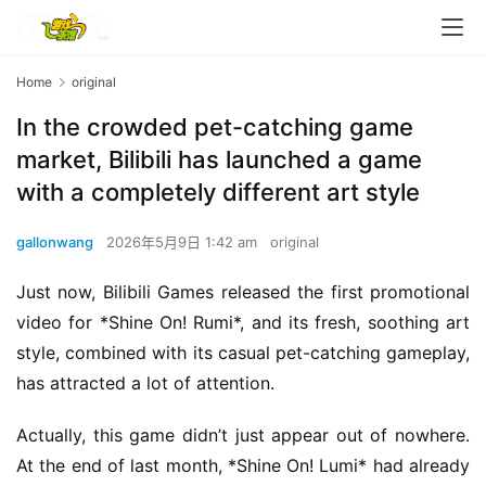
Home
original
In the crowded pet-catching game
market, Bilibili has launched a game
with a completely different art style
gallonwang
2026年5月9日 1:42 am
original
Just now, Bilibili Games released the first promotional 
video for *Shine On! Rumi*, and its fresh, soothing art 
style, combined with its casual pet-catching gameplay, 
has attracted a lot of attention.
Actually, this game didn’t just appear out of nowhere. 
At the end of last month, *Shine On! Lumi* had already 