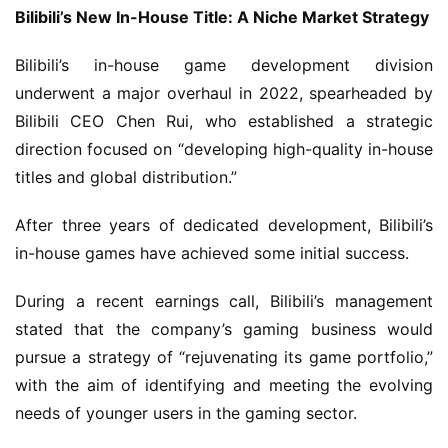
G
Bilibili’s New In-House Title: A Niche Market Strategy
a
m
Bilibili’s in-house game development division 
e
underwent a major overhaul in 2022, spearheaded by 
P
Bilibili CEO Chen Rui, who established a strategic 
u
direction focused on “developing high-quality in-house 
b
l
titles and global distribution.”
i
s
After three years of dedicated development, Bilibili’s 
h
in-house games have achieved some initial success.
e
r
During a recent earnings call, Bilibili’s management 
stated that the company’s gaming business would 
pursue a strategy of “rejuvenating its game portfolio,” 
E
with the aim of identifying and meeting the evolving 
n
needs of younger users in the gaming sector.
g
l