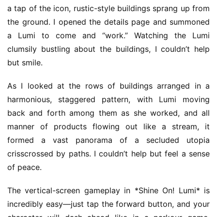
a tap of the icon, rustic-style buildings sprang up from 
the ground. I opened the details page and summoned 
a Lumi to come and “work.” Watching the Lumi 
clumsily bustling about the buildings, I couldn’t help 
but smile.
As I looked at the rows of buildings arranged in a 
harmonious, staggered pattern, with Lumi moving 
back and forth among them as she worked, and all 
manner of products flowing out like a stream, it 
formed a vast panorama of a secluded utopia 
crisscrossed by paths. I couldn’t help but feel a sense 
of peace.
The vertical-screen gameplay in *Shine On! Lumi* is 
incredibly easy—just tap the forward button, and your 