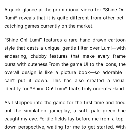
A quick glance at the promotional video for *Shine On! 
Rumi* reveals that it is quite different from other pet-
catching games currently on the market.
“Shine On! Lumi” features a rare hand-drawn cartoon 
style that casts a unique, gentle filter over Lumi—with 
endearing, chubby features that make every frame 
burst with cuteness.From the game UI to the icons, the 
overall design is like a picture book—so adorable I 
can’t put it down. This has also created a visual 
identity for *Shine On! Lumi* that’s truly one-of-a-kind.
As I stepped into the game for the first time and tried 
out the simulation gameplay, a soft, pale green hue 
caught my eye. Fertile fields lay before me from a top-
down perspective, waiting for me to get started. With 