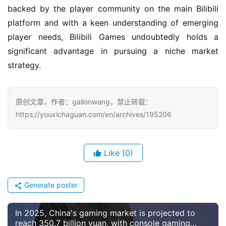
backed by the player community on the main Bilibili 
platform and with a keen understanding of emerging 
player needs, Bilibili Games undoubtedly holds a 
significant advantage in pursuing a niche market 
strategy.
原创文章，作者：gallonwang，禁止转载：
https://youxichaguan.com/en/archives/195206
Like
(0)
Generate poster
In 2025, China's gaming market is projected to
reach 350.7 billion yuan, with console gaming