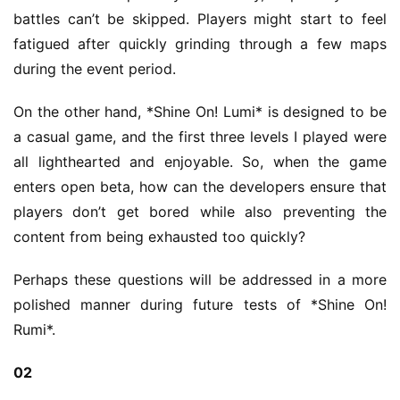
2
battles can’t be skipped. Players might start to feel 
5
fatigued after quickly grinding through a few maps 
during the event period.
W
i
On the other hand, *Shine On! Lumi* is designed to be 
s
a casual game, and the first three levels I played were 
e
all lighthearted and enjoyable. So, when the game 
G
enters open beta, how can the developers ensure that 
a
players don’t get bored while also preventing the 
m
e
content from being exhausted too quickly?
s
–
Perhaps these questions will be addressed in a more 
I
polished manner during future tests of *Shine On! 
n
Rumi*.
d
i
02
e