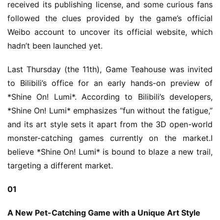
received its publishing license, and some curious fans 
followed the clues provided by the game’s official 
Weibo account to uncover its official website, which 
hadn’t been launched yet.
Last Thursday (the 11th), Game Teahouse was invited 
to Bilibili’s office for an early hands-on preview of 
*Shine On! Lumi*. According to Bilibili’s developers, 
*Shine On! Lumi* emphasizes “fun without the fatigue,” 
and its art style sets it apart from the 3D open-world 
monster-catching games currently on the market.I 
believe *Shine On! Lumi* is bound to blaze a new trail, 
targeting a different market.
01
A New Pet-Catching Game with a Unique Art Style