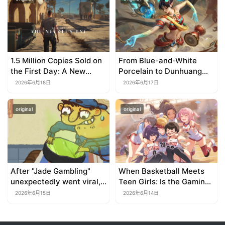
TapTap?
1.5 Million Copies Sold on
From Blue-and-White
the First Day: A New
Porcelain to Dunhuang
Approach for a Long-
Murals: League of
2026年6月18日
2026年6月17日
Standing IP
Legends Brings
Traditional Culture to Life
original
original
in the Digital Age
After "Jade Gambling"
When Basketball Meets
unexpectedly went viral,
Teen Girls: Is the Gaming
it shot up to the top 10 on
Genre on the Verge of a
2026年6月15日
2026年6月14日
the bestseller list.
Revival?