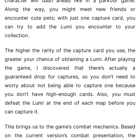
character will dash ahead like in a parkour game. 
h
o
Along the way, you might meet new friends or 
m
encounter cute pets; with just one capture card, you 
e
can try to add the Lumi you encounter to your 
collection.
O
r
The higher the rarity of the capture card you use, the 
i
greater your chance of obtaining a Lumi. After playing 
g
the game, I discovered that there’s actually a 
i
guaranteed drop for captures, so you don’t need to 
n
worry about not being able to capture one because 
a
l
you don’t have high-enough cards. Also, you must 
defeat the Lumi at the end of each map before you 
V
can capture it.
i
d
This brings us to the game’s combat mechanics. Based 
e
on the current version’s combat presentation, the 