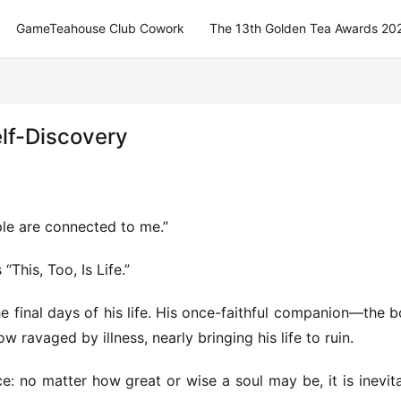
GameTeahouse Club Cowork
The 13th Golden Tea Awards 20
elf-Discovery
ple are connected to me.”
This, Too, Is Life.”
 final days of his life. His once-faithful companion—the b
 ravaged by illness, nearly bringing his life to ruin.
: no matter how great or wise a soul may be, it is inevita