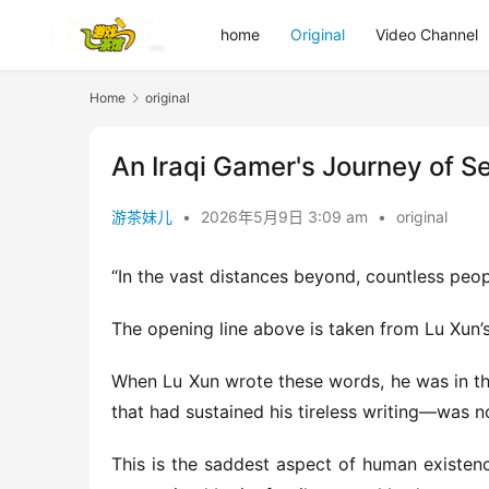
home
Original
Video Channel
Home
original
An Iraqi Gamer's Journey of S
游茶妹儿
•
2026年5月9日 3:09 am
•
original
“In the vast distances beyond, countless peo
The opening line above is taken from Lu Xun’s “
When Lu Xun wrote these words, he was in the
that had sustained his tireless writing—was now
This is the saddest aspect of human existence