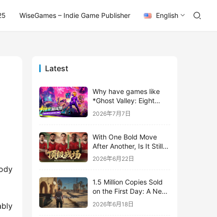
25
WiseGames – Indie Game Publisher
English
Latest
Why have games like
*Ghost Valley: Eight
Wastes* and *Diver
2026年7月7日
Dave* all entrusted their
mobile versions to
With One Bold Move
TapTap?
After Another, Is It Still
Stirring Up the SLG Red
2026年6月22日
Ocean in Its Second
ody 
Year?
1.5 Million Copies Sold
on the First Day: A New
Approach for a Long-
2026年6月18日
bly 
Standing IP