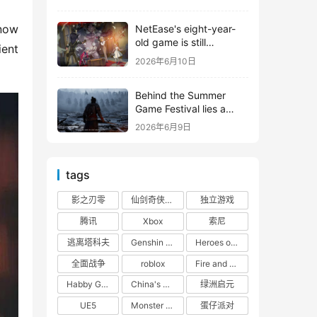
shooter from Tencent.
now 
NetEase's eight-year-
old game is still
ent 
releasing new content
2026年6月10日
Behind the Summer
Game Festival lies a
head-to-head
2026年6月9日
competition between
Tencent and NetEase
tags
影之刃零
仙剑奇侠传四
独立游戏
腾讯
Xbox
索尼
逃离塔科夫
Genshin Impact
Heroes of 66
全面战争
roblox
Fire and Cooking
Habby Games
China's gaming market
绿洲启元
UE5
Monster Hunter
蛋仔派对