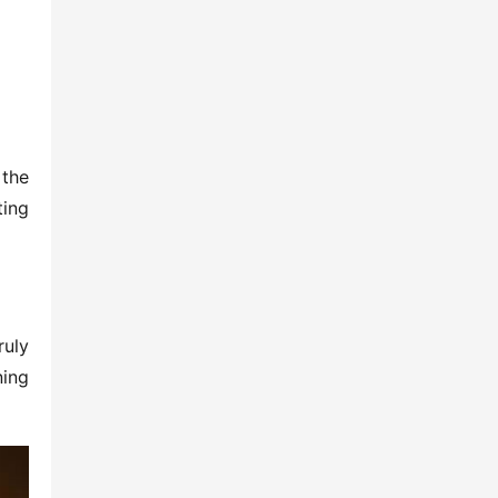
the 
ing 
uly 
ing 