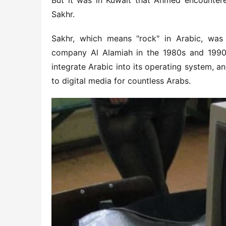
But it was in Kuwait that Ahmed encountered
Sakhr.
Sakhr, which means "rock" in Arabic, was
company Al Alamiah in the 1980s and 1990s. 
integrate Arabic into its operating system, an
to digital media for countless Arabs.