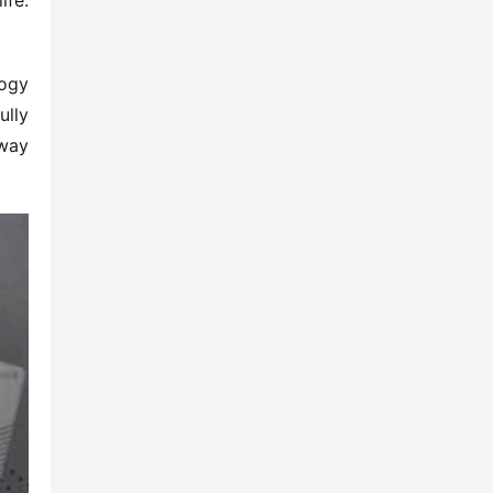
fe: 
ogy 
lly 
way 