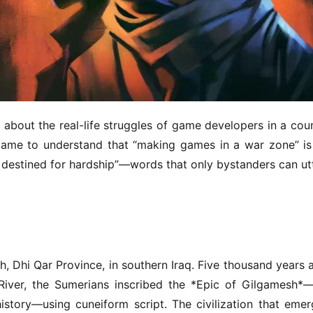
about the real-life struggles of game developers in a coun
came to understand that “making games in a war zone” is 
are destined for hardship”—words that only bystanders can utt
 Dhi Qar Province, in southern Iraq. Five thousand years a
River, the Sumerians inscribed the *Epic of Gilgamesh*—
istory—using cuneiform script. The civilization that emer