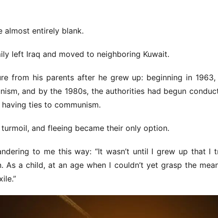
 almost entirely blank.
ly left Iraq and moved to neighboring Kuwait.
re from his parents after he grew up: beginning in 1963, 
nism, and by the 1980s, the authorities had begun conduct
 having ties to communism.
 turmoil, and fleeing became their only option.
ering to me this way: “It wasn’t until I grew up that I tr
 As a child, at an age when I couldn’t yet grasp the mean
ile.”