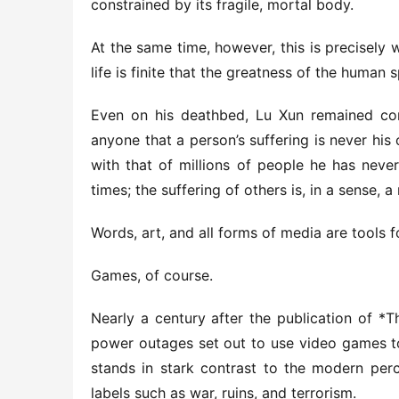
constrained by its fragile, mortal body.
At the same time, however, this is precisely 
life is finite that the greatness of the human s
Even on his deathbed, Lu Xun remained con
anyone that a person’s suffering is never his o
with that of millions of people he has never
times; the suffering of others is, in a sense, 
Words, art, and all forms of media are tools fo
Games, of course.
Nearly a century after the publication of *T
power outages set out to use video games to
stands in stark contrast to the modern perc
labels such as war, ruins, and terrorism.