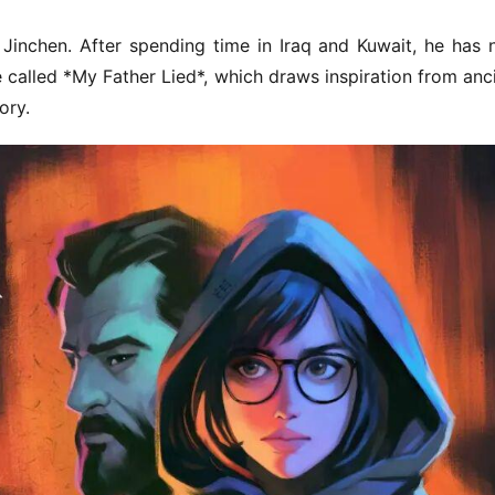
inchen. After spending time in Iraq and Kuwait, he has 
called *My Father Lied*, which draws inspiration from anci
ory.