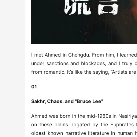
I met Ahmed in Chengdu. From him, I learned 
under sanctions and blockades, and I truly 
from romantic. It’s like the saying, “Artists 
01
Sakhr, Chaos, and "Bruce Lee"
Ahmed was born in the mid-1980s in Nasiriyah,
on these plains irrigated by the Euphrates 
oldest known narrative literature in human h