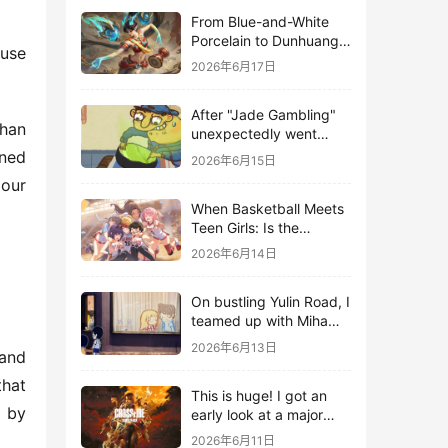
From Blue-and-White
Porcelain to Dunhuang
use 
Murals: League of
2026年6月17日
Legends Brings
Traditional Culture to
After "Jade Gambling"
Life in the Digital Age
han 
unexpectedly went
viral, it shot up to the
ned 
2026年6月15日
top 10 on the bestseller
our 
list.
When Basketball Meets
Teen Girls: Is the
Gaming Genre on the
2026年6月14日
Verge of a Revival?
On bustling Yulin Road, I
teamed up with Miha
Yuyuan Art to create a
2026年6月13日
and 
Monster Hunter-style
game.
hat 
This is huge! I got an
 by 
early look at a major
AAA single-player
2026年6月11日