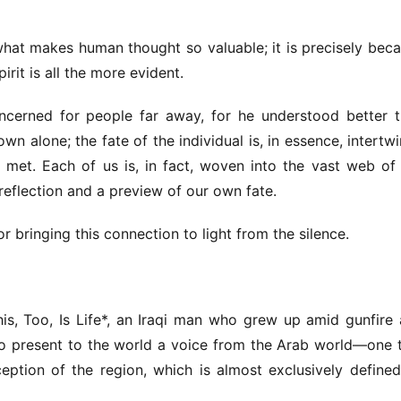
what makes human thought so valuable; it is precisely beca
pirit is all the more evident.
cerned for people far away, for he understood better t
wn alone; the fate of the individual is, in essence, intertwi
 met. Each of us is, in fact, woven into the vast web of 
a reflection and a preview of our own fate.
r bringing this connection to light from the silence.
his, Too, Is Life*, an Iraqi man who grew up amid gunfire 
 present to the world a voice from the Arab world—one t
eption of the region, which is almost exclusively defined