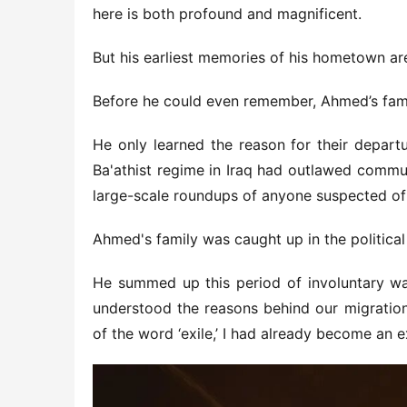
here is both profound and magnificent.
But his earliest memories of his hometown are
Before he could even remember, Ahmed’s fami
He only learned the reason for their departu
Ba'athist regime in Iraq had outlawed commu
large-scale roundups of anyone suspected of
Ahmed's family was caught up in the political
He summed up this period of involuntary wand
understood the reasons behind our migration.
of the word ‘exile,’ I had already become an ex