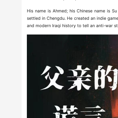
His name is Ahmed; his Chinese name is Su J
settled in Chengdu. He created an indie game 
and modern Iraqi history to tell an anti-war st