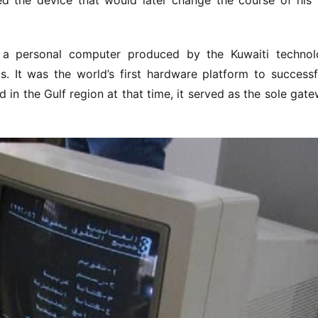
 the device that would later change the course of his li
 a personal computer produced by the Kuwaiti technol
It was the world’s first hardware platform to successfu
d in the Gulf region at that time, it served as the sole gate