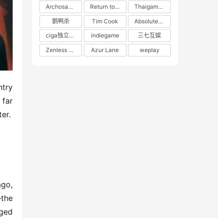
Archosaur Games
Return to the Future: 1999
Thaigames
鹅鸭杀
Tim Cook
Absolute Zero
ciga独立游戏联盟
indiegame
三七互娱
Zenless Zone Zero
Azur Lane
weplay
try 
far 
er.
go, 
the 
ged 