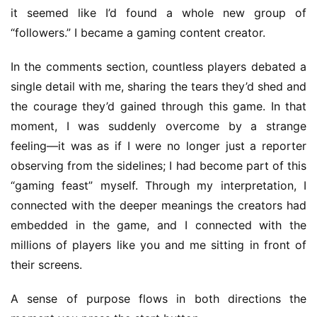
–
it seemed like I’d found a whole new group of 
I
“followers.” I became a gaming content creator.
n
d
In the comments section, countless players debated a 
i
single detail with me, sharing the tears they’d shed and 
e
G
the courage they’d gained through this game. In that 
a
moment, I was suddenly overcome by a strange 
m
feeling—it was as if I were no longer just a reporter 
e
observing from the sidelines; I had become part of this 
P
“gaming feast” myself. Through my interpretation, I 
u
connected with the deeper meanings the creators had 
b
l
embedded in the game, and I connected with the 
i
millions of players like you and me sitting in front of 
s
their screens.
h
e
A sense of purpose flows in both directions the 
r