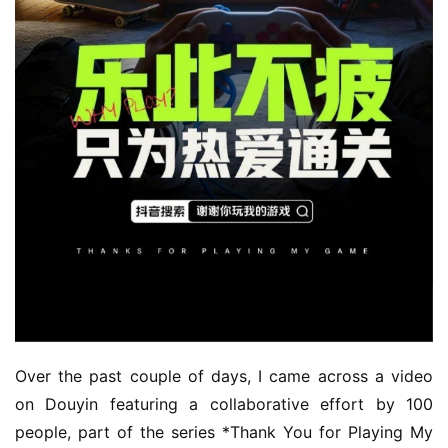
Over the past couple of days, I came across a video 
on Douyin featuring a collaborative effort by 100 
people, part of the series *Thank You for Playing My 