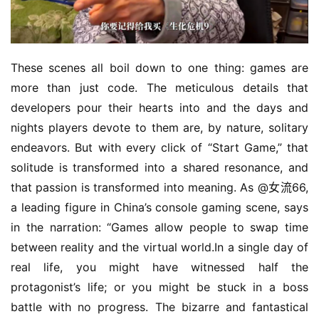
These scenes all boil down to one thing: games are 
more than just code. The meticulous details that 
developers pour their hearts into and the days and 
nights players devote to them are, by nature, solitary 
endeavors. But with every click of “Start Game,” that 
solitude is transformed into a shared resonance, and 
that passion is transformed into meaning. As @女流66, 
a leading figure in China’s console gaming scene, says 
in the narration: “Games allow people to swap time 
between reality and the virtual world.In a single day of 
real life, you might have witnessed half the 
protagonist’s life; or you might be stuck in a boss 
battle with no progress. The bizarre and fantastical 