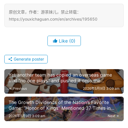
原创文章，作者：游茶妹儿，禁止转载：
https://youxichaguan.com/en/archives/195650
Like
(0)
Generate poster
Yet another team has copied an overseas game
that "no one plays" and pushed it onto the
bestseller charts
Previous
2026年5月9日 3:09 am
The Growth Dividends of the Nation’s Favorite
Game: “Honor of Kings” Mentioned 37 Times in
Financial Reports
2026年5月9日 3:09 am
Next