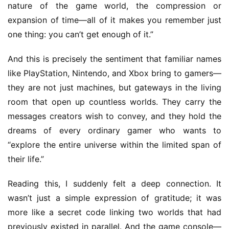
nature of the game world, the compression or 
expansion of time—all of it makes you remember just 
one thing: you can’t get enough of it.”
And this is precisely the sentiment that familiar names 
like PlayStation, Nintendo, and Xbox bring to gamers—
h
o
they are not just machines, but gateways in the living 
m
room that open up countless worlds. They carry the 
e
messages creators wish to convey, and they hold the 
dreams of every ordinary gamer who wants to 
O
“explore the entire universe within the limited span of 
r
their life.”
i
g
Reading this, I suddenly felt a deep connection. It 
i
wasn’t just a simple expression of gratitude; it was 
n
more like a secret code linking two worlds that had 
a
l
previously existed in parallel. And the game console—