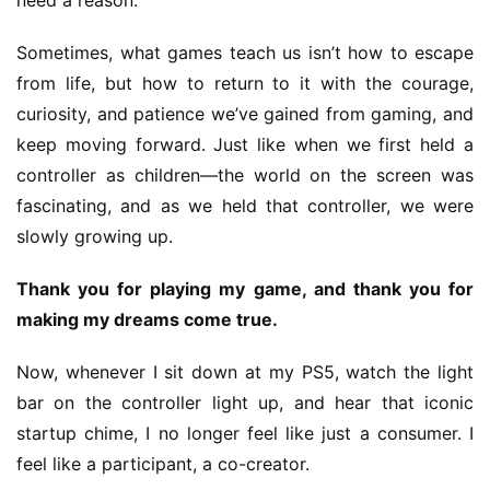
need a reason.”
Sometimes, what games teach us isn’t how to escape 
from life, but how to return to it with the courage, 
curiosity, and patience we’ve gained from gaming, and 
keep moving forward. Just like when we first held a 
controller as children—the world on the screen was 
fascinating, and as we held that controller, we were 
slowly growing up.
Thank you for playing my game, and thank you for 
making my dreams come true.
Now, whenever I sit down at my PS5, watch the light 
bar on the controller light up, and hear that iconic 
startup chime, I no longer feel like just a consumer. I 
feel like a participant, a co-creator.