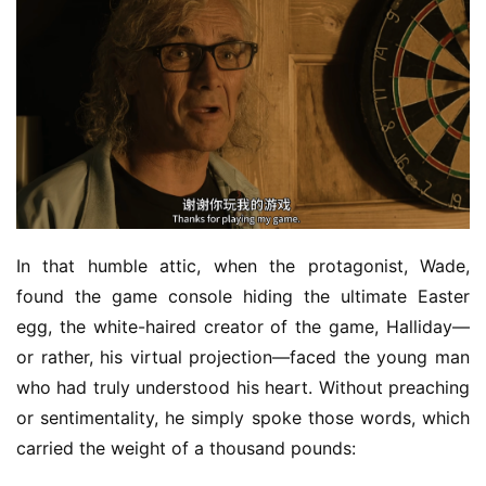
In that humble attic, when the protagonist, Wade, 
found the game console hiding the ultimate Easter 
egg, the white-haired creator of the game, Halliday—
or rather, his virtual projection—faced the young man 
who had truly understood his heart. Without preaching 
or sentimentality, he simply spoke those words, which 
carried the weight of a thousand pounds: