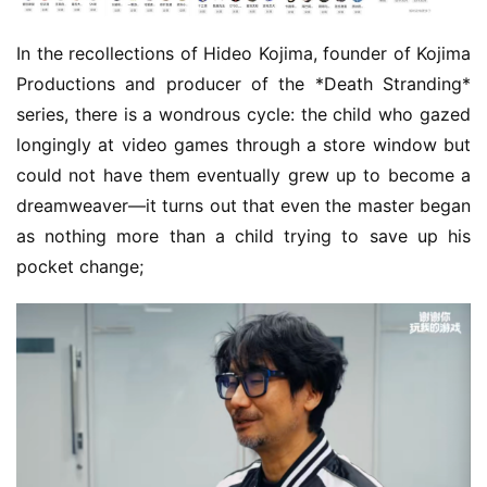
In the recollections of Hideo Kojima, founder of Kojima 
Productions and producer of the *Death Stranding* 
series, there is a wondrous cycle: the child who gazed 
longingly at video games through a store window but 
could not have them eventually grew up to become a 
dreamweaver—it turns out that even the master began 
as nothing more than a child trying to save up his 
pocket change;