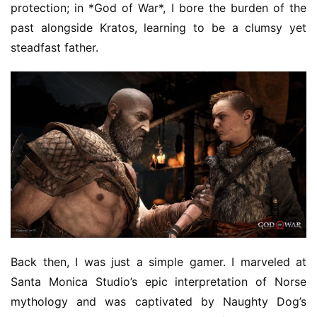
protection; in *God of War*, I bore the burden of the 
T
past alongside Kratos, learning to be a clumsy yet 
h
steadfast father.
e
1
3
t
h
G
o
l
d
e
n
T
e
Back then, I was just a simple gamer. I marveled at 
a
Santa Monica Studio’s epic interpretation of Norse 
A
mythology and was captivated by Naughty Dog’s 
w