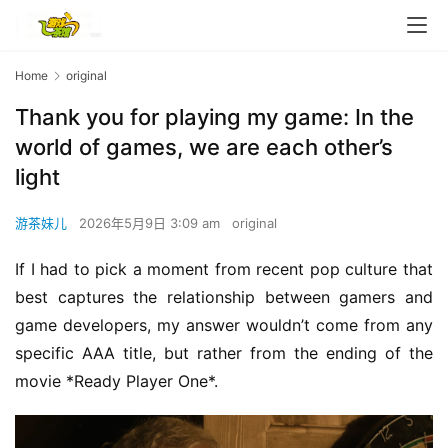
Home
original
Thank you for playing my game: In the
world of games, we are each other’s
light
游茶妹儿
2026年5月9日 3:09 am
original
If I had to pick a moment from recent pop culture that 
best captures the relationship between gamers and 
game developers, my answer wouldn’t come from any 
specific AAA title, but rather from the ending of the 
movie *Ready Player One*.