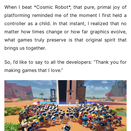
When I beat *Cosmic Robot*, that pure, primal joy of 
platforming reminded me of the moment I first held a 
controller as a child. In that instant, I realized that no 
matter how times change or how far graphics evolve, 
what games truly preserve is that original spirit that 
brings us together.
So, I’d like to say to all the developers: “Thank you for 
making games that I love.”