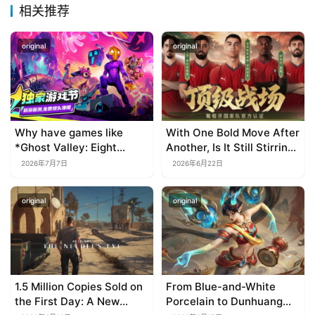
相关推荐
original
original
Why have games like
With One Bold Move After
*Ghost Valley: Eight
Another, Is It Still Stirring
Wastes* and *Diver
Up the SLG Red Ocean in
2026年7月7日
2026年6月22日
Dave* all entrusted their
Its Second Year?
mobile versions to
original
original
TapTap?
1.5 Million Copies Sold on
From Blue-and-White
the First Day: A New
Porcelain to Dunhuang