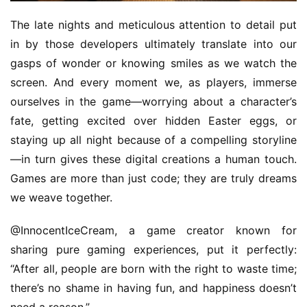
The late nights and meticulous attention to detail put 
in by those developers ultimately translate into our 
gasps of wonder or knowing smiles as we watch the 
screen. And every moment we, as players, immerse 
ourselves in the game—worrying about a character’s 
fate, getting excited over hidden Easter eggs, or 
staying up all night because of a compelling storyline
—in turn gives these digital creations a human touch. 
Games are more than just code; they are truly dreams 
we weave together.
@InnocentIceCream, a game creator known for 
sharing pure gaming experiences, put it perfectly: 
“After all, people are born with the right to waste time; 
there’s no shame in having fun, and happiness doesn’t 