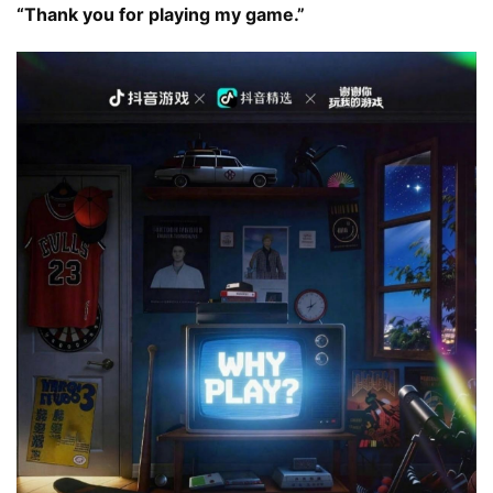
“Thank you for playing my game.”