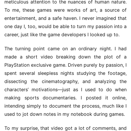
meticulous attention to the nuances of human nature. 
a
To me, these games were works of art, a source of 
r
entertainment, and a safe haven. I never imagined that 
d
s
one day I, too, would be able to turn my passion into a 
2
career, just like the game developers I looked up to.
0
2
The turning point came on an ordinary night. I had 
5
made a short video breaking down the plot of a 
PlayStation exclusive game. Driven purely by passion, I 
W
spent several sleepless nights studying the footage, 
i
dissecting the cinematography, and analyzing the 
s
characters’ motivations—just as I used to do when 
e
G
making sports documentaries. I posted it online, 
a
intending simply to document the process, much like I 
m
used to jot down notes in my notebook during games.
e
s
To my surprise, that video got a lot of comments, and 