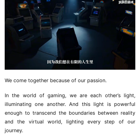
We come together because of our passion.
In the world of gaming, we are each other’s light, 
illuminating one another. And this light is powerful 
enough to transcend the boundaries between reality 
and the virtual world, lighting every step of our 
journey.