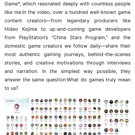
Game*, which resonated deeply with countless people 
like me.In the video, over a hundred well-known game 
content creators—from legendary producers like 
Hideo Kojima to up-and-coming game developers 
from PlayStation’s “China Stars Program,” and the 
domestic game creators we follow daily—share their 
most authentic gaming journeys, behind-the-scenes 
stories, and creative motivations through interviews 
and narration. In the simplest way possible, they 
answer the same question:What do games truly mean 
to us?