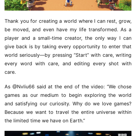
Thank you for creating a world where I can rest, grow, 
be moved, and even have my life transformed. As a 
player and a small-time creator, the only way I can 
give back is by taking every opportunity to enter that 
world seriously—by pressing “Start” with care, writing 
every word with care, and editing every shot with 
care.
As @Nvliu66 said at the end of the video: “We chose 
games as our medium to begin exploring the world 
and satisfying our curiosity. Why do we love games? 
Because we want to travel the entire universe within 
the limited time we have on Earth.”