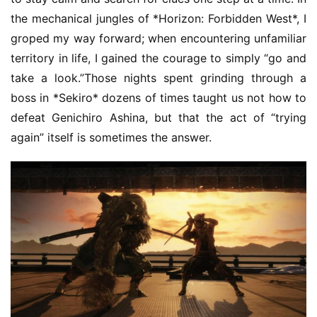
the mechanical jungles of *Horizon: Forbidden West*, I 
groped my way forward; when encountering unfamiliar 
territory in life, I gained the courage to simply “go and 
take a look.”Those nights spent grinding through a 
boss in *Sekiro* dozens of times taught us not how to 
defeat Genichiro Ashina, but that the act of “trying 
again” itself is sometimes the answer.