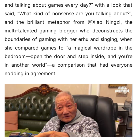
and talking about games every day?” with a look that 
said, “What kind of nonsense are you talking about?”; 
and the brilliant metaphor from @Xiao Ningzi, the 
multi-talented gaming blogger who deconstructs the 
boundaries of gaming with her erhu and singing, when 
she compared games to “a magical wardrobe in the 
bedroom—open the door and step inside, and you’re 
in another world”—a comparison that had everyone 
nodding in agreement.