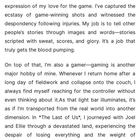
T
expression of my love for the game. I’ve captured the 
e
ecstasy of game-winning shots and witnessed the 
a
despondency following injuries. My job is to tell other 
h
people’s stories through images and words—stories 
o
scripted with sweat, scores, and glory. It’s a job that 
u
truly gets the blood pumping.
s
e
On top of that, I’m also a gamer—gaming is another 
C
l
major hobby of mine. Whenever I return home after a 
u
long day of fieldwork and collapse onto the couch, I 
b
always find myself reaching for the controller without 
C
even thinking about it.As that light bar illuminates, it’s 
o
as if I’m transported from the real world into another 
w
dimension. In *The Last of Us*, I journeyed with Joel 
o
r
and Ellie through a devastated land, experiencing the 
k
despair of losing everything and the weight of 