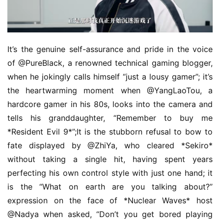
It’s the genuine self-assurance and pride in the voice 
of @PureBlack, a renowned technical gaming blogger, 
when he jokingly calls himself “just a lousy gamer”; it’s 
the heartwarming moment when @YangLaoTou, a 
hardcore gamer in his 80s, looks into the camera and 
tells his granddaughter, “Remember to buy me 
*Resident Evil 9*”;It is the stubborn refusal to bow to 
fate displayed by @ZhiYa, who cleared *Sekiro* 
without taking a single hit, having spent years 
perfecting his own control style with just one hand; it 
is the “What on earth are you talking about?” 
expression on the face of *Nuclear Waves* host 
@Nadya when asked, “Don’t you get bored playing 