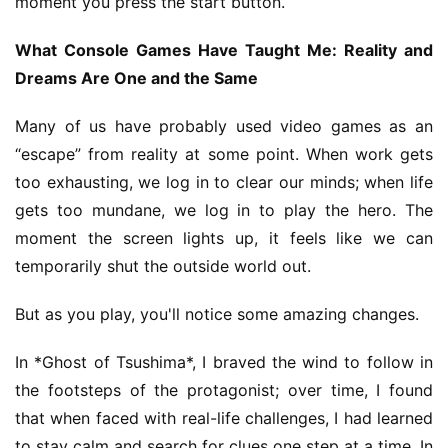
moment you press the start button.
What Console Games Have Taught Me: Reality and 
E
Dreams Are One and the Same
n
g
Many of us have probably used video games as an 
l
“escape” from reality at some point. When work gets 
i
too exhausting, we log in to clear our minds; when life 
s
gets too mundane, we log in to play the hero. The 
h
moment the screen lights up, it feels like we can 
temporarily shut the outside world out.
But as you play, you'll notice some amazing changes.
In *Ghost of Tsushima*, I braved the wind to follow in 
the footsteps of the protagonist; over time, I found 
that when faced with real-life challenges, I had learned 
to stay calm and search for clues one step at a time. In 