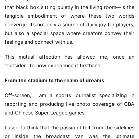
that black box sitting quietly in the living room—is the 
V
tangible embodiment of where these two worlds 
i
converge. It’s not only a source of daily joy for players, 
d
but also a special space where creators convey their 
e
feelings and connect with us.
o
C
This mutual affection has allowed me, once an 
h
"outsider," to now experience it firsthand.
a
n
From the stadium to the realm of dreams
n
e
Off-screen, I am a sports journalist specializing in 
l
reporting and producing live photo coverage of CBA 
and Chinese Super League games.
G
a
I used to think that the passion I felt from the sidelines 
m
or inside the broadcast van was the ultimate 
e