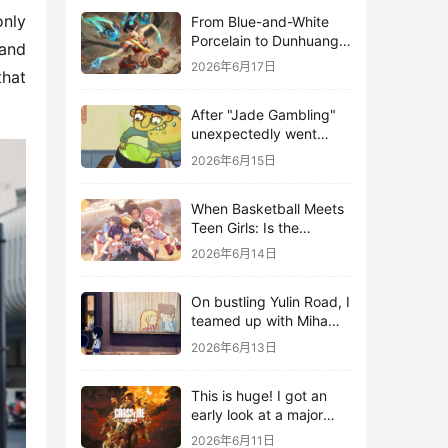
nly 
From Blue-and-White
Porcelain to Dunhuang
and 
Murals: League of
2026年6月17日
hat 
Legends Brings
Traditional Culture to
After "Jade Gambling"
Life in the Digital Age
unexpectedly went
viral, it shot up to the
2026年6月15日
top 10 on the bestseller
list.
When Basketball Meets
Teen Girls: Is the
Gaming Genre on the
2026年6月14日
Verge of a Revival?
On bustling Yulin Road, I
teamed up with Miha
Yuyuan Art to create a
2026年6月13日
Monster Hunter-style
game.
This is huge! I got an
early look at a major
AAA single-player
2026年6月11日