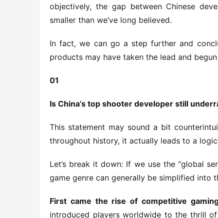
objectively, the gap between Chinese develo
smaller than we’ve long believed.
In fact, we can go a step further and conclu
products may have taken the lead and begun 
01
Is China’s top shooter developer still under
This statement may sound a bit counterintuit
throughout history, it actually leads to a logi
Let’s break it down: If we use the “global se
game genre can generally be simplified into t
First came the rise of competitive gaming
introduced players worldwide to the thrill of