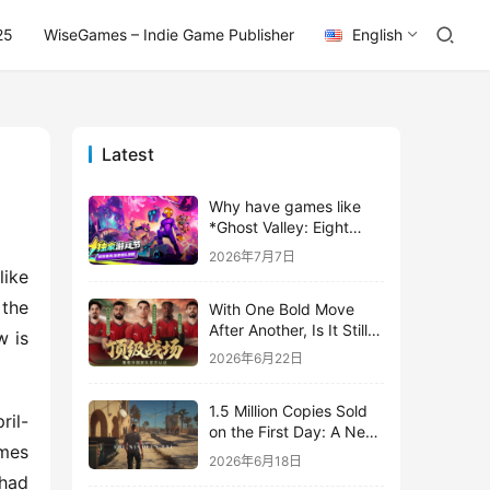
25
WiseGames – Indie Game Publisher
English
Latest
Why have games like
*Ghost Valley: Eight
Wastes* and *Diver
2026年7月7日
Dave* all entrusted their
ike 
mobile versions to
the 
With One Bold Move
TapTap?
After Another, Is It Still
 is 
Stirring Up the SLG Red
2026年6月22日
Ocean in Its Second
Year?
1.5 Million Copies Sold
ril-
on the First Day: A New
mes 
Approach for a Long-
2026年6月18日
Standing IP
had 