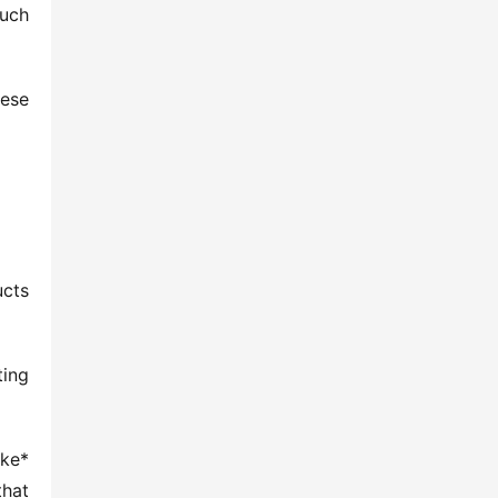
uch 
ese 
cts 
ing 
ke* 
hat 