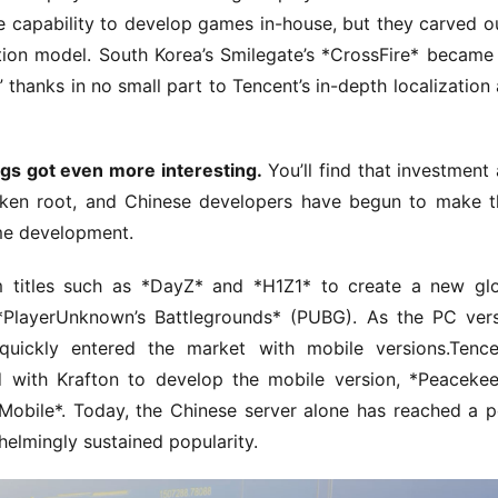
e capability to develop games in-house, but they carved ou
ution model. South Korea’s Smilegate’s *CrossFire* became 
 thanks in no small part to Tencent’s in-depth localization 
ngs got even more interesting.
 You’ll find that investment 
ken root, and Chinese developers have begun to make th
ame development.
m titles such as *DayZ* and *H1Z1* to create a new glo
*PlayerUnknown’s Battlegrounds* (PUBG). As the PC vers
quickly entered the market with mobile versions.Tencen
 with Krafton to develop the mobile version, *Peacekee
: Mobile*. Today, the Chinese server alone has reached a p
elmingly sustained popularity.