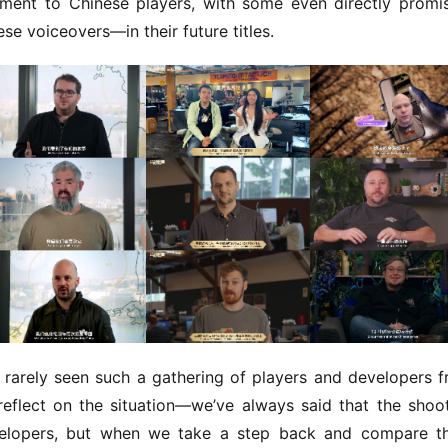
ment to Chinese players, with some even directly promis
se voiceovers—in their future titles.
rarely seen such a gathering of players and developers f
flect on the situation—we’ve always said that the shoot
elopers, but when we take a step back and compare th