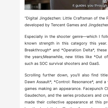
“Digital Jingdezhen: Little Craftsman of the P
developed by Tencent Games and Jingdezhe
Especially in the shooter genre—which I fol
known strength in this category this year
Breakthrough* and *Operation Delta*, these t
the years;Meanwhile, new titles like *Out o
such as SOC survival shooters and GaaS.
Scrolling further down, you’ll also find titl
Dawn Assault*, *Control: Resonance*, and a wh
games making an appearance. Facepunch CE
Gaudechon, and the series producers and cre
made their collective appearance at this p