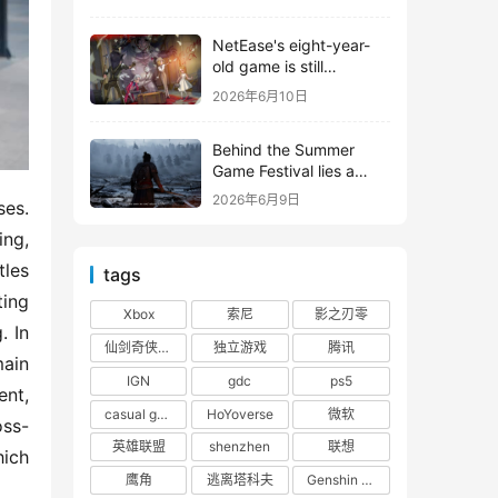
shooter from Tencent.
NetEase's eight-year-
old game is still
releasing new content
2026年6月10日
Behind the Summer
Game Festival lies a
head-to-head
2026年6月9日
es. 
competition between
Tencent and NetEase
ng, 
les 
tags
ing 
Xbox
索尼
影之刃零
 In 
仙剑奇侠传四
独立游戏
腾讯
in 
IGN
gdc
ps5
nt, 
casual game
HoYoverse
微软
oss-
英雄联盟
shenzhen
联想
ich 
鹰角
逃离塔科夫
Genshin Impact