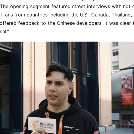
.The opening segment featured street interviews with not o
 fans from countries including the U.S., Canada, Thailand, 
offered feedback to the Chinese developers. It was clear t
al.”