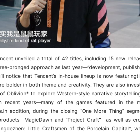
ent unveiled a total of 42 titles, including 15 new releas
ree-pronged approach as last year—”development, publishi
l notice that Tencent’s in-house lineup is now featuringtit
are bolder in both theme and creativity. They are also invest
of Oblivion* to explore Western-style narrative storytelling.
n recent years—many of the games featured in the ma
.In addition, during the closing “One More Thing” segme
products—MagicDawn and “Project Craft”—as well as cr
Jingdezhen: Little Craftsmen of the Porcelain Capital*, wh