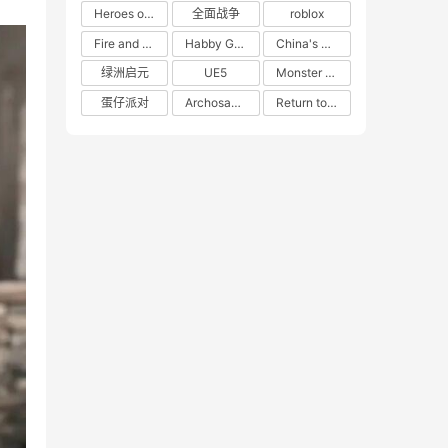
Heroes of 66
全面战争
roblox
Fire and Cooking
Habby Games
China's gaming market
绿洲启元
UE5
Monster Hunter
蛋仔派对
Archosaur Games
Return to the Future: 1999