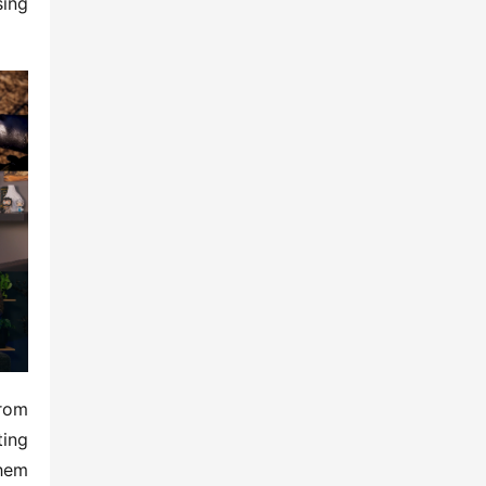
ing 
rom 
ing 
em 