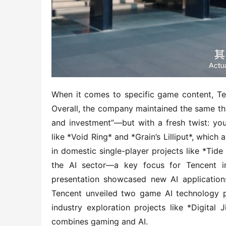
When it comes to specific game content, Tenc
Overall, the company maintained the same th
and investment”—but with a fresh twist: you’l
like *Void Ring* and *Grain’s Lilliput*, which 
in domestic single-player projects like *Tide 
the AI sector—a key focus for Tencent i
presentation showcased new AI applications
Tencent unveiled two game AI technology 
industry exploration projects like *Digital 
combines gaming and AI.