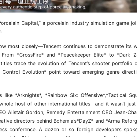
orcelain Capital,” a porcelain industry simulation game join
n
low most closely—Tencent continues to demonstrate its w
. From *CrossFire* and *Peacekeeper Elite* to *Dark Z
itles trace the evolution of Tencent’s shooter portfolio o
f Control Evolution* point toward emerging genre directi
es like *Arknights*, *Rainbow Six: Offensive*,*Tactical Squ
ole host of other international titles—and it wasn’t just 
O Alistair Gordon, Remedy Entertainment CEO Jean-Char
ative directors behind Bohemia’s*DayZ* and *Arma Reforge
ress conference. A dozen or so foreign developers spoke