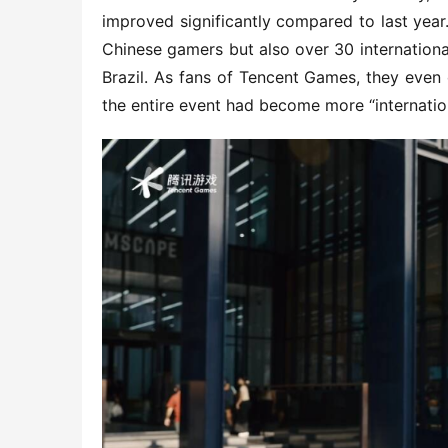
improved significantly compared to last year
Chinese gamers but also over 30 international
Brazil. As fans of Tencent Games, they even 
the entire event had become more “internation