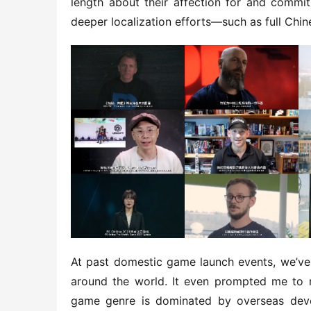
length about their affection for and commit
deeper localization efforts—such as full Chine
At past domestic game launch events, we’ve 
around the world. It even prompted me to re
game genre is dominated by overseas dev