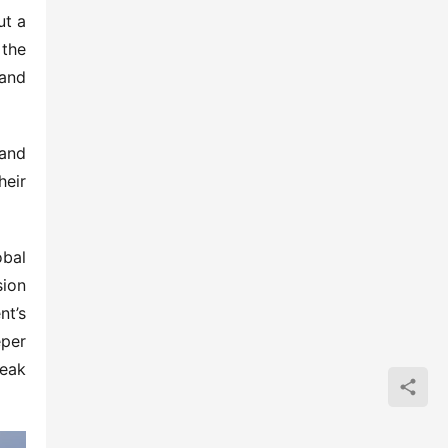
t a 
the 
and 
and 
eir 
bal 
ion 
t’s 
per 
eak 