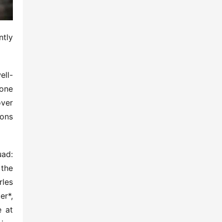
tly 
ell-
one 
ver 
ons 
ad: 
the 
les 
r*, 
 at 