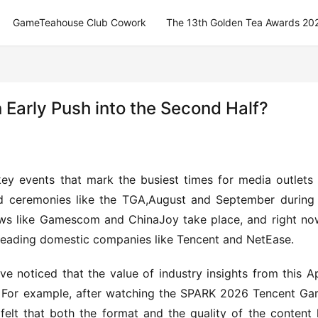
GameTeahouse Club Cowork
The 13th Golden Tea Awards 20
Early Push into the Second Half?
ey events that mark the busiest times for media outlets l
 ceremonies like the TGA,August and September during 
s like Gamescom and ChinaJoy take place, and right now
 leading domestic companies like Tencent and NetEase.
’ve noticed that the value of industry insights from this Ap
. For example, after watching the SPARK 2026 Tencent Ga
felt that both the format and the quality of the content 