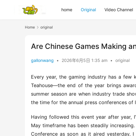
home
Original
Video Channel
Home
original
Are Chinese Games Making an 
gallonwang
•
2026年6月5日 1:35 am
•
original
Every year, the gaming industry has a few k
Teahouse—the end of the year brings award
summer season are when industry trade show
the time for the annual press conferences of
Having followed this event year after year, I
May timeframe has been steadily increasing
Conference as soon as it aired yesterday, I 