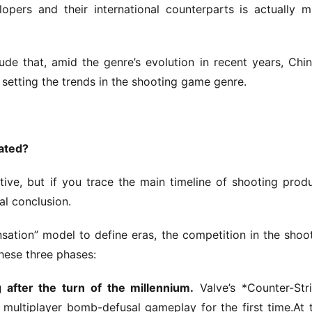
pers and their international counterparts is actually m
de that, amid the genre’s evolution in recent years, Chin
setting the trends in the shooting game genre.
rated?
ive, but if you trace the main timeline of shooting produ
cal conclusion.
nsation” model to define eras, the competition in the shoot
hese three phases:
 after the turn of the millennium.
 Valve’s *Counter-Stri
 multiplayer bomb-defusal gameplay for the first time.At t