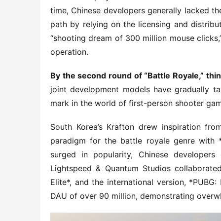
time, Chinese developers generally lacked th
path by relying on the licensing and distrib
“shooting dream of 300 million mouse clicks,”
operation.
By the second round of “Battle Royale,” thi
joint development models have gradually ta
mark in the world of first-person shooter g
South Korea’s Krafton drew inspiration fro
paradigm for the battle royale genre with 
surged in popularity, Chinese developers 
Lightspeed & Quantum Studios collaborated
Elite*, and the international version, *PUBG
DAU of over 90 million, demonstrating overwh