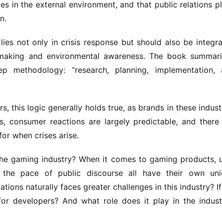
 in the external environment, and that public relations pl
n.
 lies not only in crisis response but should also be integra
n-making and environmental awareness. The book summari
p methodology: “research, planning, implementation, 
 this logic generally holds true, as brands in these industr
, consumer reactions are largely predictable, and there 
for when crises arise.
he gaming industry? When it comes to gaming products, u
 the pace of public discourse all have their own uni
tions naturally faces greater challenges in this industry? If 
or developers? And what role does it play in the industr