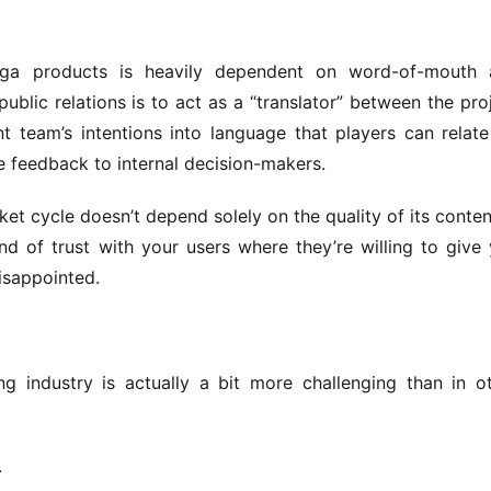
ga products is heavily dependent on word-of-mouth a
ublic relations is to act as a “translator” between the proj
 team’s intentions into language that players can relate 
 feedback to internal decision-makers.
t cycle doesn’t depend solely on the quality of its content;
d of trust with your users where they’re willing to give 
isappointed.
ng industry is actually a bit more challenging than in ot
.