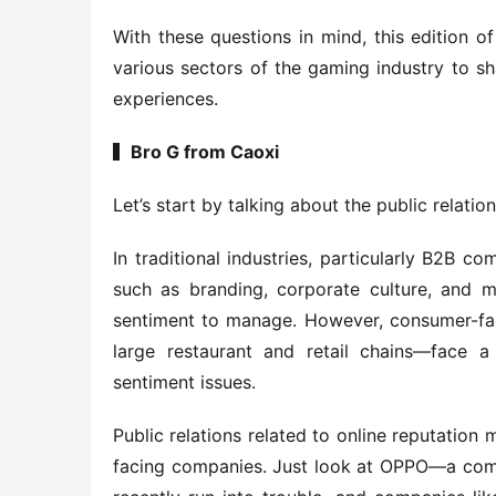
With these questions in mind, this edition o
various sectors of the gaming industry to sha
experiences.
▍Bro G from Caoxi
Let’s start by talking about the public relations
In traditional industries, particularly B2B co
such as branding, corporate culture, and mar
sentiment to manage. However, consumer-faci
large restaurant and retail chains—face a s
sentiment issues.
Public relations related to online reputatio
facing companies. Just look at OPPO—a comp