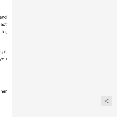
nd 
ect 
to, 
 it 
you 
her 