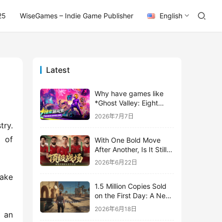
25
WiseGames – Indie Game Publisher
English
Latest
Why have games like
*Ghost Valley: Eight
Wastes* and *Diver
2026年7月7日
Dave* all entrusted their
ry. 
mobile versions to
of 
With One Bold Move
TapTap?
After Another, Is It Still
Stirring Up the SLG Red
2026年6月22日
Ocean in Its Second
ake 
Year?
1.5 Million Copies Sold
on the First Day: A New
Approach for a Long-
2026年6月18日
 an 
Standing IP