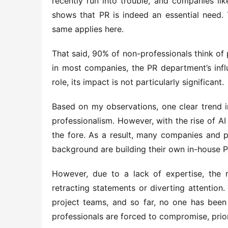
recently run into trouble, and companies like
shows that PR is indeed an essential need. 
same applies here.
That said, 90% of non-professionals think of 
in most companies, the PR department’s influ
role, its impact is not particularly significant.
Based on my observations, one clear trend i
professionalism. However, with the rise of A
the fore. As a result, many companies and p
background are building their own in-house PR
However, due to a lack of expertise, the r
retracting statements or diverting attention.
project teams, and so far, no one has been 
professionals are forced to compromise, prio