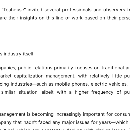
f “Teahouse” invited several professionals and observers f
re their insights on this line of work based on their perso
 industry itself.
mpanies, public relations primarily focuses on traditional ar
ket capitalization management, with relatively little pub
ng industries—such as mobile phones, electric vehicles, 
imilar situation, albeit with a higher frequency of pub
n management is becoming increasingly important for consu
any that hadn’t faced any major issues for years—which 