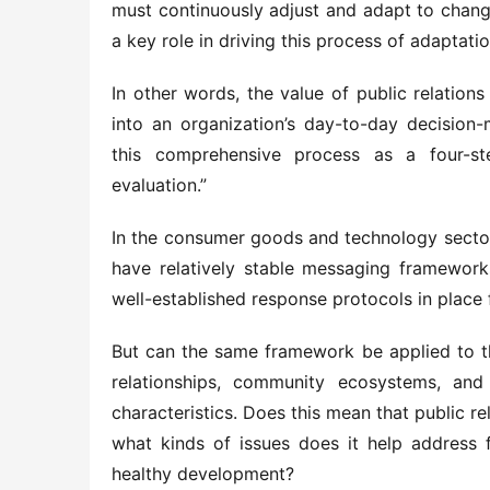
must continuously adjust and adapt to changes
a key role in driving this process of adaptatio
In other words, the value of public relations
into an organization’s day-to-day decisio
this comprehensive process as a four-ste
evaluation.”
In the consumer goods and technology sectors,
have relatively stable messaging frameworks
well-established response protocols in place 
But can the same framework be applied to t
relationships, community ecosystems, and
characteristics. Does this mean that public rela
what kinds of issues does it help address f
healthy development?