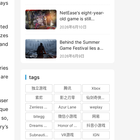
shooter from Tencent.
ays 
NetEase's eight-year-
old game is still
releasing new content
ted 
2026年6月10日
zes 
Behind the Summer
and 
Game Festival lies a
head-to-head
2026年6月9日
competition between
Tencent and NetEase
ies 
are 
tags
独立游戏
腾讯
Xbox
索尼
影之刃零
仙剑奇侠传四
ser 
Zenless Zone Zero
Azur Lane
weplay
que 
bitegg
微信小游戏
网易
so, 
Dreams of the Seven Realms
Honor of Kings: World
抖音小游戏
y’s 
Subnautica 2: Alien Waters
VR游戏
IGN