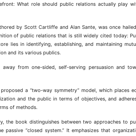
ront: What role should public relations actually play wit
thored by Scott Cartliffe and Alan Sante, was once hailed
nition of public relations that is still widely cited today: Pub
e lies in identifying, establishing, and maintaining mutua
on and its various publics.
ng away from one-sided, self-serving persuasion and tow
te proposed a “two-way symmetry” model, which places eq
zation and the public in terms of objectives, and adheres
erms of methods.
y, the book distinguishes between two approaches to pub
he passive “closed system.” It emphasizes that organizati