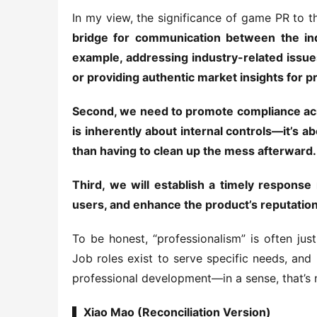
In my view, the significance of game PR to th
bridge for communication between the indu
example, addressing industry-related issues
or providing authentic market insights for p
Second, we need to promote compliance acros
is inherently about internal controls—it’s ab
than having to clean up the mess afterward.
Third, we will establish a timely respons
users, and enhance the product’s reputation a
To be honest, “professionalism” is often ju
Job roles exist to serve specific needs, and i
professional development—in a sense, that’s 
▍Xiao Mao (Reconciliation Version)