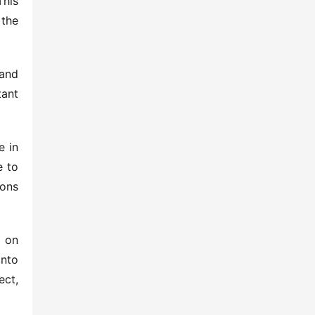
his 
the 
and 
ant 
 in 
 to 
ons 
 on 
nto 
ct, 