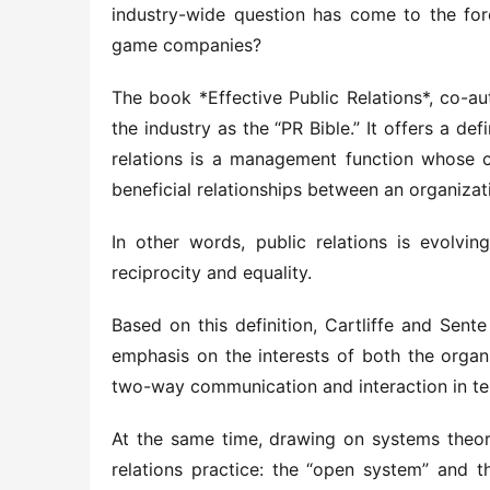
industry-wide question has come to the foref
game companies?
The book *Effective Public Relations*, co-au
the industry as the “PR Bible.” It offers a defi
relations is a management function whose cor
beneficial relationships between an organizati
In other words, public relations is evolvi
reciprocity and equality.
Based on this definition, Cartliffe and Sen
emphasis on the interests of both the organi
two-way communication and interaction in t
At the same time, drawing on systems theor
relations practice: the “open system” and t