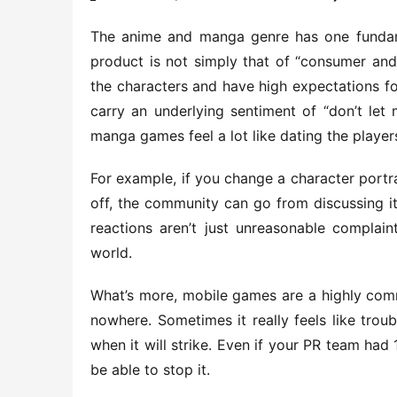
The anime and manga genre has one fundamen
product is not simply that of “consumer and
the characters and have high expectations f
carry an underlying sentiment of “don’t let 
manga games feel a lot like dating the player
For example, if you change a character portra
off, the community can go from discussing it 
reactions aren’t just unreasonable complai
world.
What’s more, mobile games are a highly commu
nowhere. Sometimes it really feels like troub
when it will strike. Even if your PR team had 
be able to stop it.