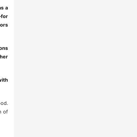
s a 
for 
ors 
ons 
her 
ith 
od. 
 of 