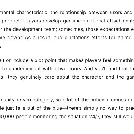
tal characteristic: the relationship between users and 
 product.” Players develop genuine emotional attachments
or the development team; sometimes, those expectations e
me down.” As a result, public relations efforts for anime 
s.
it or include a plot point that makes players feel something
to condemning it within two hours. And you’ll find that th
nts—they genuinely care about the character and the gam
nity-driven category, so a lot of the criticism comes out
le just falls out of the blue—there’s simply no way to pred
10,000 people monitoring the situation 24/7, they still would