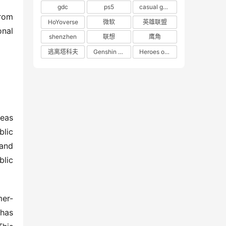
gdc
ps5
casual game
rom 
HoYoverse
微软
英雄联盟
nal 
shenzhen
联想
鹰角
逃离塔科夫
Genshin Impact
Heroes of 66
eas 
lic 
and 
lic 
mer-
has 