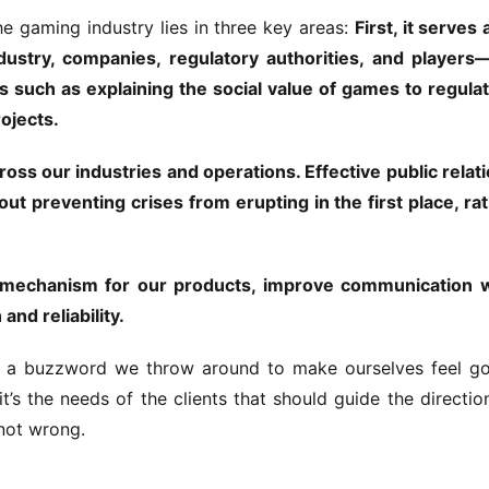
e gaming industry lies in three key areas: 
First, it serves a
stry, companies, regulatory authorities, and players—
 such as explaining the social value of games to regulat
rojects.
s our industries and operations. Effective public relati
out preventing crises from erupting in the first place, rat
e mechanism for our products, improve communication w
nd reliability.
st a buzzword we throw around to make ourselves feel go
t’s the needs of the clients that should guide the direction
not wrong.