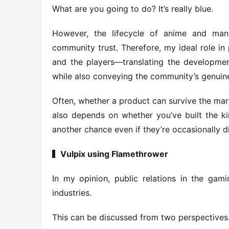
What are you going to do? It’s really blue.
However, the lifecycle of anime and man
community trust. Therefore, my ideal role in p
and the players—translating the development
while also conveying the community’s genuine
Often, whether a product can survive the marke
also depends on whether you’ve built the kin
another chance even if they’re occasionally d
▍Vulpix using Flamethrower
In my opinion, public relations in the gami
industries.
This can be discussed from two perspectives