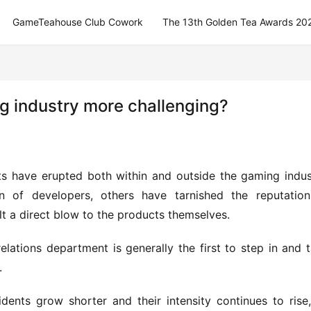
GameTeahouse Club Cowork
The 13th Golden Tea Awards 20
ing industry more challenging?
nts have erupted both within and outside the gaming indust
of developers, others have tarnished the reputation 
lt a direct blow to the products themselves.
lations department is generally the first to step in and t
.
dents grow shorter and their intensity continues to rise,