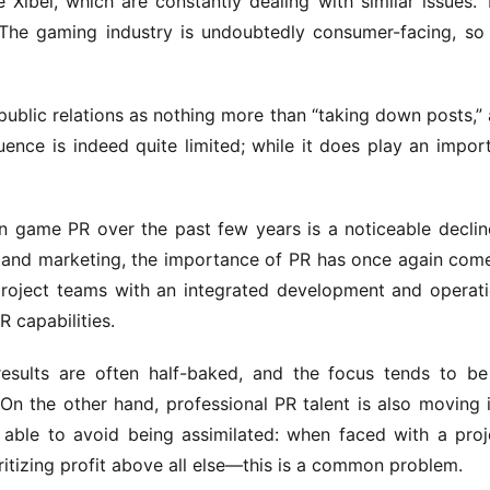
 Xibei, which are constantly dealing with similar issues. T
The gaming industry is undoubtedly consumer-facing, so 
public relations as nothing more than “taking down posts,” 
ence is indeed quite limited; while it does play an import
n game PR over the past few years is a noticeable decline
I and marketing, the importance of PR has once again come
roject teams with an integrated development and operati
 capabilities.
esults are often half-baked, and the focus tends to be
 On the other hand, professional PR talent is also moving i
able to avoid being assimilated: when faced with a proje
ritizing profit above all else—this is a common problem.