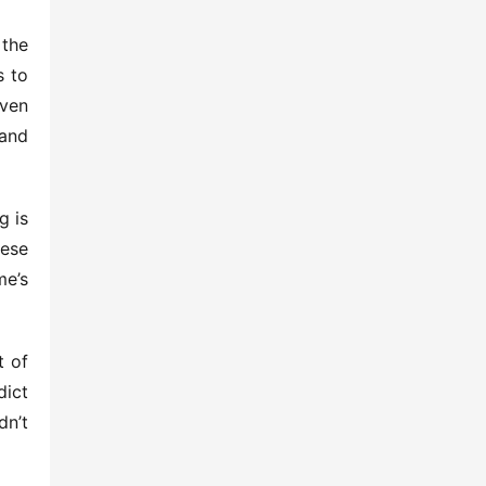
the 
 to 
ven 
and 
 is 
ese 
e’s 
 of 
ict 
n’t 