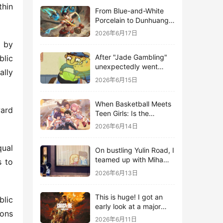
hin 
From Blue-and-White
Porcelain to Dunhuang
Murals: League of
2026年6月17日
Legends Brings
 by 
Traditional Culture to
After "Jade Gambling"
lic 
Life in the Digital Age
unexpectedly went
lly 
viral, it shot up to the
2026年6月15日
top 10 on the bestseller
list.
When Basketball Meets
ard 
Teen Girls: Is the
Gaming Genre on the
2026年6月14日
Verge of a Revival?
ual 
On bustling Yulin Road, I
teamed up with Miha
 to 
Yuyuan Art to create a
2026年6月13日
Monster Hunter-style
game.
This is huge! I got an
lic 
early look at a major
ons 
AAA single-player
2026年6月11日