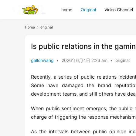
home
Original
Video Channel
Home
original
Is public relations in the gam
gallonwang
•
2026年6月4日 2:26 am
•
original
Recently, a series of public relations incide
Some have damaged the brand reputation 
development teams, and still others have dea
When public sentiment emerges, the public re
charge of triggering the response mechanism
As the intervals between public opinion inci