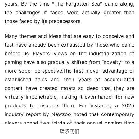
years. By the time *The Forgotten Sea* came along, 
the challenges it faced were actually greater than 
those faced by its predecessors.
Many themes and ideas that are easy to conceive and 
test have already been exhausted by those who came 
before us. Players’ views on the industrialization of 
gaming have also gradually shifted from “novelty” to a 
more sober perspective.The first-mover advantage of 
established titles and their years of accumulated 
content have created moats so deep that they are 
virtually impenetrable, making it even harder for new 
products to displace them. For instance, a 2025 
industry report by Newzoo noted that contemporary 
players spend two-thirds of their annual gaming time 
联系我们
on long-running titles that have been live for over six 