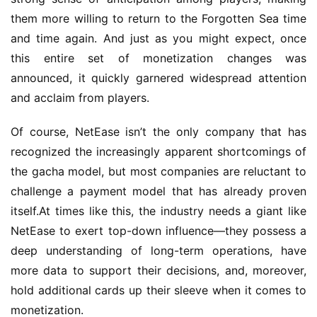
them more willing to return to the Forgotten Sea time 
and time again. And just as you might expect, once 
this entire set of monetization changes was 
announced, it quickly garnered widespread attention 
and acclaim from players.
Of course, NetEase isn’t the only company that has 
recognized the increasingly apparent shortcomings of 
the gacha model, but most companies are reluctant to 
challenge a payment model that has already proven 
itself.At times like this, the industry needs a giant like 
NetEase to exert top-down influence—they possess a 
deep understanding of long-term operations, have 
more data to support their decisions, and, moreover, 
hold additional cards up their sleeve when it comes to 
monetization.