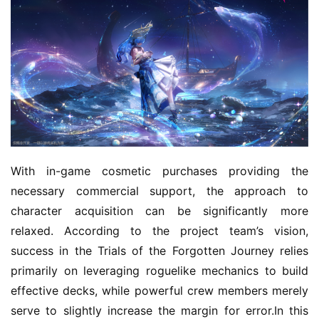
With in-game cosmetic purchases providing the 
necessary commercial support, the approach to 
character acquisition can be significantly more 
relaxed. According to the project team’s vision, 
success in the Trials of the Forgotten Journey relies 
primarily on leveraging roguelike mechanics to build 
effective decks, while powerful crew members merely 
serve to slightly increase the margin for error.In this 