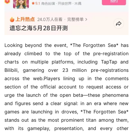
Looking beyond the event, *The Forgotten Sea* has 
already climbed to the top of the pre-registration 
charts on multiple platforms, including TapTap and 
Bilibili, garnering over 23 million pre-registrations 
across the web.Players lining up in the comments 
section of the official account to request access or 
urge the launch of the open beta—these phenomena 
and figures send a clear signal: in an era where new 
games are launching in droves, *The Forgotten Sea* 
stands out as the most prominent titan among them, 
with its gameplay, presentation, and every other 