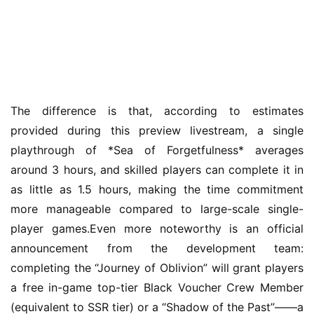
m
e
P
u
b
l
The difference is that, according to estimates 
i
s
provided during this preview livestream, a single 
h
playthrough of *Sea of Forgetfulness* averages 
e
around 3 hours, and skilled players can complete it in 
r
as little as 1.5 hours, making the time commitment 
more manageable compared to large-scale single-
player games.Even more noteworthy is an official 
E
announcement from the development team: 
n
completing the “Journey of Oblivion” will grant players 
g
l
a free in-game top-tier Black Voucher Crew Member 
i
(equivalent to SSR tier) or a “Shadow of the Past”——a 