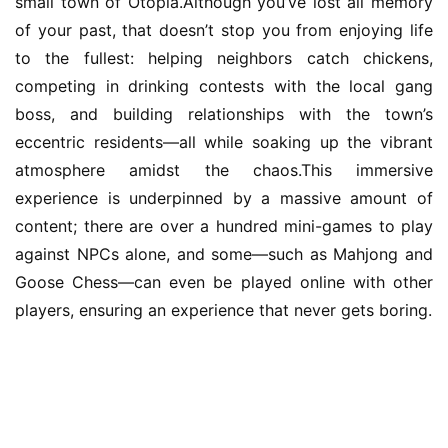
small town of Otopia.Although you’ve lost all memory 
of your past, that doesn’t stop you from enjoying life 
to the fullest: helping neighbors catch chickens, 
competing in drinking contests with the local gang 
boss, and building relationships with the town’s 
eccentric residents—all while soaking up the vibrant 
atmosphere amidst the chaos.This immersive 
experience is underpinned by a massive amount of 
content; there are over a hundred mini-games to play 
against NPCs alone, and some—such as Mahjong and 
Goose Chess—can even be played online with other 
players, ensuring an experience that never gets boring.