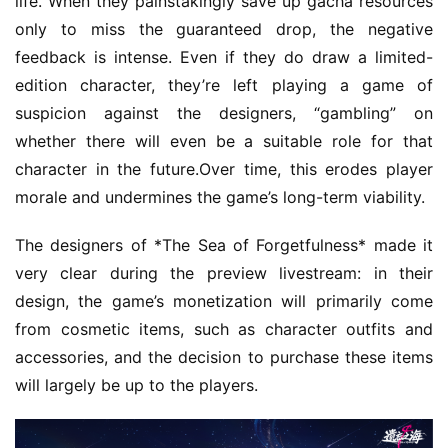
life. When they painstakingly save up gacha resources 
only to miss the guaranteed drop, the negative 
feedback is intense. Even if they do draw a limited-
edition character, they’re left playing a game of 
suspicion against the designers, “gambling” on 
whether there will even be a suitable role for that 
character in the future.Over time, this erodes player 
morale and undermines the game’s long-term viability.
The designers of *The Sea of Forgetfulness* made it 
very clear during the preview livestream: in their 
design, the game’s monetization will primarily come 
from cosmetic items, such as character outfits and 
accessories, and the decision to purchase these items 
will largely be up to the players.