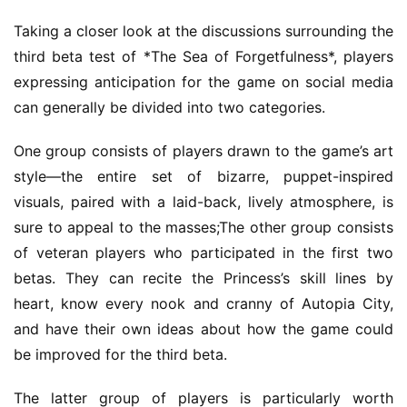
Taking a closer look at the discussions surrounding the 
third beta test of *The Sea of Forgetfulness*, players 
expressing anticipation for the game on social media 
can generally be divided into two categories.
One group consists of players drawn to the game’s art 
style—the entire set of bizarre, puppet-inspired 
visuals, paired with a laid-back, lively atmosphere, is 
sure to appeal to the masses;The other group consists 
of veteran players who participated in the first two 
betas. They can recite the Princess’s skill lines by 
heart, know every nook and cranny of Autopia City, 
and have their own ideas about how the game could 
be improved for the third beta.
The latter group of players is particularly worth 