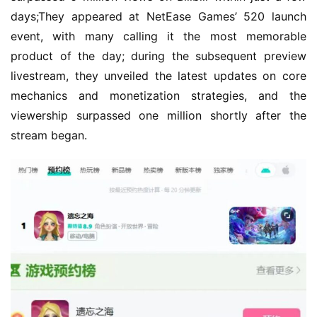
days;They appeared at NetEase Games’ 520 launch 
event, with many calling it the most memorable 
product of the day; during the subsequent preview 
livestream, they unveiled the latest updates on core 
mechanics and monetization strategies, and the 
viewership surpassed one million shortly after the 
stream began.