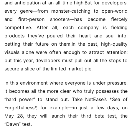
and anticipation at an all-time high.But for developers, 
every genre—from monster-catching to open-world 
and first-person shooters—has become fiercely 
competitive. After all, each company is fielding 
products they’ve poured their heart and soul into, 
betting their future on them.In the past, high-quality 
visuals alone were often enough to attract attention; 
but this year, developers must pull out all the stops to 
secure a slice of the limited market pie.
In this environment where everyone is under pressure, 
it becomes all the more clear who truly possesses the 
“hard power” to stand out. Take NetEase’s *Sea of 
Forgetfulness*, for example—in just a few days, on 
May 28, they will launch their third beta test, the 
“Dawn” test.