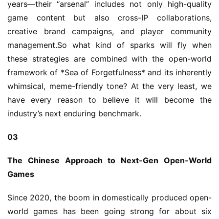
years—their “arsenal” includes not only high-quality 
game content but also cross-IP collaborations, 
creative brand campaigns, and player community 
management.So what kind of sparks will fly when 
these strategies are combined with the open-world 
framework of *Sea of Forgetfulness* and its inherently 
whimsical, meme-friendly tone? At the very least, we 
have every reason to believe it will become the 
industry’s next enduring benchmark.
03
The Chinese Approach to Next-Gen Open-World 
Games
Since 2020, the boom in domestically produced open-
world games has been going strong for about six 