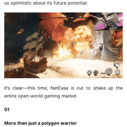
us optimistic about its future potential.
It’s clear—this time, NetEase is out to shake up the 
entire open-world gaming market.
01
More than just a polygon warrior