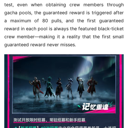
test, even when obtaining crew members through 
gacha pools, the guaranteed reward is triggered after 
a maximum of 80 pulls, and the first guaranteed 
reward in each pool is always the featured black-ticket 
crew member—making it a reality that the first small 
guaranteed reward never misses.