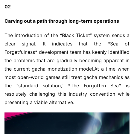
02
Carving out a path through long-term operations
The introduction of the “Black Ticket” system sends a 
clear signal. It indicates that the *Sea of 
Forgetfulness* development team has keenly identified 
the problems that are gradually becoming apparent in 
the current gacha monetization model.At a time when 
most open-world games still treat gacha mechanics as 
the “standard solution,” *The Forgotten Sea* is 
resolutely challenging this industry convention while 
presenting a viable alternative.