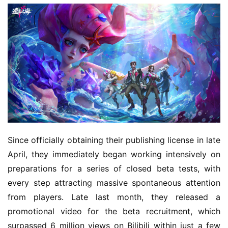
Since officially obtaining their publishing license in late 
April, they immediately began working intensively on 
preparations for a series of closed beta tests, with 
every step attracting massive spontaneous attention 
from players. Late last month, they released a 
promotional video for the beta recruitment, which 
surpassed 6 million views on Bilibili within just a few 