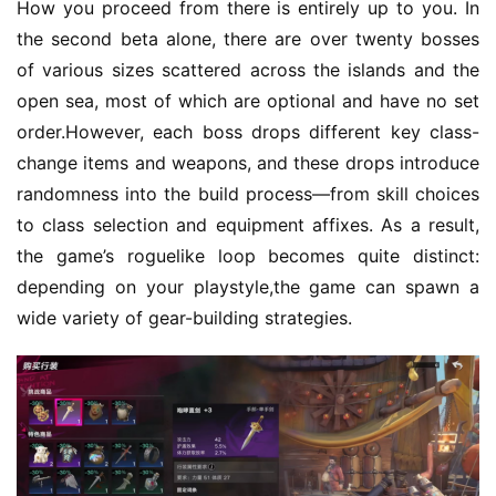
e
How you proceed from there is entirely up to you. In 
C
the second beta alone, there are over twenty bosses 
l
of various sizes scattered across the islands and the 
u
open sea, most of which are optional and have no set 
b
order.However, each boss drops different key class-
C
change items and weapons, and these drops introduce 
o
w
randomness into the build process—from skill choices 
o
to class selection and equipment affixes. As a result, 
r
the game’s roguelike loop becomes quite distinct: 
k
depending on your playstyle,the game can spawn a 
wide variety of gear-building strategies.
T
h
e
1
3
t
h