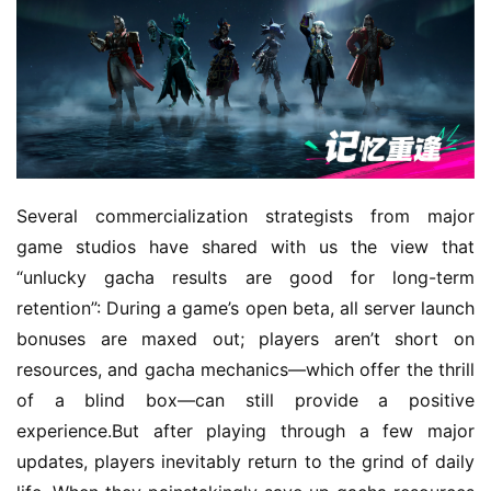
Several commercialization strategists from major 
game studios have shared with us the view that 
“unlucky gacha results are good for long-term 
retention”: During a game’s open beta, all server launch 
bonuses are maxed out; players aren’t short on 
resources, and gacha mechanics—which offer the thrill 
of a blind box—can still provide a positive 
experience.But after playing through a few major 
updates, players inevitably return to the grind of daily 