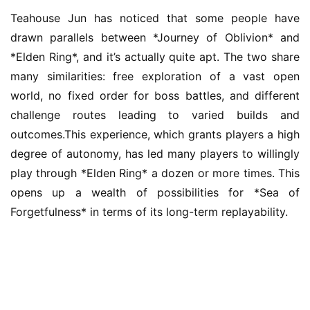
5
Teahouse Jun has noticed that some people have 
drawn parallels between *Journey of Oblivion* and 
W
i
*Elden Ring*, and it’s actually quite apt. The two share 
s
many similarities: free exploration of a vast open 
e
world, no fixed order for boss battles, and different 
G
challenge routes leading to varied builds and 
a
outcomes.This experience, which grants players a high 
m
degree of autonomy, has led many players to willingly 
e
s
play through *Elden Ring* a dozen or more times. This 
–
opens up a wealth of possibilities for *Sea of 
I
Forgetfulness* in terms of its long-term replayability.
n
d
i
e
G
a