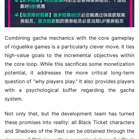
Combining gacha mechanics with the core gameplay 
of roguelike games is a particularly clever move. It ties 
high-value goals to the incremental objectives within 
the core loop. While this sacrifices some monetization 
potential, it addresses the more critical long-term 
question of “why players play.” It also provides players 
with a psychological buffer regarding the gacha 
system.
Not only that, but the development team has turned 
these promises into reality: all Black Ticket characters 
and Shadows of the Past can be obtained through the 