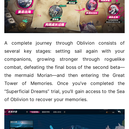
m
e
O
r
i
A complete journey through Oblivion consists of 
g
several key stages: setting sail again with your 
i
companions, growing stronger through roguelike 
n
combat, defeating the final boss of the second beta—
a
the mermaid Morian—and then entering the Great 
l
Tower of Memories. Once you’ve completed the 
V
“Superficial Dreams” trial, you’ll gain access to the Sea 
i
of Oblivion to recover your memories.
d
e
o
C