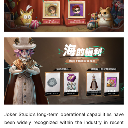
Joker Studio’s long-term operational capabilities have 
been widely recognized within the industry in recent 