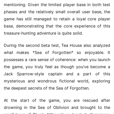
mentioning. Given the limited player base in both test 
phases and the relatively small overall user base, the 
game has still managed to retain a loyal core player 
base, demonstrating that the core experience of this 
treasure-hunting adventure is quite solid.
During the second beta test, Tea House also analyzed 
what makes *Sea of Forgotten* so enjoyable. It 
possesses a rare sense of coherence: when you launch 
the game, you truly feel as though you’ve become a 
Jack Sparrow-style captain and a part of this 
mysterious and wondrous fictional world, exploring 
the deepest secrets of the Sea of Forgotten.
At the start of the game, you are rescued after 
drowning in the Sea of Oblivion and brought to the 