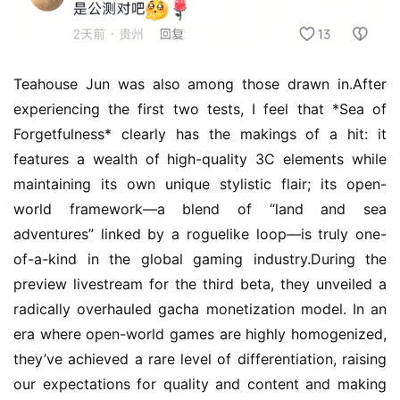
Teahouse Jun was also among those drawn in.After 
experiencing the first two tests, I feel that *Sea of 
Forgetfulness* clearly has the makings of a hit: it 
features a wealth of high-quality 3C elements while 
maintaining its own unique stylistic flair; its open-
world framework—a blend of “land and sea 
adventures” linked by a roguelike loop—is truly one-
of-a-kind in the global gaming industry.During the 
preview livestream for the third beta, they unveiled a 
radically overhauled gacha monetization model. In an 
era where open-world games are highly homogenized, 
they’ve achieved a rare level of differentiation, raising 
our expectations for quality and content and making 