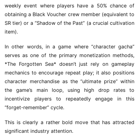
s
weekly event where players have a 50% chance of 
h
obtaining a Black Voucher crew member (equivalent to 
SR tier) or a “Shadow of the Past” (a crucial cultivation 
item).
In other words, in a game where “character gacha” 
serves as one of the primary monetization methods, 
*The Forgotten Sea* doesn’t just rely on gameplay 
mechanics to encourage repeat play; it also positions 
character merchandise as the “ultimate prize” within 
the game’s main loop, using high drop rates to 
incentivize players to repeatedly engage in this 
“forget-remember” cycle.
This is clearly a rather bold move that has attracted 
significant industry attention.