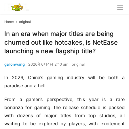
Home
original
In an era when major titles are being
churned out like hotcakes, is NetEase
launching a new flagship title?
gallonwang
2026年6月4日 2:10 am
original
In 2026, China’s gaming industry will be both a 
paradise and a hell.
From a gamer’s perspective, this year is a rare 
bonanza for gaming: the release schedule is packed 
with dozens of major titles from top studios, all 
waiting to be explored by players, with excitement 