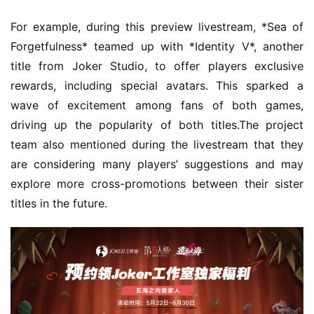
For example, during this preview livestream, *Sea of 
Forgetfulness* teamed up with *Identity V*, another 
title from Joker Studio, to offer players exclusive 
rewards, including special avatars. This sparked a 
wave of excitement among fans of both games, 
driving up the popularity of both titles.The project 
team also mentioned during the livestream that they 
are considering many players’ suggestions and may 
explore more cross-promotions between their sister 
titles in the future.