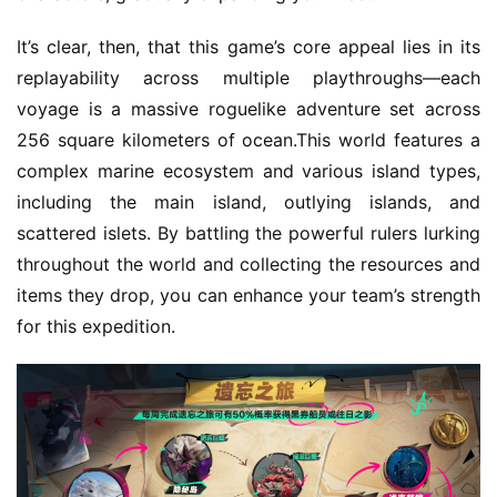
It’s clear, then, that this game’s core appeal lies in its 
replayability across multiple playthroughs—each 
voyage is a massive roguelike adventure set across 
256 square kilometers of ocean.This world features a 
complex marine ecosystem and various island types, 
including the main island, outlying islands, and 
scattered islets. By battling the powerful rulers lurking 
throughout the world and collecting the resources and 
items they drop, you can enhance your team’s strength 
for this expedition.
h
o