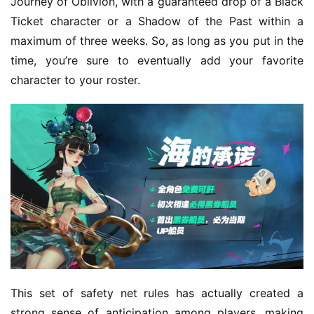
Journey of Oblivion, with a guaranteed drop of a Black 
Ticket character or a Shadow of the Past within a 
maximum of three weeks. So, as long as you put in the 
time, you’re sure to eventually add your favorite 
character to your roster.
This set of safety net rules has actually created a 
strong sense of anticipation among players, making 