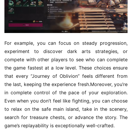
G
o
l
d
e
n
For example, you can focus on steady progression, 
T
experiment to discover dark arts strategies, or 
e
compete with other players to see who can complete 
a
the game fastest at a low level. These choices ensure 
A
that every “Journey of Oblivion” feels different from 
w
a
the last, keeping the experience fresh.Moreover, you’re 
r
in complete control of the pace of your exploration. 
d
Even when you don’t feel like fighting, you can choose 
s
to relax on the safe main island, take in the scenery, 
2
search for treasure chests, or advance the story. The 
0
game’s replayability is exceptionally well-crafted.
2