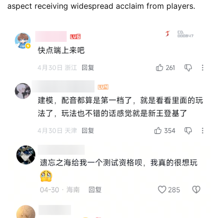
aspect receiving widespread acclaim from players.