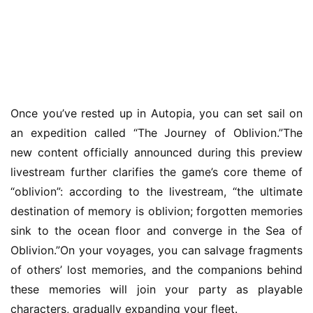
Once you’ve rested up in Autopia, you can set sail on 
an expedition called “The Journey of Oblivion.”The 
new content officially announced during this preview 
livestream further clarifies the game’s core theme of 
“oblivion”: according to the livestream, “the ultimate 
destination of memory is oblivion; forgotten memories 
sink to the ocean floor and converge in the Sea of 
Oblivion.”On your voyages, you can salvage fragments 
of others’ lost memories, and the companions behind 
these memories will join your party as playable 
characters, gradually expanding your fleet.