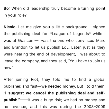
G
Bo
: When did leadership truly become a turning point 
o
in your role?
l
d
Nicolo
: Let me give you a little background. I signed 
e
the publishing deal for *League of Legends* while I 
n
T
was at Goa.com—I was the one who convinced Marc 
e
and Brandon to let us publish LoL. Later, just as they 
a
were nearing the end of development, I was about to 
A
leave the company, and they said, “You have to join us 
w
now.”
a
r
After joining Riot, they told me to find a global 
d
publisher, and fast—we needed money. But I told them, 
s
2
“I 
suggest we cancel the publishing deal and self-
0
publish.”
——It was a huge risk; we had no money and 
2
no revenue, and this was during the 2008–2009 