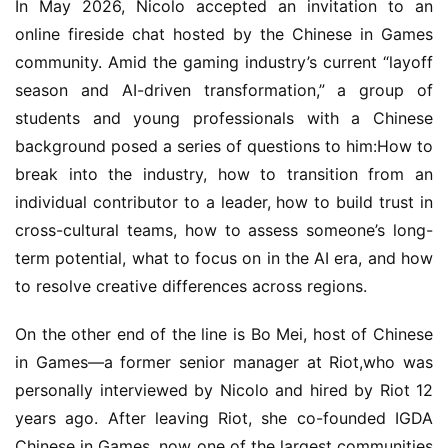
In May 2026, Nicolo accepted an invitation to an 
online fireside chat hosted by the Chinese in Games 
community. Amid the gaming industry’s current “layoff 
season and AI-driven transformation,” a group of 
students and young professionals with a Chinese 
background posed a series of questions to him:How to 
break into the industry, how to transition from an 
individual contributor to a leader, how to build trust in 
cross-cultural teams, how to assess someone’s long-
term potential, what to focus on in the AI era, and how 
to resolve creative differences across regions.
On the other end of the line is Bo Mei, host of Chinese 
in Games—a former senior manager at Riot,who was 
personally interviewed by Nicolo and hired by Riot 12 
years ago. After leaving Riot, she co-founded IGDA 
Chinese in Games, now one of the largest communities 