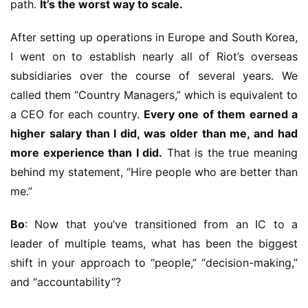
path. 
It’s the worst way to scale.
After setting up operations in Europe and South Korea, 
I went on to establish nearly all of Riot’s overseas 
subsidiaries over the course of several years. We 
called them “Country Managers,” which is equivalent to 
a CEO for each country. 
Every one of them earned a 
higher salary than I did, was older than me, and had 
more experience than I did.
 That is the true meaning 
behind my statement, “Hire people who are better than 
me.”
Bo
: Now that you’ve transitioned from an IC to a 
leader of multiple teams, what has been the biggest 
shift in your approach to “people,” “decision-making,” 
and “accountability”?