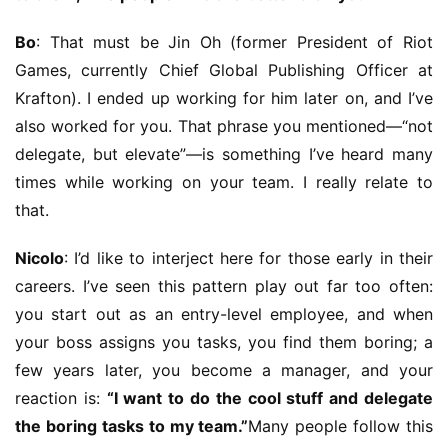
s
h
Bo
: That must be Jin Oh (former President of Riot 
Games, currently Chief Global Publishing Officer at 
Krafton). I ended up working for him later on, and I’ve 
also worked for you. That phrase you mentioned—“not 
delegate, but elevate”—is something I’ve heard many 
times while working on your team. I really relate to 
that.
Nicolo
: I’d like to interject here for those early in their 
careers. I’ve seen this pattern play out far too often: 
you start out as an entry-level employee, and when 
your boss assigns you tasks, you find them boring; a 
few years later, you become a manager, and your 
reaction is: 
“I want to do the cool stuff and delegate 
the boring tasks to my team.”
Many people follow this 