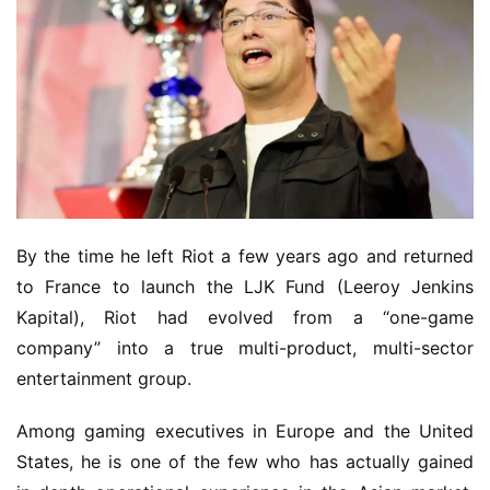
By the time he left Riot a few years ago and returned 
to France to launch the LJK Fund (Leeroy Jenkins 
Kapital), Riot had evolved from a “one-game 
company” into a true multi-product, multi-sector 
entertainment group.
Among gaming executives in Europe and the United 
States, he is one of the few who has actually gained 