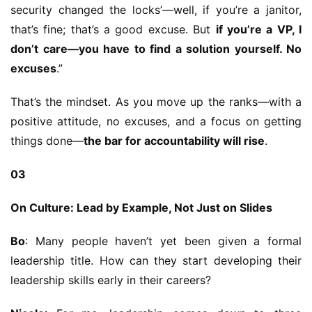
security changed the locks’—well, if you’re a janitor, 
that’s fine; that’s a good excuse. But 
if you’re a VP, I 
don’t care—you have to find a solution yourself. No 
excuses
.”
That’s the mindset. As you move up the ranks—with a 
positive attitude, no excuses, and a focus on getting 
things done—
the bar for accountability will rise
.
03
On Culture: Lead by Example, Not Just on Slides
Bo
: Many people haven’t yet been given a formal 
leadership title. How can they start developing their 
leadership skills early in their careers?