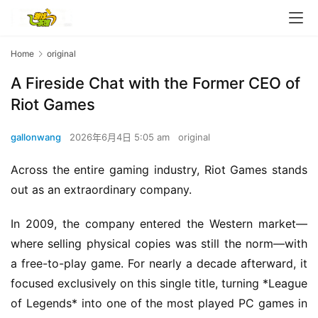
Home
original
A Fireside Chat with the Former CEO of
Riot Games
gallonwang
2026年6月4日 5:05 am
original
Across the entire gaming industry, Riot Games stands 
out as an extraordinary company.
In 2009, the company entered the Western market—
where selling physical copies was still the norm—with 
a free-to-play game. For nearly a decade afterward, it 
focused exclusively on this single title, turning *League 
of Legends* into one of the most played PC games in 