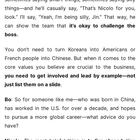
things—and he’ll casually say, “That’s Nicolo for you, 
look.” I’ll say, “Yeah, I’m being silly, Jin.” That way, he 
can show the team that 
it’s okay to challenge the 
boss.
You don’t need to turn Koreans into Americans or 
French people into Chinese. But when it comes to the 
core values you believe are crucial to the business, 
you need to get involved and lead by example—not 
just list them on a slide
.
Bo
: So for someone like me—who was born in China, 
has worked in the U.S. for over a decade, and hopes 
to pursue a more global career—what advice do you 
have?