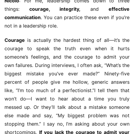
Nicolo
: For me, leadership comes down to three 
things: 
courage, integrity,
 and 
effective 
communication
. You can practice these even if you’re 
not in a leadership role.
Courage
 is actually the hardest thing of all—it’s the 
courage to speak the truth even when it hurts 
someone’s feelings, and the courage to admit your 
own failures. During interviews, I often ask, “What’s the 
biggest mistake you’ve ever made?” Ninety-five 
percent of people give me hollow, generic answers 
like, “I’m too much of a perfectionist.”I tell them that 
won’t do—I want to hear about a time you truly 
messed up. Or they’ll talk about a mistake someone 
else made and say, “My biggest problem was not 
stopping them.” I say no, I’m asking about your own 
shortcomings. 
If you lack the courage to admit your 