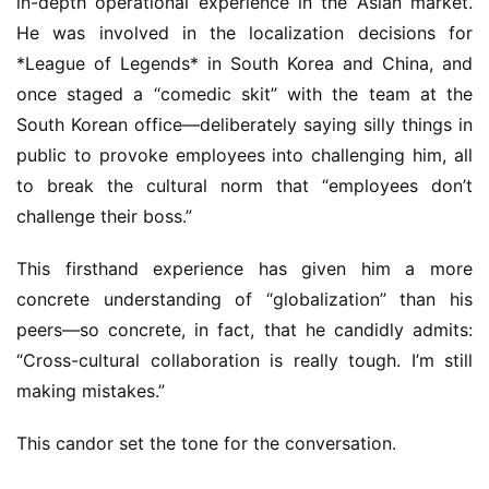
in-depth operational experience in the Asian market. 
He was involved in the localization decisions for 
*League of Legends* in South Korea and China, and 
once staged a “comedic skit” with the team at the 
South Korean office—deliberately saying silly things in 
public to provoke employees into challenging him, all 
to break the cultural norm that “employees don’t 
challenge their boss.”
This firsthand experience has given him a more 
concrete understanding of “globalization” than his 
peers—so concrete, in fact, that he candidly admits: 
“Cross-cultural collaboration is really tough. I’m still 
making mistakes.”
This candor set the tone for the conversation.