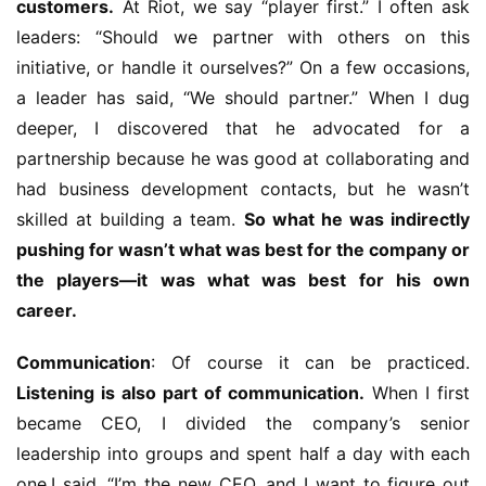
customers.
 At Riot, we say “player first.” I often ask 
leaders: “Should we partner with others on this 
initiative, or handle it ourselves?” On a few occasions, 
a leader has said, “We should partner.” When I dug 
deeper, I discovered that he advocated for a 
partnership because he was good at collaborating and 
had business development contacts, but he wasn’t 
skilled at building a team. 
So what he was indirectly 
pushing for wasn’t what was best for the company or 
the players—it was what was best for his own 
career.
Communication
: Of course it can be practiced. 
Listening is also part of communication.
 When I first 
became CEO, I divided the company’s senior 
leadership into groups and spent half a day with each 
one.I said, “I’m the new CEO, and I want to figure out 