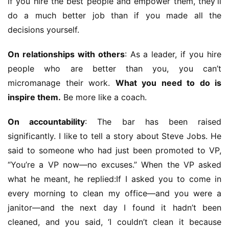
if you hire the best people and empower them, they’ll 
do a much better job than if you made all the 
decisions yourself.
On relationships with others
: As a leader, if you hire 
people who are better than you, you can’t 
micromanage their work. 
What you need to do is 
inspire them.
 Be more like a coach.
On accountability
: The bar has been raised 
significantly. I like to tell a story about Steve Jobs. He 
said to someone who had just been promoted to VP, 
“You’re a VP now—no excuses.” When the VP asked 
what he meant, he replied:If I asked you to come in 
every morning to clean my office—and you were a 
janitor—and the next day I found it hadn’t been 
cleaned, and you said, ‘I couldn’t clean it because 