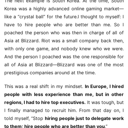
The next example is South Korea. At the time, South 
m
Korea was a highly advanced online gaming market—
e
like a “crystal ball” for the future.I thought to myself: I 
P
have to hire people who are better than me. So I 
u
poached the person who was then in charge of all of 
b
l
Asia at Blizzard. Riot was a small company back then, 
i
with only one game, and nobody knew who we were. 
s
And the person I poached was the one responsible for 
h
all of Asia at Blizzard—Blizzard was one of the most 
e
prestigious companies around at the time.
r
This was a real shift in my mindset. 
In Europe, I hired 
people with less experience than me, but in other 
E
regions, I had to hire top executives.
 It was tough, but 
n
g
I finally managed to recruit him. From that day on, I 
l
told myself, “Stop 
hiring people just to delegate work 
i
to them; hire people who are better than you
.”