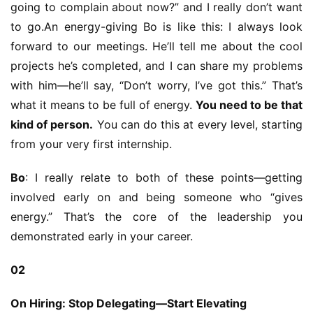
e
going to complain about now?” and I really don’t want 
C
to go.An energy-giving Bo is like this: I always look 
l
forward to our meetings. He’ll tell me about the cool 
u
projects he’s completed, and I can share my problems 
b
with him—he’ll say, “Don’t worry, I’ve got this.” That’s 
C
o
what it means to be full of energy. 
You need to be that 
w
kind of person.
 You can do this at every level, starting 
o
from your very first internship.
r
k
Bo
: I really relate to both of these points—getting 
involved early on and being someone who “gives 
T
energy.” That’s the core of the leadership you 
h
demonstrated early in your career.
e
1
02
3
t
On Hiring: Stop Delegating—Start Elevating
h