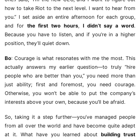
how to take Riot to the next level. I want to hear from 
you.” I set aside an entire afternoon for each group, 
and for 
the first two hours
, 
I didn’t say a word
. 
Because you have to listen, and if you’re in a higher 
position, they’ll quiet down.
Bo
: Courage is what resonates with me the most. This 
actually answers my earlier question—to truly “hire 
people who are better than you,” you need more than 
just ability; first and foremost, you need courage. 
Otherwise, you won’t be able to put the company’s 
interests above your own, because you’ll be afraid.
So, taking it a step further—you’ve managed people 
from all over the world and have become quite adept 
at it. What have you learned about 
building trust 