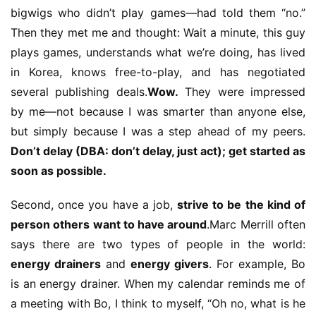
h
bigwigs who didn’t play games—had told them “no.” 
a
Then they met me and thought: Wait a minute, this guy 
n
plays games, understands what we’re doing, has lived 
n
in Korea, knows free-to-play, and has negotiated 
e
several publishing deals.
Wow.
 They were impressed 
l
by me—not because I was smarter than anyone else, 
but simply because I was a step ahead of my peers. 
G
a
Don’t delay (DBA: don’t delay, just act); get started as 
m
soon as possible.
e
T
Second, once you have a job, 
strive to be the kind of 
e
person others want to have around
.Marc Merrill often 
a
says there are two types of people in the world: 
h
energy drainers
 and 
energy givers
. For example, Bo 
o
is an energy drainer. When my calendar reminds me of 
u
s
a meeting with Bo, I think to myself, “Oh no, what is he 