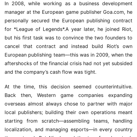
In 2008, while working as a business development 
manager at the European game publisher Goa.com, he 
personally secured the European publishing contract 
for *League of Legends*.A year later, he joined Riot, 
but his first task was to convince the two founders to 
cancel that contract and instead build Riot’s own 
European publishing team—this was in 2009, when the 
aftershocks of the financial crisis had not yet subsided 
and the company’s cash flow was tight.
At the time, this decision seemed counterintuitive. 
Back then, Western game companies expanding 
overseas almost always chose to partner with major 
local publishers; building their own operations meant 
starting from scratch—assembling teams, handling 
localization, and managing esports—in every country 