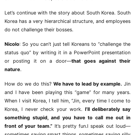
Let’s continue with the story about South Korea. South 
Korea has a very hierarchical structure, and employees 
do not challenge their bosses.
Nicolo
: So you can’t just tell Koreans to “challenge the 
status quo” by writing it in a PowerPoint presentation 
or posting it on a door—
that goes against their 
nature
.
How do we do this? 
We have to lead by example.
 Jin 
and I have been playing this “game” for many years. 
When I visit Korea, I tell him, “Jin, every time I come to 
Korea, I never check your work. 
I’ll deliberately say 
something stupid, and you have to call me out in 
front of your team.”
 It’s pretty fun.I speak out loud—
sometimes saying smart things, sometimes saying silly 