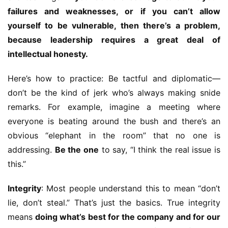
failures and weaknesses, or if you can’t allow 
yourself to be vulnerable, then there’s a problem, 
because leadership requires a great deal of 
intellectual honesty.
Here’s how to practice: Be tactful and diplomatic—
don’t be the kind of jerk who’s always making snide 
remarks. For example, imagine a meeting where 
everyone is beating around the bush and there’s an 
obvious “elephant in the room” that no one is 
addressing. 
Be the one
 to say, “I think the real issue is 
this.”
Integrity
: Most people understand this to mean “don’t 
lie, don’t steal.” That’s just the basics. True integrity 
means 
doing what’s best for the company and for our 