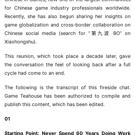
for Chinese game industry professionals worldwide. 
Recently, she has also begun sharing her insights on 
game globalization and cross-border collaboration on 
Chinese social media (search for “第九波 BO” on 
Xiaohongshu).
This reunion, which took place a decade later, gave 
the conversation the feel of looking back after a full 
cycle had come to an end.
The following is the transcript of this fireside chat. 
Game Teahouse has been authorized to compile and 
publish this content, which has been edited.
01
Starting Point: Never Spend 60 Years Doing Work 