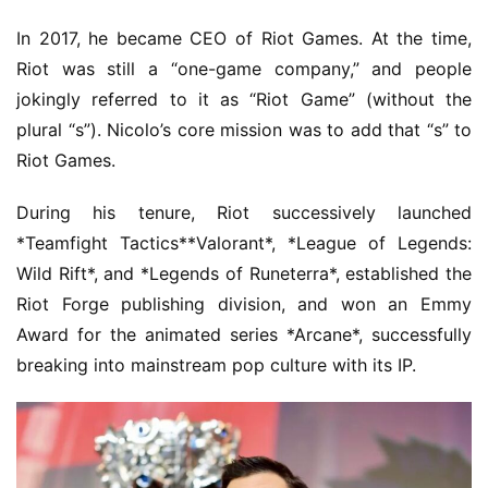
In 2017, he became CEO of Riot Games. At the time, 
Riot was still a “one-game company,” and people 
jokingly referred to it as “Riot Game” (without the 
plural “s”). Nicolo’s core mission was to add that “s” to 
Riot Games.
During his tenure, Riot successively launched 
*Teamfight Tactics**Valorant*, *League of Legends: 
Wild Rift*, and *Legends of Runeterra*, established the 
Riot Forge publishing division, and won an Emmy 
Award for the animated series *Arcane*, successfully 
breaking into mainstream pop culture with its IP.