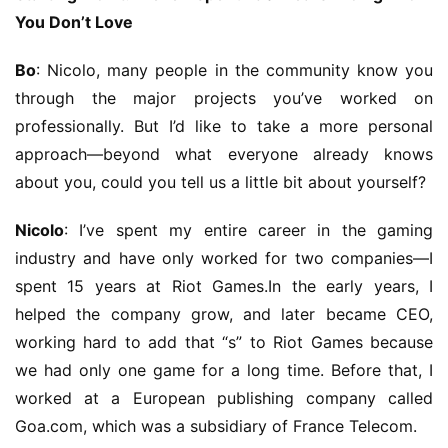
You Don’t Love
Bo
: Nicolo, many people in the community know you 
through the major projects you’ve worked on 
professionally. But I’d like to take a more personal 
approach—beyond what everyone already knows 
about you, could you tell us a little bit about yourself?
Nicolo
: I’ve spent my entire career in the gaming 
industry and have only worked for two companies—I 
spent 15 years at Riot Games.In the early years, I 
helped the company grow, and later became CEO, 
working hard to add that “s” to Riot Games because 
we had only one game for a long time. Before that, I 
worked at a European publishing company called 
Goa.com, which was a subsidiary of France Telecom.