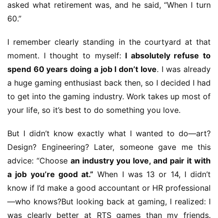
asked what retirement was, and he said, “When I turn 
60.”
I remember clearly standing in the courtyard at that 
moment. I thought to myself: 
I absolutely refuse to 
spend 60 years doing a job I don’t love
. I was already 
a huge gaming enthusiast back then, so I decided I had 
to get into the gaming industry. Work takes up most of 
your life, so it’s best to do something you love.
But I didn’t know exactly what I wanted to do—art? 
Design? Engineering? Later, someone gave me this 
advice: “Choose 
an industry you love, and pair it with 
a job you’re good at.”
 When I was 13 or 14, I didn’t 
know if I’d make a good accountant or HR professional
—who knows?But looking back at gaming, I realized: I 
was clearly better at RTS games than my friends. 