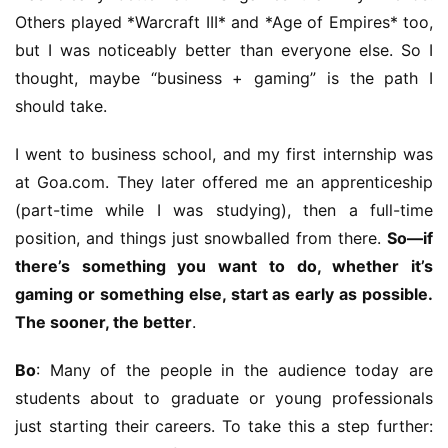
Others played *Warcraft III* and *Age of Empires* too, 
but I was noticeably better than everyone else. So I 
thought, maybe “business + gaming” is the path I 
should take.
I went to business school, and my first internship was 
at Goa.com. They later offered me an apprenticeship 
(part-time while I was studying), then a full-time 
position, and things just snowballed from there. 
So—if 
there’s something you want to do, whether it’s 
gaming or something else, start as early as possible. 
The sooner, the better
.
Bo
: Many of the people in the audience today are 
students about to graduate or young professionals 
h
just starting their careers. To take this a step further: 
o