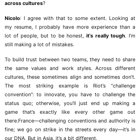
across cultures
?
Nicolo
: I agree with that to some extent. Looking at 
my resume, I probably have more experience than a 
lot of people, but to be honest, 
it’s really tough
. I’m 
still making a lot of mistakes.
To build trust between two teams, they need to share 
the same values and work styles. Across different 
cultures, these sometimes align and sometimes don’t. 
The most striking example is Riot’s “challenge 
convention”: to innovate, you have to challenge the 
status quo; otherwise, you’ll just end up making a 
game that’s exactly like every other game out 
there.France—challenging conventions and authority is 
fine; we go on strike in the streets every day—it’s in 
our DNA. But in Asia, it’s a bit different.