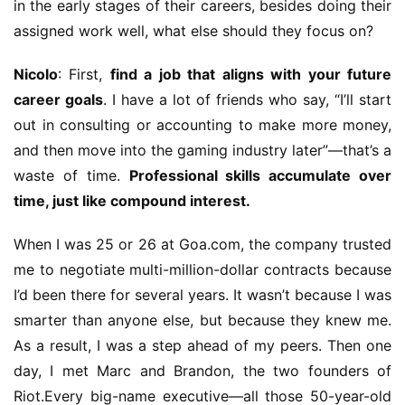
in the early stages of their careers, besides doing their 
m
assigned work well, what else should they focus on?
e
Nicolo
: First, 
find a job that aligns with your future 
O
career goals
. I have a lot of friends who say, “I’ll start 
r
out in consulting or accounting to make more money, 
i
and then move into the gaming industry later”—that’s a 
g
i
waste of time. 
Professional skills accumulate over 
n
time, just like compound interest.
a
l
When I was 25 or 26 at Goa.com, the company trusted 
me to negotiate multi-million-dollar contracts because 
V
I’d been there for several years. It wasn’t because I was 
i
smarter than anyone else, but because they knew me. 
d
As a result, I was a step ahead of my peers. Then one 
e
day, I met Marc and Brandon, the two founders of 
o
C
Riot.Every big-name executive—all those 50-year-old 