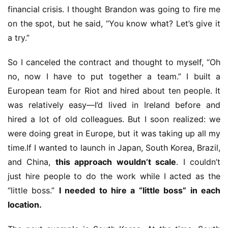
5
financial crisis. I thought Brandon was going to fire me 
on the spot, but he said, “You know what? Let’s give it 
W
a try.”
i
s
So I canceled the contract and thought to myself, “Oh 
e
no, now I have to put together a team.” I built a 
G
European team for Riot and hired about ten people. It 
a
m
was relatively easy—I’d lived in Ireland before and 
e
hired a lot of old colleagues. But I soon realized: we 
s
were doing great in Europe, but it was taking up all my 
–
time.If I wanted to launch in Japan, South Korea, Brazil, 
I
and China, 
this approach wouldn’t scale
. I couldn’t 
n
just hire people to do the work while I acted as the 
d
i
“little boss.” 
I needed to hire a “little boss” in each 
e
location.
G
a