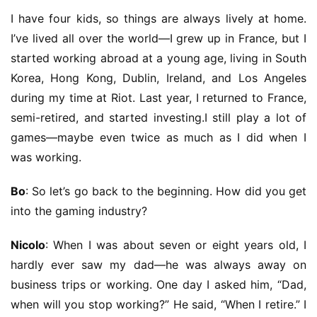
I have four kids, so things are always lively at home. 
I’ve lived all over the world—I grew up in France, but I 
started working abroad at a young age, living in South 
Korea, Hong Kong, Dublin, Ireland, and Los Angeles 
during my time at Riot. Last year, I returned to France, 
semi-retired, and started investing.I still play a lot of 
games—maybe even twice as much as I did when I 
was working.
Bo
: So let’s go back to the beginning. How did you get 
into the gaming industry?
Nicolo
: When I was about seven or eight years old, I 
hardly ever saw my dad—he was always away on 
business trips or working. One day I asked him, “Dad, 
when will you stop working?” He said, “When I retire.” I 