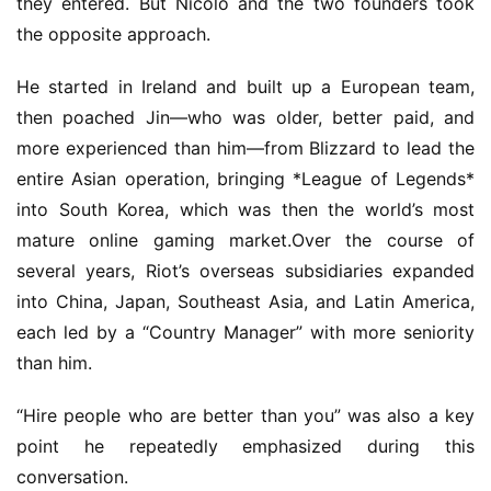
they entered. But Nicolo and the two founders took 
the opposite approach.
He started in Ireland and built up a European team, 
then poached Jin—who was older, better paid, and 
more experienced than him—from Blizzard to lead the 
entire Asian operation, bringing *League of Legends* 
into South Korea, which was then the world’s most 
mature online gaming market.Over the course of 
several years, Riot’s overseas subsidiaries expanded 
into China, Japan, Southeast Asia, and Latin America, 
each led by a “Country Manager” with more seniority 
than him.
“Hire people who are better than you” was also a key 
point he repeatedly emphasized during this 
conversation.