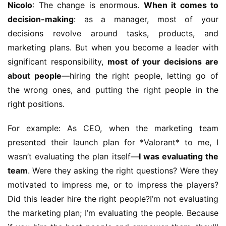
Nicolo
: The change is enormous. 
When it comes to 
decision-making
: as a manager, most of your 
decisions revolve around tasks, products, and 
marketing plans. But when you become a leader with 
significant responsibility, 
most of your decisions are 
about people
—hiring the right people, letting go of 
the wrong ones, and putting the right people in the 
right positions.
For example: As CEO, when the marketing team 
presented their launch plan for *Valorant* to me, I 
wasn’t evaluating the plan itself—
I was evaluating the 
team
. Were they asking the right questions? Were they 
motivated to impress me, or to impress the players? 
Did this leader hire the right people?I’m not evaluating 
the marketing plan; I’m evaluating the people. Because 