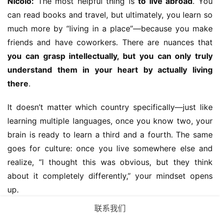
Nicolo:
 The most helpful thing is 
to live abroad
. You 
can read books and travel, but ultimately, you learn so 
much more by “living in a place”—because you make 
friends and have coworkers. There are nuances that 
you can grasp intellectually, but you can only truly 
understand them in your heart by actually living 
there
.
It doesn’t matter which country specifically—just like 
learning multiple languages, once you know two, your 
brain is ready to learn a third and a fourth. The same 
goes for culture: once you live somewhere else and 
realize, “I thought this was obvious, but they think 
about it completely differently,” your mindset opens 
up.
联系我们
If that’s not possible, try working at 
an international 