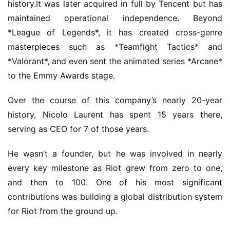
history.It was later acquired in full by Tencent but has 
maintained operational independence. Beyond 
*League of Legends*, it has created cross-genre 
masterpieces such as *Teamfight Tactics* and 
*Valorant*, and even sent the animated series *Arcane* 
to the Emmy Awards stage.
Over the course of this company’s nearly 20-year 
history, Nicolo Laurent has spent 15 years there, 
serving as CEO for 7 of those years.
He wasn’t a founder, but he was involved in nearly 
every key milestone as Riot grew from zero to one, 
and then to 100. One of his most significant 
contributions was building a global distribution system 
for Riot from the ground up.