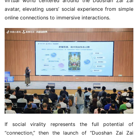
virtual world centered around the Duoshan Zai Zai 
avatar, elevating users’ social experience from simple 
online connections to immersive interactions.
If social virality represents the full potential of 
“connection,” then the launch of “Duoshan Zai Zai 