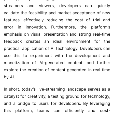
streamers and viewers, developers can quickly 
validate the feasibility and market acceptance of new 
features, effectively reducing the cost of trial and 
error in innovation. Furthermore, the platform’s 
emphasis on visual presentation and strong real-time 
feedback creates an ideal environment for the 
practical application of AI technology. Developers can 
use this to experiment with the development and 
monetization of AI-generated content, and further 
explore the creation of content generated in real time 
by AI.
In short, today’s live-streaming landscape serves as a 
catalyst for creativity, a testing ground for technology, 
and a bridge to users for developers. By leveraging 
this platform, teams can efficiently and cost-