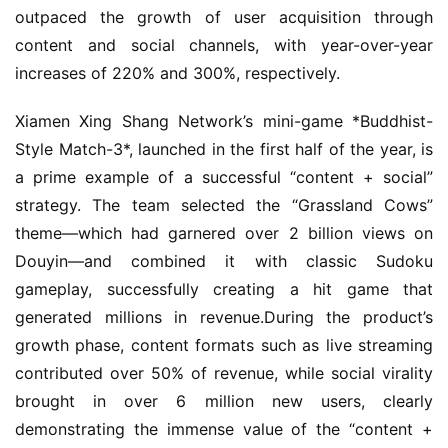
outpaced the growth of user acquisition through 
content and social channels, with year-over-year 
increases of 220% and 300%, respectively.
Xiamen Xing Shang Network’s mini-game *Buddhist-
Style Match-3*, launched in the first half of the year, is 
a prime example of a successful “content + social” 
strategy. The team selected the “Grassland Cows” 
theme—which had garnered over 2 billion views on 
Douyin—and combined it with classic Sudoku 
gameplay, successfully creating a hit game that 
generated millions in revenue.During the product’s 
growth phase, content formats such as live streaming 
contributed over 50% of revenue, while social virality 
brought in over 6 million new users, clearly 
demonstrating the immense value of the “content + 