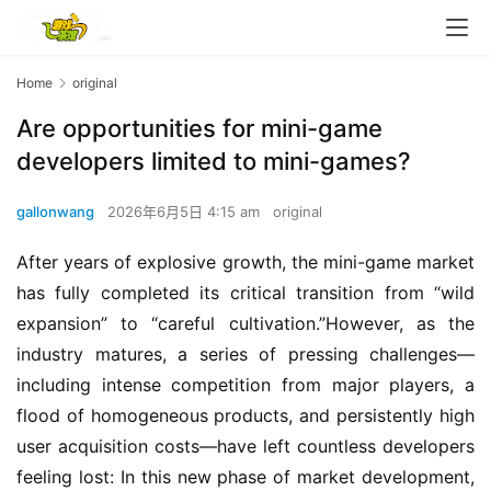
Home
original
Are opportunities for mini-game
developers limited to mini-games?
gallonwang
2026年6月5日 4:15 am
original
After years of explosive growth, the mini-game market 
has fully completed its critical transition from “wild 
expansion” to “careful cultivation.”However, as the 
industry matures, a series of pressing challenges—
including intense competition from major players, a 
flood of homogeneous products, and persistently high 
user acquisition costs—have left countless developers 
feeling lost: In this new phase of market development, 