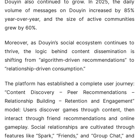
Douyin also continued to grow. In 2025, the daily 
volume of messages on Douyin increased by 85% 
year-over-year, and the size of active communities 
grew by 60%.
Moreover, as Douyin’s social ecosystem continues to 
thrive, the logic behind content dissemination is 
shifting from “algorithm-driven recommendations” to 
“relationship-driven consumption.”
The platform has established a complete user journey: 
“Content Discovery – Peer Recommendations – 
Relationship Building – Retention and Engagement” 
model: Users discover games through content, then 
interact through friend recommendations and online 
gameplay. Social relationships are cultivated through 
features like “Spark,” “Friends,” and “Group Chat,” and 