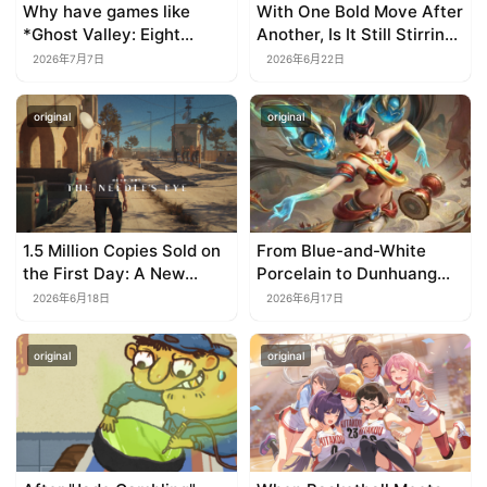
Why have games like
With One Bold Move After
*Ghost Valley: Eight
Another, Is It Still Stirring
Wastes* and *Diver
Up the SLG Red Ocean in
2026年7月7日
2026年6月22日
Dave* all entrusted their
Its Second Year?
mobile versions to
original
original
TapTap?
1.5 Million Copies Sold on
From Blue-and-White
the First Day: A New
Porcelain to Dunhuang
Approach for a Long-
Murals: League of
2026年6月18日
2026年6月17日
Standing IP
Legends Brings
Traditional Culture to Life
original
original
in the Digital Age