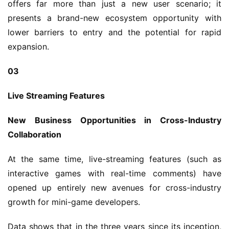
l
offers far more than just a new user scenario; it 
presents a brand-new ecosystem opportunity with 
G
lower barriers to entry and the potential for rapid 
a
expansion.
m
e
03
T
e
Live Streaming Features
a
h
New Business Opportunities in Cross-Industry 
o
Collaboration
u
s
At the same time, live-streaming features (such as 
e
interactive games with real-time comments) have 
C
l
opened up entirely new avenues for cross-industry 
u
growth for mini-game developers.
b
C
Data shows that in the three years since its inception, 