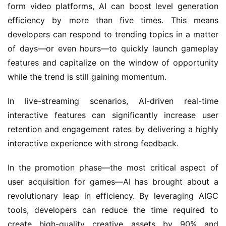
form video platforms, AI can boost level generation 
efficiency by more than five times. This means 
developers can respond to trending topics in a matter 
of days—or even hours—to quickly launch gameplay 
features and capitalize on the window of opportunity 
while the trend is still gaining momentum.
In live-streaming scenarios, AI-driven real-time 
interactive features can significantly increase user 
retention and engagement rates by delivering a highly 
interactive experience with strong feedback.
In the promotion phase—the most critical aspect of 
user acquisition for games—AI has brought about a 
revolutionary leap in efficiency. By leveraging AIGC 
tools, developers can reduce the time required to 
create high-quality creative assets by 90% and 