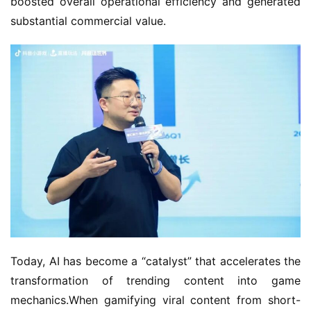
boosted overall operational efficiency and generated 
substantial commercial value.
Today, AI has become a “catalyst” that accelerates the 
transformation of trending content into game 
mechanics.When gamifying viral content from short-