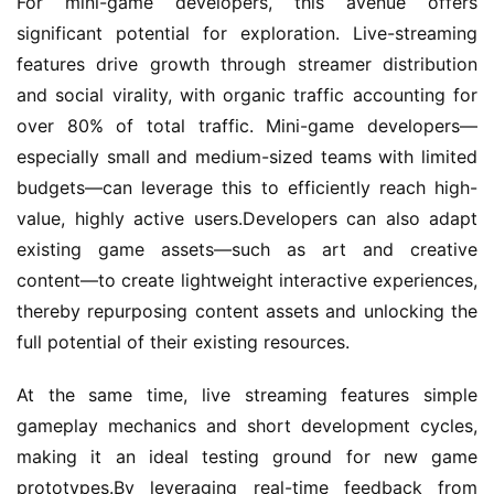
For mini-game developers, this avenue offers 
l
i
significant potential for exploration. Live-streaming 
s
features drive growth through streamer distribution 
h
and social virality, with organic traffic accounting for 
e
over 80% of total traffic. Mini-game developers—
r
especially small and medium-sized teams with limited 
budgets—can leverage this to efficiently reach high-
value, highly active users.Developers can also adapt 
E
existing game assets—such as art and creative 
n
g
content—to create lightweight interactive experiences, 
l
thereby repurposing content assets and unlocking the 
i
full potential of their existing resources.
s
h
At the same time, live streaming features simple 
gameplay mechanics and short development cycles, 
making it an ideal testing ground for new game 
prototypes.By leveraging real-time feedback from 