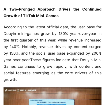
A Two-Pronged Approach Drives the Continued 
Growth of TikTok Mini-Games
According to the latest official data, the user base for 
Douyin mini-games grew by 130% year-over-year in 
the first quarter of this year, while revenue increased 
by 140%. Notably, revenue driven by content surged 
by 150%, and the social user base expanded by 200% 
year-over-year.These figures indicate that Douyin Mini 
Games continues to grow rapidly, with content and 
social features emerging as the core drivers of this 
growth.