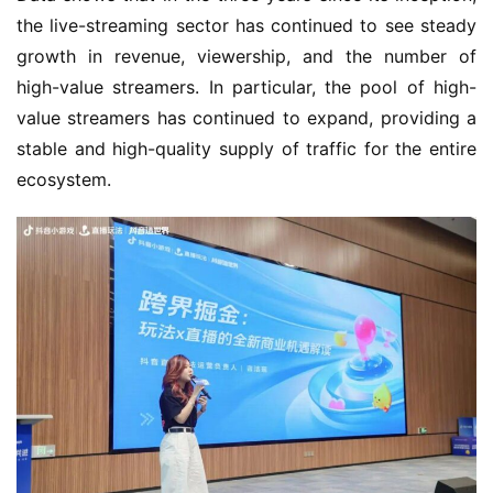
o
the live-streaming sector has continued to see steady 
w
growth in revenue, viewership, and the number of 
o
high-value streamers. In particular, the pool of high-
r
value streamers has continued to expand, providing a 
k
stable and high-quality supply of traffic for the entire 
ecosystem.
T
h
e
1
3
t
h
G
o
l
d
e