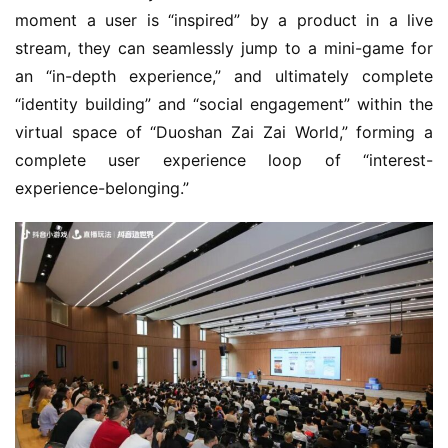
moment a user is “inspired” by a product in a live 
stream, they can seamlessly jump to a mini-game for 
an “in-depth experience,” and ultimately complete 
“identity building” and “social engagement” within the 
virtual space of “Duoshan Zai Zai World,” forming a 
complete user experience loop of “interest-
experience-belonging.”