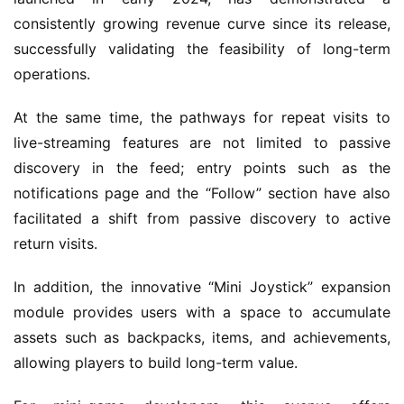
G
consistently growing revenue curve since its release, 
a
successfully validating the feasibility of long-term 
m
operations.
e
s
At the same time, the pathways for repeat visits to 
–
live-streaming features are not limited to passive 
I
discovery in the feed; entry points such as the 
n
d
notifications page and the “Follow” section have also 
i
facilitated a shift from passive discovery to active 
e
return visits.
G
a
In addition, the innovative “Mini Joystick” expansion 
m
module provides users with a space to accumulate 
e
assets such as backpacks, items, and achievements, 
P
allowing players to build long-term value.
u
b