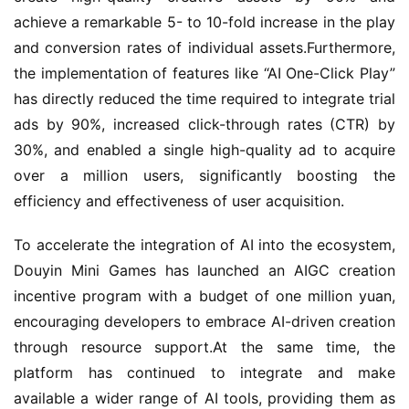
achieve a remarkable 5- to 10-fold increase in the play 
and conversion rates of individual assets.Furthermore, 
the implementation of features like “AI One-Click Play” 
has directly reduced the time required to integrate trial 
ads by 90%, increased click-through rates (CTR) by 
30%, and enabled a single high-quality ad to acquire 
over a million users, significantly boosting the 
efficiency and effectiveness of user acquisition.
To accelerate the integration of AI into the ecosystem, 
Douyin Mini Games has launched an AIGC creation 
incentive program with a budget of one million yuan, 
encouraging developers to embrace AI-driven creation 
through resource support.At the same time, the 
platform has continued to integrate and make 
available a wider range of AI tools, providing them as 