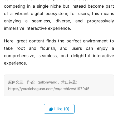
competing in a single niche but instead become part 
of a vibrant digital ecosystem; for users, this means 
enjoying a seamless, diverse, and progressively 
immersive interactive experience.
Here, great content finds the perfect environment to 
take root and flourish, and users can enjoy a 
comprehensive, seamless, and delightful interactive 
experience.
原创文章，作者：gallonwang，禁止转载：
https://youxichaguan.com/en/archives/197945
Like
(0)