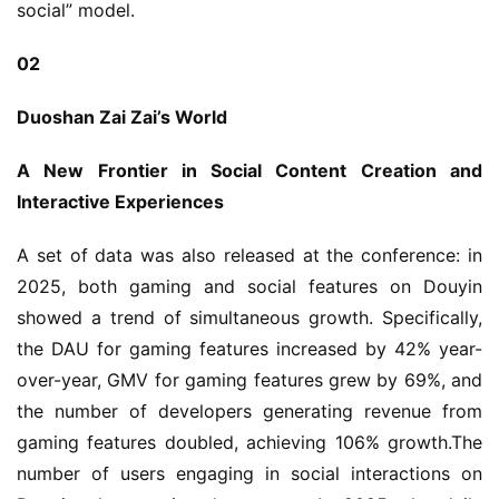
social” model.
02
Duoshan Zai Zai’s World
A New Frontier in Social Content Creation and 
Interactive Experiences
A set of data was also released at the conference: in 
2025, both gaming and social features on Douyin 
showed a trend of simultaneous growth. Specifically, 
the DAU for gaming features increased by 42% year-
over-year, GMV for gaming features grew by 69%, and 
the number of developers generating revenue from 
gaming features doubled, achieving 106% growth.The 
number of users engaging in social interactions on 