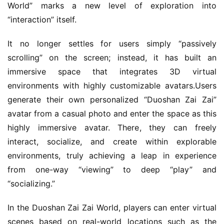
World” marks a new level of exploration into 
“interaction” itself.
It no longer settles for users simply “passively 
scrolling” on the screen; instead, it has built an 
immersive space that integrates 3D virtual 
environments with highly customizable avatars.Users 
generate their own personalized “Duoshan Zai Zai” 
avatar from a casual photo and enter the space as this 
highly immersive avatar. There, they can freely 
h
interact, socialize, and create within explorable 
o
environments, truly achieving a leap in experience 
m
from one-way “viewing” to deep “play” and 
e
“socializing.”
O
In the Duoshan Zai Zai World, players can enter virtual 
r
scenes based on real-world locations such as the 