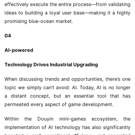
effectively execute the entire process—from validating 
ideas to building a loyal user base—making it a highly 
promising blue-ocean market.
04
AI-powered
Technology Drives Industrial Upgrading
When discussing trends and opportunities, there’s one 
topic we simply can’t avoid: AI. Today, AI is no longer 
a distant concept, but an essential tool that has 
permeated every aspect of game development.
Within the Douyin mini-games ecosystem, the 
implementation of AI technology has also significantly 