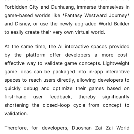
i
Forbidden City and Dunhuang, immerse themselves in 
g
game-based worlds like *Fantasy Westward Journey* 
i
and Disney, or use the newly upgraded World Builder 
n
a
to easily create their very own virtual world.
l
At the same time, the AI interactive spaces provided 
by the platform offer developers a more cost-
V
i
effective way to validate game concepts. Lightweight 
d
game ideas can be packaged into in-app interactive 
e
spaces to reach users directly, allowing developers to 
o
quickly debug and optimize their games based on 
C
first-hand user feedback, thereby significantly 
h
shortening the closed-loop cycle from concept to 
a
n
validation.
n
e
Therefore, for developers, Duoshan Zai Zai World 