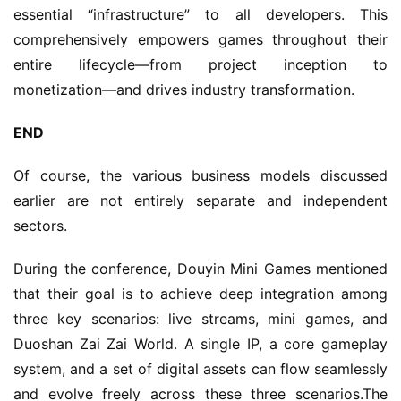
essential “infrastructure” to all developers. This 
comprehensively empowers games throughout their 
entire lifecycle—from project inception to 
monetization—and drives industry transformation.
END
Of course, the various business models discussed 
earlier are not entirely separate and independent 
sectors.
During the conference, Douyin Mini Games mentioned 
that their goal is to achieve deep integration among 
three key scenarios: live streams, mini games, and 
Duoshan Zai Zai World. A single IP, a core gameplay 
system, and a set of digital assets can flow seamlessly 
and evolve freely across these three scenarios.The 