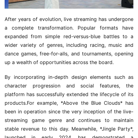
n
T
e
After years of evolution, live streaming has undergone 
a
a complete transformation. Popular formats have 
A
expanded from simple red-versus-blue battles to a 
w
wider variety of genres, including racing, music and 
a
dance games, free-for-alls, and tournaments, opening 
r
d
up a wealth of opportunities across the board.
s
2
By incorporating in-depth design elements such as 
0
character progression and social features, the 
2
platform has successfully extended the lifecycle of its 
5
products.For example, *Above the Blue Clouds* has 
been in operation since the very inception of the live-
W
streaming game genre and continues to maintain 
i
stable revenue to this day. Meanwhile, *Jingle Party*, 
s
e
launched in early 2024, has demonstrated a 