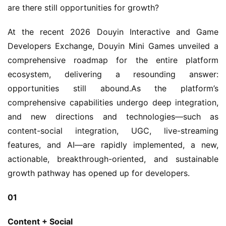
are there still opportunities for growth?
At the recent 2026 Douyin Interactive and Game 
Developers Exchange, Douyin Mini Games unveiled a 
comprehensive roadmap for the entire platform 
ecosystem, delivering a resounding answer: 
opportunities still abound.As the platform’s 
comprehensive capabilities undergo deep integration, 
and new directions and technologies—such as 
content-social integration, UGC, live-streaming 
features, and AI—are rapidly implemented, a new, 
actionable, breakthrough-oriented, and sustainable 
growth pathway has opened up for developers.
01
Content + Social