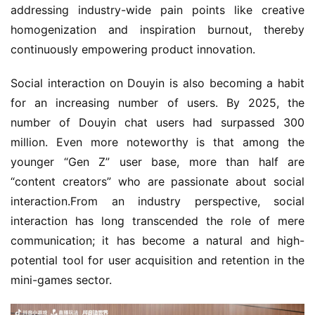
addressing industry-wide pain points like creative 
homogenization and inspiration burnout, thereby 
continuously empowering product innovation.
Social interaction on Douyin is also becoming a habit 
for an increasing number of users. By 2025, the 
number of Douyin chat users had surpassed 300 
million. Even more noteworthy is that among the 
younger “Gen Z” user base, more than half are 
“content creators” who are passionate about social 
interaction.From an industry perspective, social 
interaction has long transcended the role of mere 
communication; it has become a natural and high-
potential tool for user acquisition and retention in the 
mini-games sector.