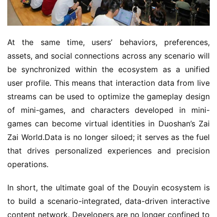
At the same time, users’ behaviors, preferences, 
assets, and social connections across any scenario will 
be synchronized within the ecosystem as a unified 
user profile. This means that interaction data from live 
streams can be used to optimize the gameplay design 
of mini-games, and characters developed in mini-
games can become virtual identities in Duoshan’s Zai 
Zai World.Data is no longer siloed; it serves as the fuel 
that drives personalized experiences and precision 
operations.
In short, the ultimate goal of the Douyin ecosystem is 
to build a scenario-integrated, data-driven interactive 
content network. Developers are no longer confined to 