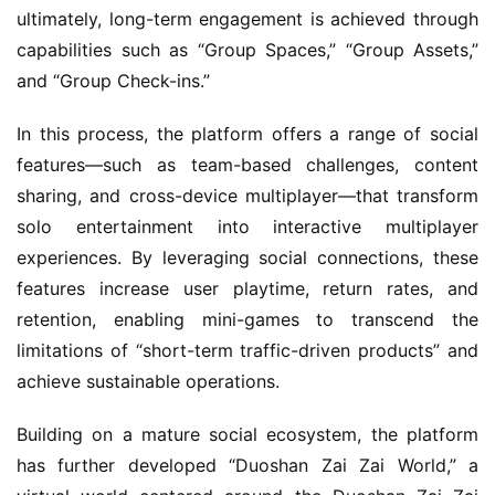
ultimately, long-term engagement is achieved through 
capabilities such as “Group Spaces,” “Group Assets,” 
and “Group Check-ins.”
In this process, the platform offers a range of social 
features—such as team-based challenges, content 
sharing, and cross-device multiplayer—that transform 
solo entertainment into interactive multiplayer 
experiences. By leveraging social connections, these 
features increase user playtime, return rates, and 
retention, enabling mini-games to transcend the 
limitations of “short-term traffic-driven products” and 
achieve sustainable operations.
Building on a mature social ecosystem, the platform 
has further developed “Duoshan Zai Zai World,” a 