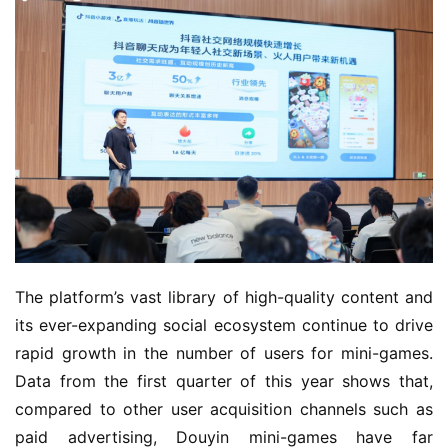
The platform’s vast library of high-quality content and 
its ever-expanding social ecosystem continue to drive 
rapid growth in the number of users for mini-games. 
Data from the first quarter of this year shows that, 
compared to other user acquisition channels such as 
paid advertising, Douyin mini-games have far 