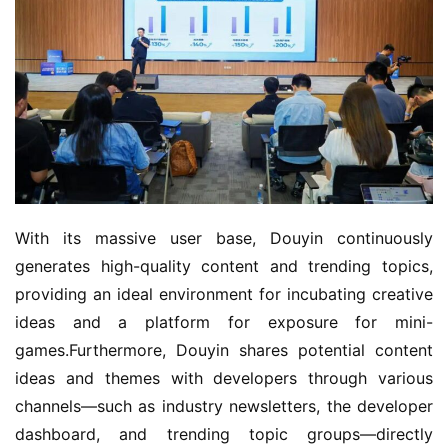
With its massive user base, Douyin continuously 
generates high-quality content and trending topics, 
providing an ideal environment for incubating creative 
ideas and a platform for exposure for mini-
games.Furthermore, Douyin shares potential content 
ideas and themes with developers through various 
channels—such as industry newsletters, the developer 
dashboard, and trending topic groups—directly 