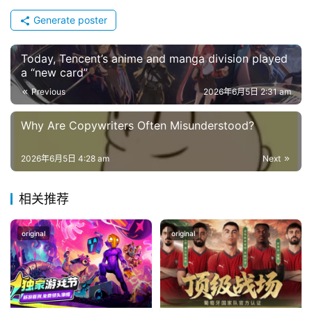
Generate poster
Today, Tencent’s anime and manga division played
a “new card”
Previous
2026年6月5日 2:31 am
Why Are Copywriters Often Misunderstood?
2026年6月5日 4:28 am
Next
相关推荐
original
original