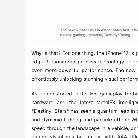
Why is that? For one thing, the iPhone 17 is 
edge 3-nanometer process technology. It deli
even more powerful performance. The new 5-
effortlessly unlocking stunning visual perfo
As demonstrated in the live gameplay footag
hardware and the latest MetalFX intellige
*Destiny: Stars* has seen a quantum leap in q
and dynamic lighting and particle effects.Whe
speed through the landscape in a vehicle, or 
game’s visual quality—on par with AAA titl