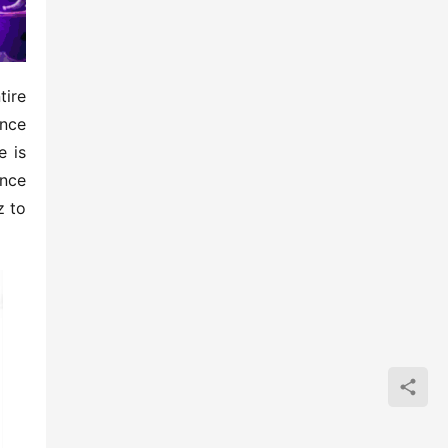
ire 
nce 
 is 
nce 
 to 