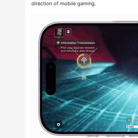
direction of mobile gaming.