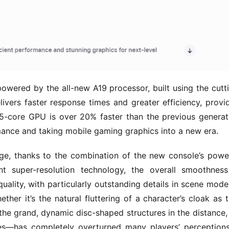
powered by the all-new A19 processor, built using the cutt
vers faster response times and greater efficiency, provid
core GPU is over 20% faster than the previous generati
rmance and taking mobile gaming graphics into a new era.
e, thanks to the combination of the new console’s power
nt super-resolution technology, the overall smoothness
uality, with particularly outstanding details in scene model
ther it’s the natural fluttering of a character’s cloak as t
the grand, dynamic disc-shaped structures in the distance, 
es—has completely overturned many players’ perceptions