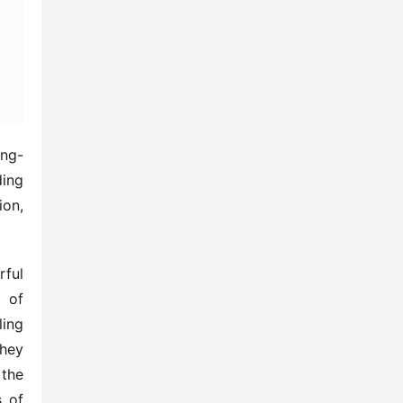
ing-
ing 
on, 
ful 
 of 
ing 
hey 
the 
 of 