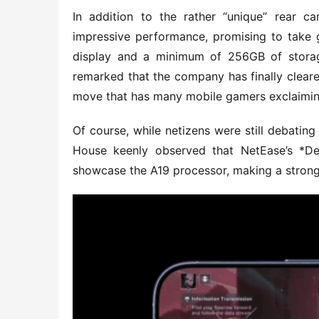
In addition to the rather “unique” rear c
impressive performance, promising to take g
display and a minimum of 256GB of storage 
remarked that the company has finally cleare
move that has many mobile gamers exclaiming, 
Of course, while netizens were still debatin
House keenly observed that NetEase’s *Des
showcase the A19 processor, making a strong