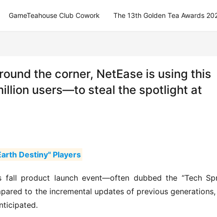
GameTeahouse Club Cowork
The 13th Golden Tea Awards 20
round the corner, NetEase is using this
llion users—to steal the spotlight at
arth Destiny" Players
s fall product launch event—often dubbed the “Tech Spr
ared to the incremental updates of previous generations, 
nticipated.