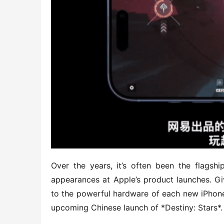
Over the years, it’s often been the flagsh
appearances at Apple’s product launches. G
to the powerful hardware of each new iPhone 
upcoming Chinese launch of *Destiny: Stars*.