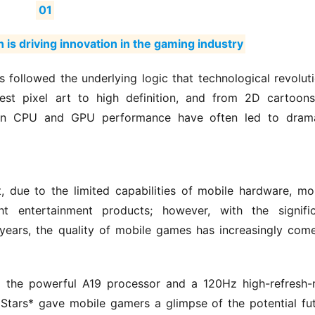
01
 is driving innovation in the gaming industry
 followed the underlying logic that technological revoluti
est pixel art to high definition, and from 2D cartoons
 in CPU and GPU performance have often led to drama
 due to the limited capabilities of mobile hardware, mob
 entertainment products; however, with the significa
ears, the quality of mobile games has increasingly come
o the powerful A19 processor and a 120Hz high-refresh-r
 Stars* gave mobile gamers a glimpse of the potential fut