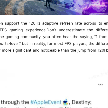
on support the 120Hz adaptive refresh rate across its ent
FPS gaming experience.Don’t underestimate the differe
e gaming community, you often hear the saying, “1 frame
rts-level,” but in reality, for most FPS players, the differe
 more significant and noticeable than the jump from 120Hz