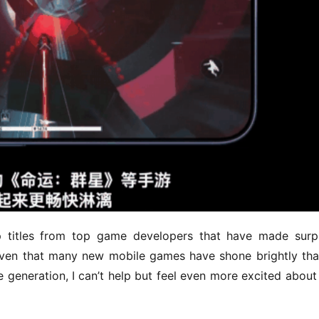
ip titles from top game developers that have made surpr
iven that many new mobile games have shone brightly tha
generation, I can’t help but feel even more excited about 