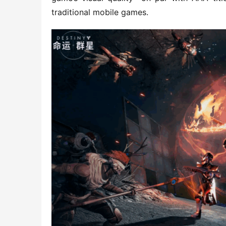
traditional mobile games.