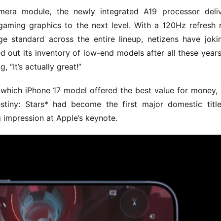
amera module, the newly integrated A19 processor deliv
aming graphics to the next level. With a 120Hz refresh r
standard across the entire lineup, netizens have jokin
d out its inventory of low-end models after all these year
“It’s actually great!”
g which iPhone 17 model offered the best value for money, 
tiny: Stars* had become the first major domestic title
 impression at Apple’s keynote.