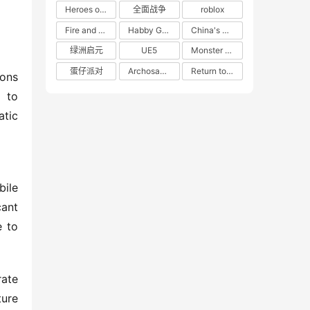
Heroes of 66
全面战争
roblox
Fire and Cooking
Habby Games
China's gaming market
绿洲启元
UE5
Monster Hunter
蛋仔派对
Archosaur Games
Return to the Future: 1999
ons 
 to 
tic 
ile 
nt 
 to 
ate 
ure 