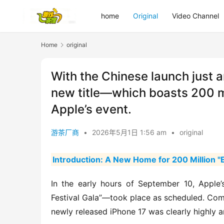
home
Original
Video Channel
Home
original
With the Chinese launch just a
new title—which boasts 200 mi
Apple’s event.
游茶厂商
•
2026年5月1日 1:56 am
•
original
Introduction: A New Home for 200 Million "E
In the early hours of September 10, Apple’
Festival Gala”—took place as scheduled. Comp
newly released iPhone 17 was clearly highly a