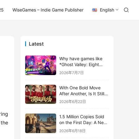
25
WiseGames – Indie Game Publisher
English
Latest
Why have games like
*Ghost Valley: Eight
Wastes* and *Diver
2026年7月7日
Dave* all entrusted their
mobile versions to
With One Bold Move
TapTap?
After Another, Is It Still
Stirring Up the SLG Red
2026年6月22日
Ocean in Its Second
Year?
ing 
1.5 Million Copies Sold
the 
on the First Day: A New
Approach for a Long-
2026年6月18日
Standing IP