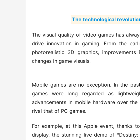
The technological revolution
The visual quality of video games has always
drive innovation in gaming. From the earli
photorealistic 3D graphics, improvements
changes in game visuals.
Mobile games are no exception. In the past,
games were long regarded as lightweight
advancements in mobile hardware over the y
rival that of PC games.
For example, at this Apple event, thanks t
display, the stunning live demo of *Destiny: