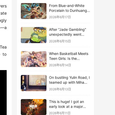
From Blue-and-White
ers 
Porcelain to Dunhuang
ate 
Murals: League of
2026年6月17日
gly 
Legends Brings
Traditional Culture to
s—a 
After "Jade Gambling"
Life in the Digital Age
unexpectedly went
viral, it shot up to the
2026年6月15日
top 10 on the bestseller
Tea 
list.
When Basketball Meets
 to 
Teen Girls: Is the
Gaming Genre on the
2026年6月14日
Verge of a Revival?
On bustling Yulin Road, I
teamed up with Miha
Yuyuan Art to create a
2026年6月13日
Monster Hunter-style
game.
This is huge! I got an
early look at a major
AAA single-player
2026年6月11日