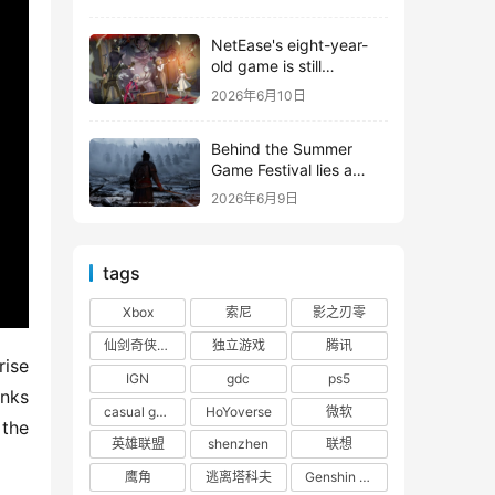
shooter from Tencent.
NetEase's eight-year-
old game is still
releasing new content
2026年6月10日
Behind the Summer
Game Festival lies a
head-to-head
2026年6月9日
competition between
Tencent and NetEase
tags
Xbox
索尼
影之刃零
仙剑奇侠传四
独立游戏
腾讯
ise 
IGN
gdc
ps5
nks 
casual game
HoYoverse
微软
the 
英雄联盟
shenzhen
联想
鹰角
逃离塔科夫
Genshin Impact