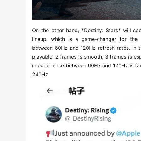
On the other hand, *Destiny: Stars* will so
lineup, which is a game-changer for the 
between 60Hz and 120Hz refresh rates. In th
playable, 2 frames is smooth, 3 frames is espo
in experience between 60Hz and 120Hz is far
240Hz.