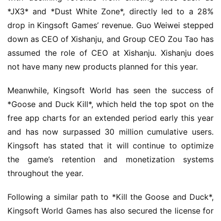
*JX3* and *Dust White Zone*, directly led to a 28% 
drop in Kingsoft Games’ revenue. Guo Weiwei stepped 
down as CEO of Xishanju, and Group CEO Zou Tao has 
assumed the role of CEO at Xishanju. Xishanju does 
not have many new products planned for this year.
Meanwhile, Kingsoft World has seen the success of 
*Goose and Duck Kill*, which held the top spot on the 
free app charts for an extended period early this year 
and has now surpassed 30 million cumulative users. 
Kingsoft has stated that it will continue to optimize 
the game’s retention and monetization systems 
throughout the year.
Following a similar path to *Kill the Goose and Duck*, 
Kingsoft World Games has also secured the license for 