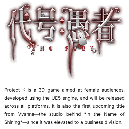
Project K is a 3D game aimed at female audiences, 
developed using the UE5 engine, and will be released 
across all platforms. It is also the first upcoming title 
from Vvanna—the studio behind *In the Name of 
Shining*—since it was elevated to a business division.