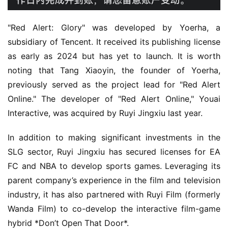
s
h
"Red Alert: Glory" was developed by Yoerha, a 
subsidiary of Tencent. It received its publishing license 
as early as 2024 but has yet to launch. It is worth 
noting that Tang Xiaoyin, the founder of Yoerha, 
previously served as the project lead for "Red Alert 
Online." The developer of "Red Alert Online," Youai 
Interactive, was acquired by Ruyi Jingxiu last year.
In addition to making significant investments in the 
SLG sector, Ruyi Jingxiu has secured licenses for EA 
FC and NBA to develop sports games. Leveraging its 
parent company’s experience in the film and television 
industry, it has also partnered with Ruyi Film (formerly 
Wanda Film) to co-develop the interactive film-game 
hybrid *Don’t Open That Door*.