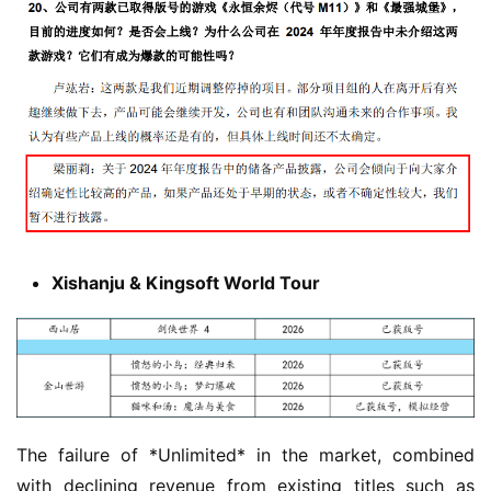
Xishanju & Kingsoft World Tour
The failure of *Unlimited* in the market, combined 
with declining revenue from existing titles such as 