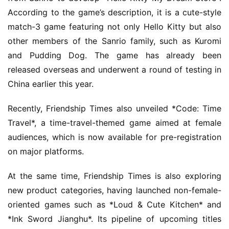
h
According to the game’s description, it is a cute-style 
a
match-3 game featuring not only Hello Kitty but also 
n
other members of the Sanrio family, such as Kuromi 
n
and Pudding Dog. The game has already been 
e
l
released overseas and underwent a round of testing in 
China earlier this year.
G
Recently, Friendship Times also unveiled *Code: Time 
a
m
Travel*, a time-travel-themed game aimed at female 
e
audiences, which is now available for pre-registration 
T
on major platforms.
e
a
At the same time, Friendship Times is also exploring 
h
new product categories, having launched non-female-
o
oriented games such as *Loud & Cute Kitchen* and 
u
*Ink Sword Jianghu*. Its pipeline of upcoming titles 
s