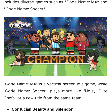
e
includes diverse games such as *Code Name: MX* and 
C
*Code Name: Soccer*.
l
u
b
C
o
w
o
r
k
T
h
"Code Name: MX" is a vertical-screen idle game, while 
e
"Code Name: Soccer" plays more like "Noisy Cute 
1
Chefs" or a new title from the same team.
3
t
Confucian Beauty and Splendor
h