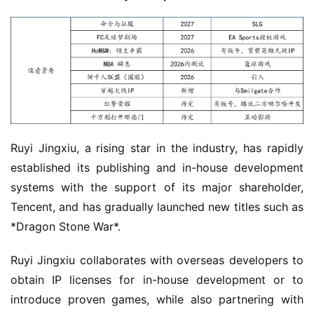
G
o
l
d
e
n
T
e
a
Ruyi Jingxiu, a rising star in the industry, has rapidly 
A
established its publishing and in-house development 
w
systems with the support of its major shareholder, 
a
Tencent, and has gradually launched new titles such as 
r
*Dragon Stone War*.
d
s
Ruyi Jingxiu collaborates with overseas developers to 
2
obtain IP licenses for in-house development or to 
0
2
introduce proven games, while also partnering with 