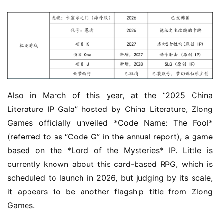
Also in March of this year, at the “2025 China 
Literature IP Gala” hosted by China Literature, Zlong 
Games officially unveiled *Code Name: The Fool* 
(referred to as “Code G” in the annual report), a game 
based on the *Lord of the Mysteries* IP. Little is 
currently known about this card-based RPG, which is 
scheduled to launch in 2026, but judging by its scale, 
it appears to be another flagship title from Zlong 
Games.