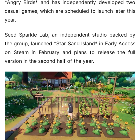
*Angry Birds* and has independently developed two 
casual games, which are scheduled to launch later this 
year.
Seed Sparkle Lab, an independent studio backed by 
the group, launched *Star Sand Island* in Early Access 
on Steam in February and plans to release the full 
version in the second half of the year.