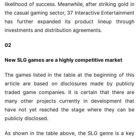
likelihood of success. Meanwhile, after striking gold in 
the casual gaming sector, 37 Interactive Entertainment 
has further expanded its product lineup through 
investments and distribution agreements.
02
New SLG games are a highly competitive market
The games listed in the table at the beginning of this 
article are based on disclosures made by publicly 
traded game companies. It is certain that there are 
many other projects currently in development that 
have not yet reached the stage where they can be 
publicly disclosed.
As shown in the table above, the SLG genre is a key 