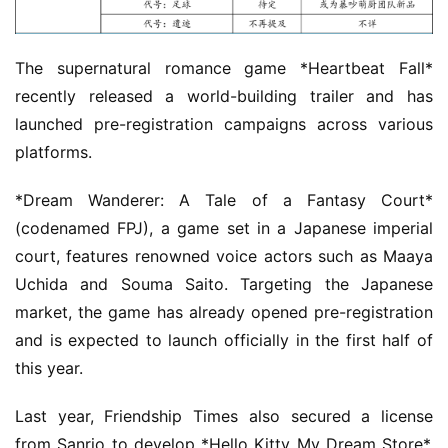
m
e
The supernatural romance game *Heartbeat Fall* 
O
recently released a world-building trailer and has 
r
launched pre-registration campaigns across various 
i
platforms.
g
i
*Dream Wanderer: A Tale of a Fantasy Court* 
n
(codenamed FPJ), a game set in a Japanese imperial 
a
court, features renowned voice actors such as Maaya 
l
Uchida and Souma Saito. Targeting the Japanese 
market, the game has already opened pre-registration 
V
and is expected to launch officially in the first half of 
i
d
this year.
e
o
Last year, Friendship Times also secured a license 
C
from Sanrio to develop *Hello Kitty My Dream Store*. 