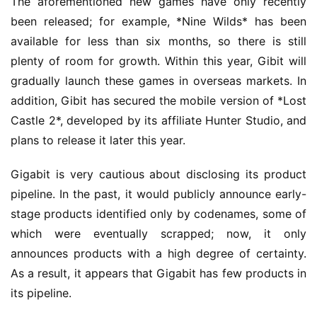
The aforementioned new games have only recently 
been released; for example, *Nine Wilds* has been 
available for less than six months, so there is still 
plenty of room for growth. Within this year, Gibit will 
gradually launch these games in overseas markets. In 
addition, Gibit has secured the mobile version of *Lost 
Castle 2*, developed by its affiliate Hunter Studio, and 
plans to release it later this year.
Gigabit is very cautious about disclosing its product 
pipeline. In the past, it would publicly announce early-
stage products identified only by codenames, some of 
which were eventually scrapped; now, it only 
announces products with a high degree of certainty. 
As a result, it appears that Gigabit has few products in 
its pipeline.