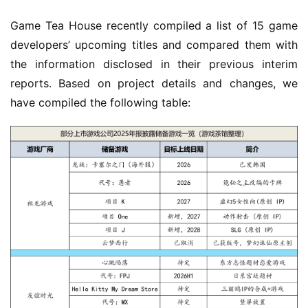
Game Tea House recently compiled a list of 15 game 
developers’ upcoming titles and compared them with 
the information disclosed in their previous interim 
reports. Based on project details and changes, we 
have compiled the following table: