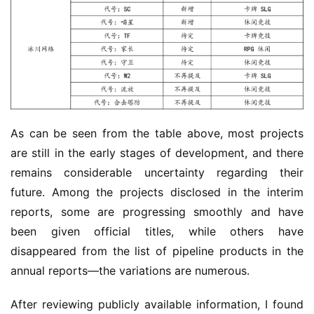
As can be seen from the table above, most projects 
are still in the early stages of development, and there 
remains considerable uncertainty regarding their 
future. Among the projects disclosed in the interim 
reports, some are progressing smoothly and have 
been given official titles, while others have 
disappeared from the list of pipeline products in the 
annual reports—the variations are numerous.
After reviewing publicly available information, I found 