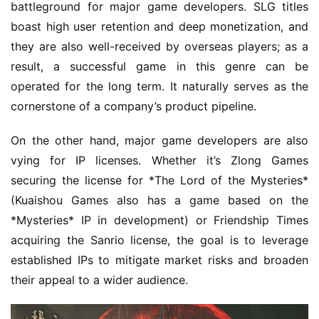
battleground for major game developers. SLG titles 
boast high user retention and deep monetization, and 
they are also well-received by overseas players; as a 
result, a successful game in this genre can be 
operated for the long term. It naturally serves as the 
cornerstone of a company’s product pipeline.
On the other hand, major game developers are also 
vying for IP licenses. Whether it’s Zlong Games 
securing the license for *The Lord of the Mysteries* 
(Kuaishou Games also has a game based on the 
*Mysteries* IP in development) or Friendship Times 
acquiring the Sanrio license, the goal is to leverage 
established IPs to mitigate market risks and broaden 
their appeal to a wider audience.