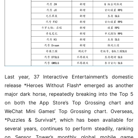
Last year, 37 Interactive Entertainment’s domestic 
release *Heroes Without Flash* emerged as another 
major dark horse, repeatedly breaking into the Top 5 
on both the App Store’s Top Grossing chart and 
WeChat Mini Games’ Top Grossing chart. Overseas, 
*Puzzles & Survival*, which has been available for 
several years, continues to perform steadily, ranking 
on Sensor Tower’s monthly global mobile game 