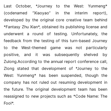
Last October, *Journey to the West: Yunmeng* 
(codenamed “Xiaoyao” in the interim report), 
developed by the original core creative team behind 
*Fantasy Zhu Xian*, obtained its publishing license and 
underwent a round of testing. Unfortunately, the 
feedback from the testing of this turn-based Journey 
to the West-themed game was not particularly 
positive, and it was subsequently shelved by 
Zulong.According to the annual report conference call, 
Zlong stated that development of *Journey to the 
West: Yunmeng* has been suspended, though the 
company has not ruled out resuming development in 
the future. The original development team has been 
reassigned to new projects such as *Code Name: The 
Fool*.