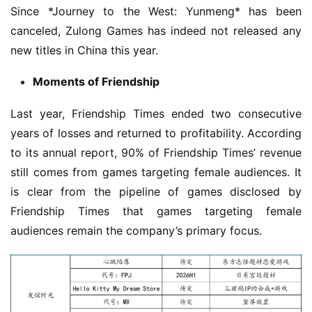
Since *Journey to the West: Yunmeng* has been 
canceled, Zulong Games has indeed not released any 
new titles in China this year.
Moments of Friendship
Last year, Friendship Times ended two consecutive 
years of losses and returned to profitability. According 
to its annual report, 90% of Friendship Times’ revenue 
still comes from games targeting female audiences. It 
is clear from the pipeline of games disclosed by 
Friendship Times that games targeting female 
audiences remain the company’s primary focus.
h
o