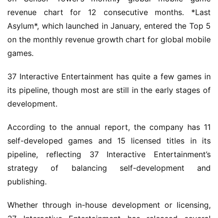
revenue chart for 12 consecutive months. *Last 
Asylum*, which launched in January, entered the Top 5 
on the monthly revenue growth chart for global mobile 
games.
37 Interactive Entertainment has quite a few games in 
its pipeline, though most are still in the early stages of 
development.
According to the annual report, the company has 11 
self-developed games and 15 licensed titles in its 
pipeline, reflecting 37 Interactive Entertainment’s 
strategy of balancing self-development and 
publishing.
Whether through in-house development or licensing, 