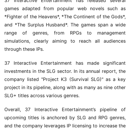
37 Interactive Entertainment has released several 
games adapted from popular web novels such as 
*Fighter of the Heavens*, *The Continent of the Gods*, 
and *The Surplus Husband*. The games span a wide 
range of genres, from RPGs to management 
simulations, clearly aiming to reach all audiences 
through these IPs.
37 Interactive Entertainment has made significant 
investments in the SLG sector. In its annual report, the 
company listed "Project K3 (Survival SLG)" as a key 
project in its pipeline, along with as many as nine other 
SLG+ titles across various genres.
Overall, 37 Interactive Entertainment’s pipeline of 
upcoming titles is anchored by SLG and RPG genres, 
and the company leverages IP licensing to increase the 