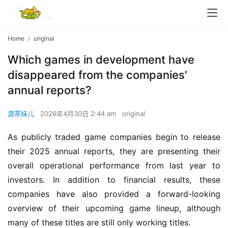
Home
original
Which games in development have
disappeared from the companies'
annual reports?
游茶妹儿
2026年4月30日 2:44 am
original
As publicly traded game companies begin to release 
their 2025 annual reports, they are presenting their 
overall operational performance from last year to 
investors. In addition to financial results, these 
companies have also provided a forward-looking 
overview of their upcoming game lineup, although 
many of these titles are still only working titles.