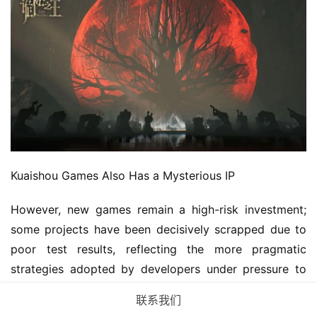
Kuaishou Games Also Has a Mysterious IP
However, new games remain a high-risk investment; 
some projects have been decisively scrapped due to 
poor test results, reflecting the more pragmatic 
strategies adopted by developers under pressure to 
cut costs and improve efficiency.
联系我们