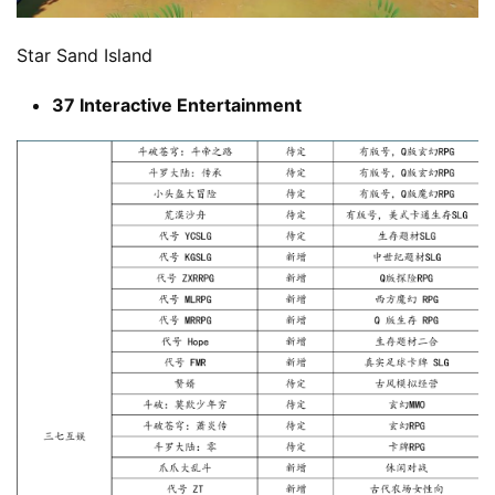
Star Sand Island
37 Interactive Entertainment