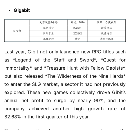
Gigabit
Last year, Gibit not only launched new RPG titles such 
as *Legend of the Staff and Sword*, *Quest for 
Immortality*, and *Treasure Hunt with Fellow Daoists*, 
but also released *The Wilderness of the Nine Herds* 
to enter the SLG market, a sector it had not previously 
explored. These new games collectively drove Gibit’s 
annual net profit to surge by nearly 90%, and the 
company achieved another high growth rate of 
82.68% in the first quarter of this year.