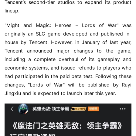
5
Tencent’s second-tier studios to expand its product 
lineup.
W
i
"Might and Magic: Heroes – Lords of War" was 
s
originally an SLG game developed and published in-
e
house by Tencent. However, in January of last year, 
G
Tencent announced major changes to the game, 
a
including a complete overhaul of its gameplay and 
m
economic systems, and issued refunds to players who 
e
s
had participated in the paid beta test. Following these 
–
changes, "Lords of War" will be published by Ruyi 
I
Jingxiu and is expected to launch later this year.
n
d
i
e
G
a