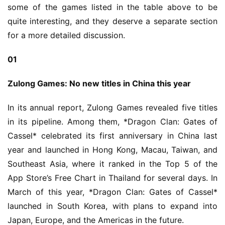
some of the games listed in the table above to be 
quite interesting, and they deserve a separate section 
for a more detailed discussion.
01
Zulong Games: No new titles in China this year
In its annual report, Zulong Games revealed five titles 
in its pipeline. Among them, *Dragon Clan: Gates of 
Cassel* celebrated its first anniversary in China last 
year and launched in Hong Kong, Macau, Taiwan, and 
Southeast Asia, where it ranked in the Top 5 of the 
App Store’s Free Chart in Thailand for several days. In 
March of this year, *Dragon Clan: Gates of Cassel* 
launched in South Korea, with plans to expand into 
Japan, Europe, and the Americas in the future.